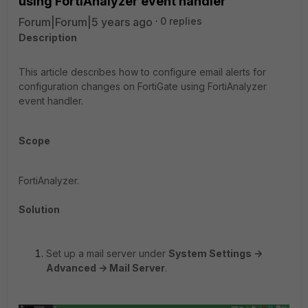
using FortiAnalyzer event handler
Forum|Forum|5 years ago
0 replies
Description
This article describes how to configure email alerts for
configuration changes on FortiGate using FortiAnalyzer
event handler.
Scope
FortiAnalyzer.
Solution
Set up a mail server under
System Settings ->
Advanced -> Mail Server
.