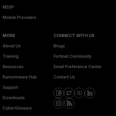
MSSP
Mobile Providers
MORE
CONNECT WITH US
About Us
Blogs
Training
Fortinet Community
Resources
Email Preference Center
Ransomware Hub
Contact Us
Support
Downloads
CyberGlossary