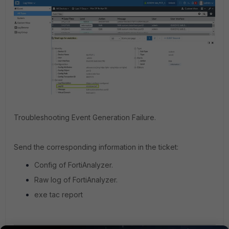
Troubleshooting Event Generation Failure.
Send the corresponding information in the ticket:
Config of FortiAnalyzer.
Raw log of FortiAnalyzer.
exe tac report