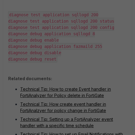
diagnose test application sqllogd 200

diagnose test application sqllogd 200 status

diagnose test application sqllogd 200 config

diagnose debug application sqllogd 8

diagnose debug enable

diagnose debug application fazmaild 255

diagnose debug disable

diagnose debug reset
Related documents:
Technical Tip: How to create Event handler in
FortiAnalyzer for Policy delete in FortiGate
Technical Tip: How create event handler in
FortiAnalzyer for policy change in FortiGate
Technical Tip: Setting up a FortiAnalyzer event
handler with a specific time schedule
Technical Tip: How to set up Email Notifications with