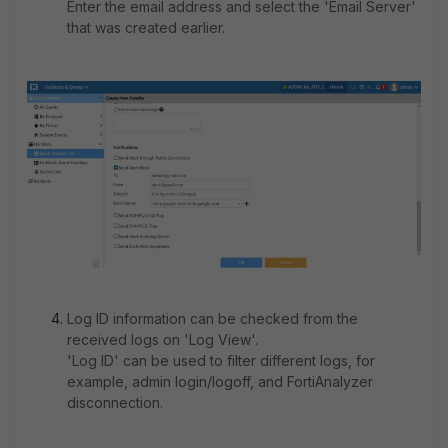
Enter the email address and select the 'Email Server'
that was created earlier.
Log ID information can be checked from the
received logs on 'Log View'.
'Log ID' can be used to filter different logs, for
example, admin login/logoff, and FortiAnalyzer
disconnection.