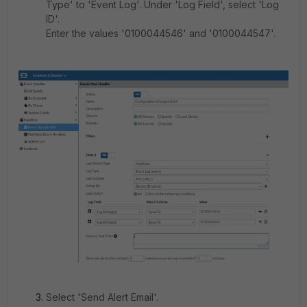
Type' to 'Event Log'. Under 'Log Field', select 'Log
ID'.
Enter the values '0100044546' and '0100044547'.
Select 'Send Alert Email'.