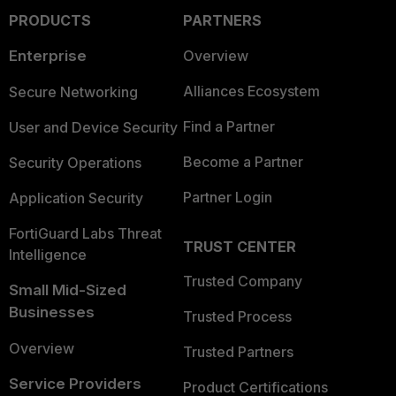
PRODUCTS
PARTNERS
Enterprise
Overview
Alliances Ecosystem
Secure Networking
Find a Partner
User and Device Security
Become a Partner
Security Operations
Partner Login
Application Security
FortiGuard Labs Threat
TRUST CENTER
Intelligence
Trusted Company
Small Mid-Sized
Businesses
Trusted Process
Overview
Trusted Partners
Service Providers
Product Certifications