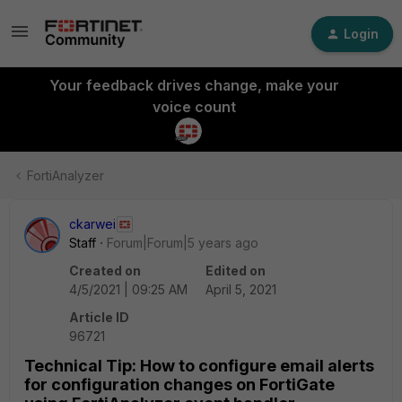
Login
Your feedback drives change, make your
voice count
FortiAnalyzer
ckarwei
Staff
Forum|Forum|5 years ago
Created on
Edited on
4/5/2021 | 09:25 AM
April 5, 2021
Article ID
96721
Technical Tip: How to configure email alerts
for configuration changes on FortiGate