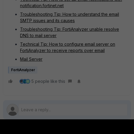
notification.fortinet.net
Troubleshooting Tip: How to understand the email
SMTP issues and its causes
Troubleshooting Tip: FortiAnalyzer unable resolve
DNS to mail server
Technical Tip: How to configure email server on
FortiAnalyzer to receive reports over email
Mail Server
FortiAnalyzer
5 people like this
M