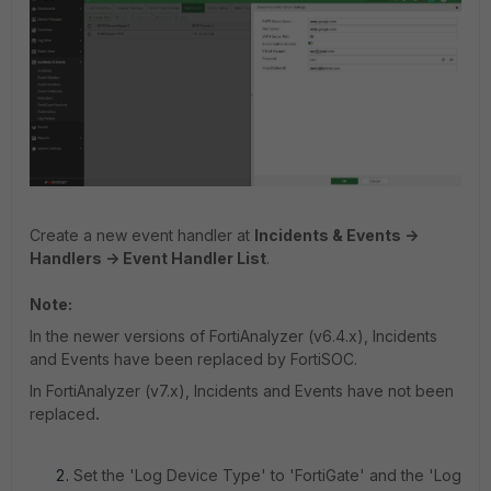
Create a new event handler at
Incidents & Events ->
Handlers -> Event Handler List
.
Note:
In the newer versions of FortiAnalyzer (v6.4.x), Incidents
and Events have been replaced by FortiSOC.
In FortiAnalyzer (v7.x), Incidents and Events have not been
replaced
.
Set the 'Log Device Type' to 'FortiGate' and the 'Log