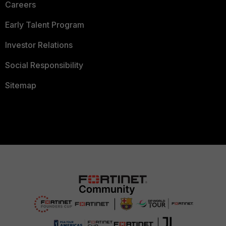
Careers
Early Talent Program
Investor Relations
Social Responsibility
Sitemap