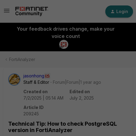
Login
Your feedback drives change, make your
voice count
FortiAnalyzer
jasonhong
Staff & Editor
Forum|Forum|1 year ago
Created on
Edited on
7/2/2025 | 05:14 AM
July 2, 2025
Article ID
209245
Technical Tip: How to check PostgreSQL
version in FortiAnalyzer