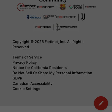
Copyright © 2026 Fortinet, Inc. All Rights
Reserved.
Terms of Service
Privacy Policy
Notice for California Residents
Do Not Sell Or Share My Personal Information
GDPR
Canadian Accessibility
Cookie Settings