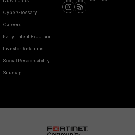
Downloads
CyberGlossary
Careers
Early Talent Program
Investor Relations
Social Responsibility
Sitemap