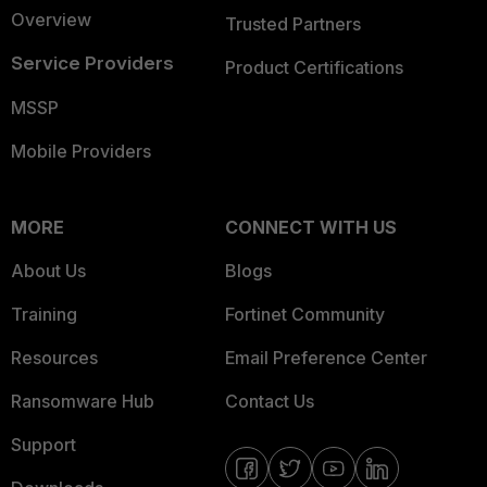
Overview
Trusted Partners
Service Providers
Product Certifications
MSSP
Mobile Providers
MORE
CONNECT WITH US
About Us
Blogs
Training
Fortinet Community
Resources
Email Preference Center
Ransomware Hub
Contact Us
Support