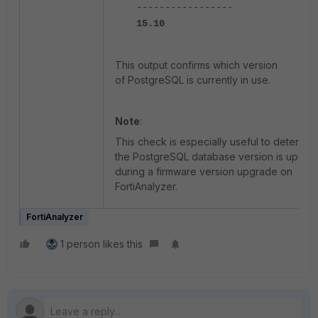
-----------------
15.10
This output confirms which version
of PostgreSQL is currently in use.
Note
:
This check is especially useful to determine
the PostgreSQL database version is updat
during a firmware version upgrade on
FortiAnalyzer.
FortiAnalyzer
1 person likes this