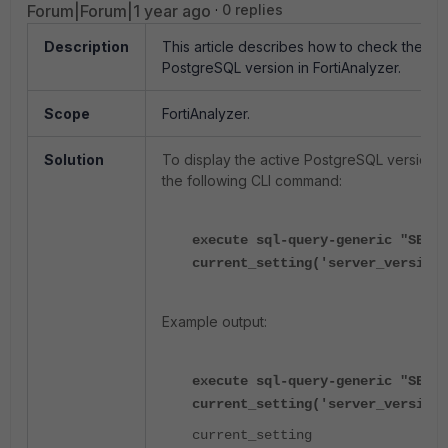
Forum|Forum|1 year ago
0 replies
Description
This article describes how to check the
PostgreSQL version in FortiAnalyzer.
Scope
FortiAnalyzer.
Solution
To display the active PostgreSQL version, 
the following CLI command:
execute sql-query-generic "SELEC
current_setting('server_version'
Example output:
execute sql-query-generic "SELEC
current_setting('server_version'
current_setting