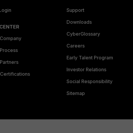
Login
Support
Downloads
 CENTER
CyberGlossary
 Company
Careers
 Process
Early Talent Program
Partners
Investor Relations
Certifications
Social Responsibility
Sitemap