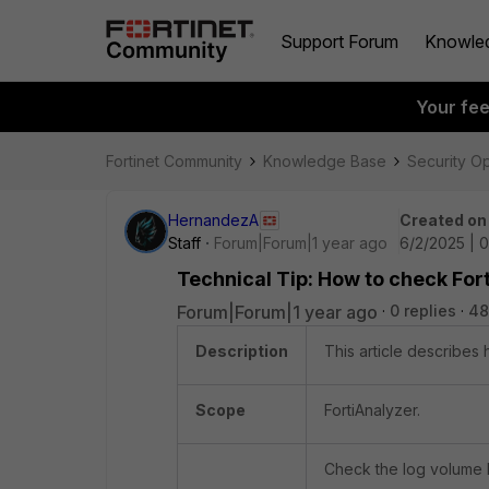
Support Forum
Knowle
Your fe
Fortinet Community
Knowledge Base
Security O
HernandezA
Created on
Staff
Forum|Forum|1 year ago
6/2/2025 | 
Technical Tip: How to check For
Forum|Forum|1 year ago
0 replies
48
Description
This article describes
Scope
FortiAnalyzer.
Check the log volume 