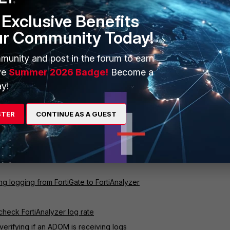
Exclusive Benefits
ur Community Today!
munity and post in the forum to earn
ve
Summer 2026 Badge!
Become a
y!
STER
CONTINUE AS A GUEST
ful for determining the value of the
LR
variable to estimate the disk
hive and analytics logs.
 Estimate Disk Space Needed for Archive and Analytics Logs
ng logging from FortiGate to FortiAnalyzer
check FortiAnalyzer log rate
verifying if an ADOM is receiving logs