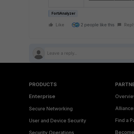
FortiAnalyzer
Like
2 people like this
Repl
PRODUCTS
PARTN
Enterprise
Overvi
Allianc
Secure Networking
Find a P
User and Device Security
Become 
Security Operations