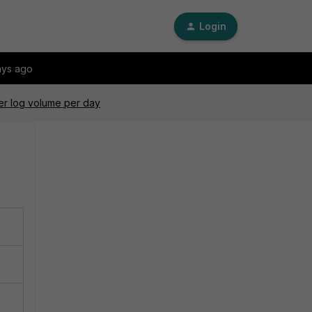
Login
ays ago
er log volume per day