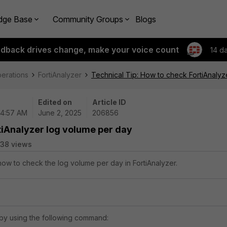
dge Base
Community Groups
Blogs
edback drives change, make your voice count
14 d
perations
FortiAnalyzer
Technical Tip: How to check FortiAnalyz
Edited on
Article ID
04:57 AM
June 2, 2025
206856
tiAnalyzer log volume per day
38 views
 how to check the log volume per day in FortiAnalyzer.
by using the following command: