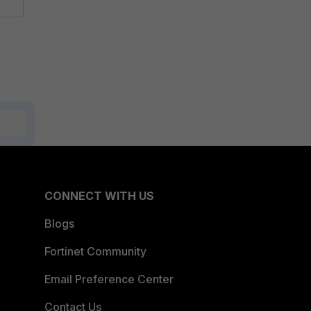
CONNECT WITH US
Blogs
Fortinet Community
Email Preference Center
Contact Us