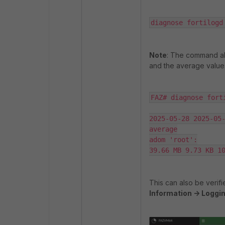
diagnose fortilogd
Note
: The command abo
and the average value
FAZ# diagnose fort
2025-05-28 2025-05-
average

adom 'root':

39.66 MB 9.73 KB 1
This can also be verifi
Information -> Loggin