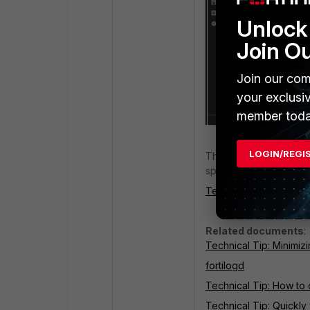
Unlock 
Join O
Join our com
your exclusi
member toda
LOGIN/REGI
This information is use
space required for arc
Technical Tip: How to
Related documents
:
Technical Tip: Minimizi
fortilogd
Technical Tip: How to 
Technical Tip: Quickly 