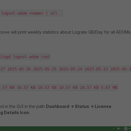
 logvol-adom <name> | all  
ve will print weekly statistics about Lograte GB/Day for all ADOMs
.
ilogd logvol-adom root

27 2025-05-26 2025-05-25 2025-05-24 2025-05-23 2025-05-2
0.57 KB 10.57 KB 10.57 KB 10.57 KB 10.57 KB 5.67 MB
ed in the GUI in the path
Dashboard -> Status -> License
g Details Icon.