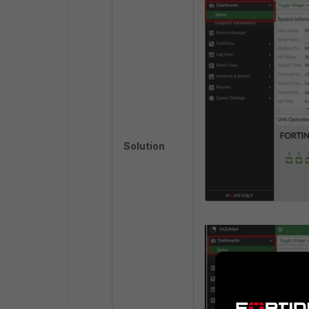
Solution