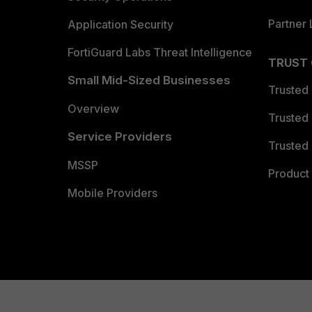
Partner 
Application Security
FortiGuard Labs Threat Intelligence
TRUST
Small Mid-Sized Businesses
Trusted
Overview
Trusted
Service Providers
Trusted 
MSSP
Product 
Mobile Providers