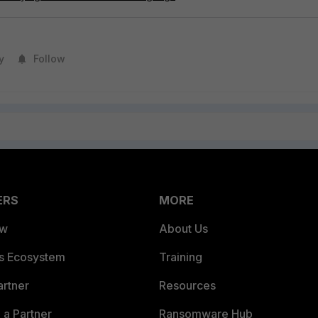
y
Follow
ERS
MORE
ew
About Us
es Ecosystem
Training
artner
Resources
a Partner
Ransomware Hub