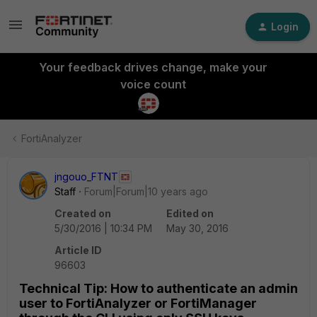
Login
Your feedback drives change, make your
voice count
FortiAnalyzer
jngouo_FTNT
Staff
Forum|Forum|10 years ago
Created on
Edited on
5/30/2016 | 10:34 PM
May 30, 2016
Article ID
96603
Technical Tip: How to authenticate an admin
user to FortiAnalyzer or FortiManager