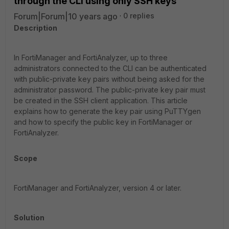
through the CLI using only SSH keys
Forum|Forum|10 years ago
0 replies
Description
In FortiManager and FortiAnalyzer, up to three
administrators connected to the CLI can be authenticated
with public-private key pairs without being asked for the
administrator password. The public-private key pair must
be created in the SSH client application. This article
explains how to generate the key pair using
PuTTY
gen
and how to specify the public key in FortiManager or
FortiAnalyzer.
Scope
FortiManager and FortiAnalyzer, version 4 or later.
Solution