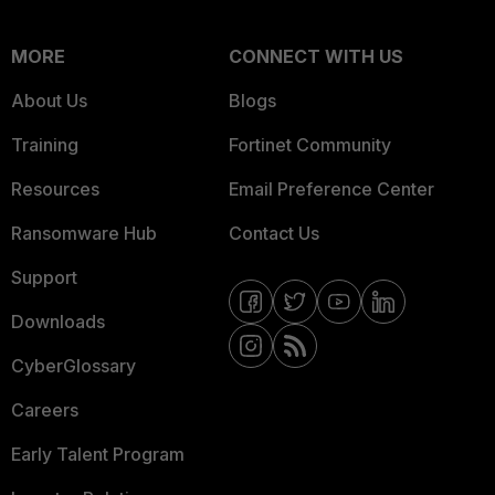
MORE
CONNECT WITH US
About Us
Blogs
Training
Fortinet Community
Resources
Email Preference Center
Ransomware Hub
Contact Us
Support
Downloads
CyberGlossary
Careers
Early Talent Program