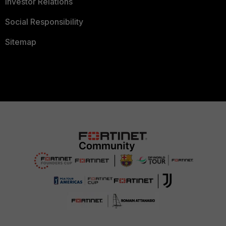
Investor Relations
Social Responsibility
Sitemap