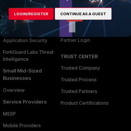
Alliances Ecosystem
Secure Networking
LOGIN/REGISTER
CONTINUE AS A GUEST
Find a Partner
User and Device Security
Become a Partner
Security Operations
Partner Login
Application Security
FortiGuard Labs Threat
TRUST CENTER
Intelligence
Trusted Company
Small Mid-Sized
Businesses
Trusted Process
Overview
Trusted Partners
Service Providers
Product Certifications
MSSP
Mobile Providers