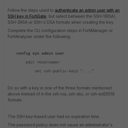
Follow the steps used to
authenticate an admin user with an
SSH key in FortiGate
, but select between the SSH-1(RSA),
SSH-2RSA or SSH-2 DSA formats when creating the key.
Complete the CLI configuration steps in FortiManager or
FortiAnalyzer under the following:
config sys admin user
edit <Username>
set ssh-public-key1 "...."
Do so with a key in one of the three formats mentioned
above instead of in the ssh-rsa, ssh-dss, or ssh-ed25519
formats.
The SSH key-based user had no expiration time.
The password policy does not cause an administrator's