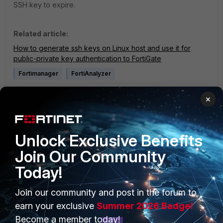
SSH key to expire.
Related article:
How to generate ssh keys on Linux host and use it for
public-private key authentication to FortiGate
Fortimanager
FortiAnalyzer
1 person likes this
×
Unlock Exclusive Benefits
Join Our Community
Today!
PRODUCTS
PARTNERS
Join our community and post in the forum to
earn your exclusive
Summer 2026 Badge!
Enterprise
Overview
Become a member today!