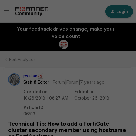
Login
Your feedback drives change, make your
voice count
FortiAnalyzer
psalian
Staff & Editor
Forum|Forum|7 years ago
Created on
Edited on
10/26/2018 | 08:27 AM
October 26, 2018
Article ID
96513
Technical Tip: How to add a FortiGate
cluster secondary member using hostname