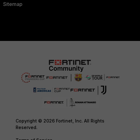
Sitemap
Copyright © 2026 Fortinet, Inc. All Rights
Reserved.