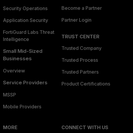
Become a Partner
Security Operations
Partner Login
Application Security
FortiGuard Labs Threat
TRUST CENTER
Intelligence
Trusted Company
Small Mid-Sized
Businesses
Trusted Process
Overview
Trusted Partners
Service Providers
Product Certifications
MSSP
Mobile Providers
MORE
CONNECT WITH US