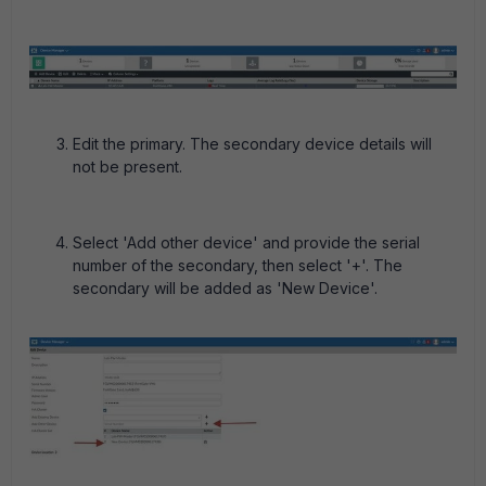
Edit the primary. The secondary device details will
not be present.
Select 'Add other device' and provide the serial
number of the secondary, then select '+'. The
secondary will be added as 'New Device'.