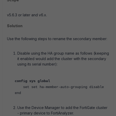
v5.6.3 or later and v6.x.
Solution
Use the following steps to rename the secondary member:
Disable using the HA group name as follows (keeping
it enabled would add the cluster with the secondary
using its serial number):
config sys global
set set ha-member-auto-grouping disable
end
Use the Device Manager to add the FortiGate cluster
- primary device to FortiAnalyzer.