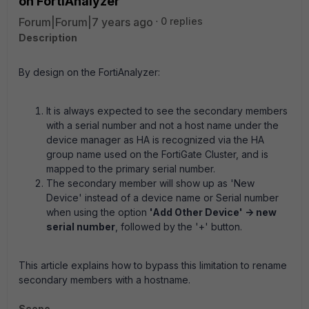
on FortiAnalyzer
Forum|Forum|7 years ago
0 replies
Description
By design on the FortiAnalyzer:
It is always expected to see the secondary members
with a serial number and not a host name under the
device manager as HA is recognized via the HA
group name used on the FortiGate Cluster, and is
mapped to the primary serial number.
The secondary member will show up as 'New
Device' instead of a device name or Serial number
when using the option
'Add Other Device' -> new
serial number
, followed by the '+' button.
This article explains how to bypass this limitation to rename
secondary members with a hostname.
Scope