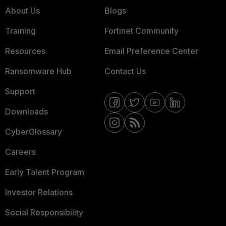
About Us
Blogs
Training
Fortinet Community
Resources
Email Preference Center
Ransomware Hub
Contact Us
Support
Downloads
CyberGlossary
Careers
Early Talent Program
Investor Relations
Social Responsibility