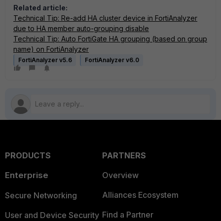
Related article:
Technical Tip: Re-add HA cluster device in FortiAnalyzer
due to HA member auto-grouping disable
Technical Tip: Auto FortiGate HA grouping (based on group
name) on FortiAnalyzer
FortiAnalyzer v5.6
FortiAnalyzer v6.0
PRODUCTS
PARTNERS
Enterprise
Overview
Alliances Ecosystem
Secure Networking
Find a Partner
User and Device Security