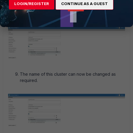
LOGIN/REGISTER
CONTINUE AS A GUEST
The cluster is now added with the proper hostnames.
The name of this cluster can now be changed as
required.