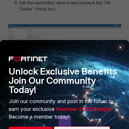
Edit the secondary device and uncheck the 'HA
Cluster' check box.
×
Edit the primary FortiGate and select 'Add Existing
Unlock Exclusive Benefits
Device'. The drop-down list will show the secondary
device.
Join Our Community
Today!
Join our community and post in the forum to
earn your exclusive
Summer 2026 Badge!
Become a member today!