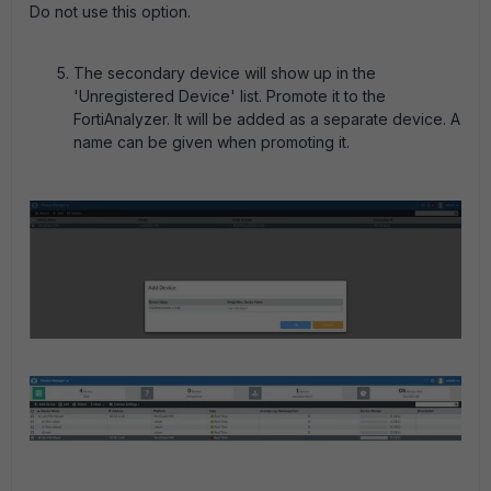
Do not use this option.
The secondary device will show up in the
'Unregistered Device' list. Promote it to the
FortiAnalyzer. It will be added as a separate device. A
name can be given when promoting it.