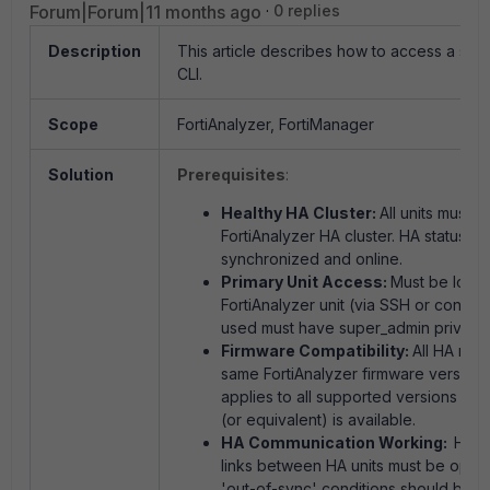
Forum|Forum|11 months ago
0 replies
Description
This article describes how to access a sec
CLI.
Scope
FortiAnalyzer, FortiManager
Solution
Prerequisites
:
Healthy HA Cluster:
All units must 
FortiAnalyzer HA cluster.
HA status mu
synchronized and online.
Primary Unit Access:
Must be logge
FortiAnalyzer unit (via SSH or consol
used must have super_admin privileg
Firmware Compatibility:
All HA mem
same FortiAnalyzer firmware version.
applies to all supported versions w
(or equivalent) is available.
HA Communication Working:
Hear
links between HA units must be operat
'out-of-sync' conditions should be p