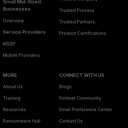
Small Mid-Sized
Businesses
Trusted Process
Overview
Trusted Partners
Service Providers
Product Certifications
MSSP
Mobile Providers
MORE
CONNECT WITH US
About Us
Blogs
Training
Fortinet Community
Resources
Email Preference Center
Ransomware Hub
Contact Us