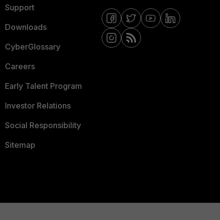
Support
Downloads
CyberGlossary
Careers
Early Talent Program
Investor Relations
Social Responsibility
Sitemap