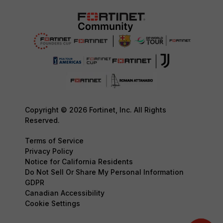
Copyright © 2026 Fortinet, Inc. All Rights
Reserved.
Terms of Service
Privacy Policy
Notice for California Residents
Do Not Sell Or Share My Personal Information
GDPR
Canadian Accessibility
Cookie Settings