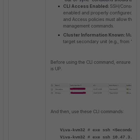
CLI Access Enabled:
SSH/Console 
enabled and properly configured on t
and
Access policies must allow the a
management commands.
Cluster Information Known:
Must b
target secondary unit (e.g., from '
get
Before using the CLI command, ensure the 
is UP.
And then, use these CLI commands:
Viva-kvm32 # exe ssh <Secondary
Viva-kvm32 # exe ssh 10.47.3.19