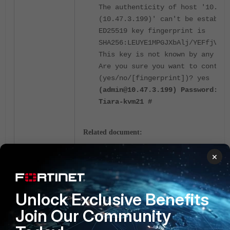
The authenticity of host '10.47.
(10.47.3.199)' can't be establis
ED25519 key fingerprint is
SHA256:LEUYE1MPGJXbAlj/YEFfjV9ob
This key is not known by any oth
Are you sure you want to continu
(yes/no/[fingerprint])? yes
(admin@10.47.3.199) Password:
Tiara-kvm21 #
Related document:
Setting up a FortiAnalyzer HA cluster
×
High Availability
Fortimanager
SSH
FortiAnalyzer
Unlock Exclusive Benefits
2 people like this
Join Our Community