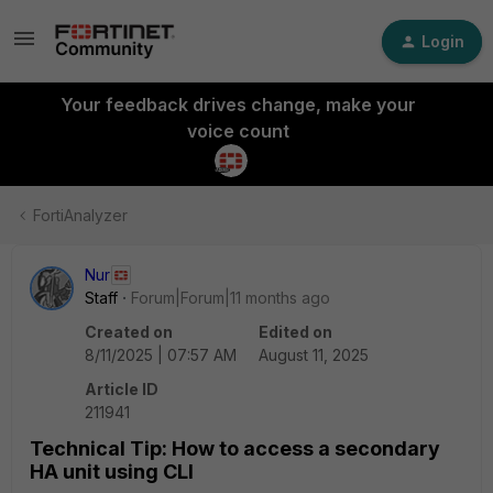
Login
Your feedback drives change, make your
voice count
FortiAnalyzer
Nur
Staff
Forum|Forum|11 months ago
Created on
Edited on
8/11/2025 | 07:57 AM
August 11, 2025
Article ID
211941
Technical Tip: How to access a secondary
HA unit using CLI