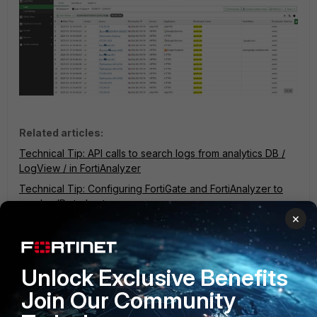
Related articles:
Technical Tip: API calls to search logs from analytics DB /
LogView / in FortiAnalyzer
Technical Tip: Configuring FortiGate and FortiAnalyzer to
resolve IPs to hostname
×
Technical Tip: Hostname and Destination name in traffic and
UTM logs in FortiOS
fqdn
FortiAnalyzer
hostname
search
Unlock Exclusive Benefits
8 people like this
Join Our Community