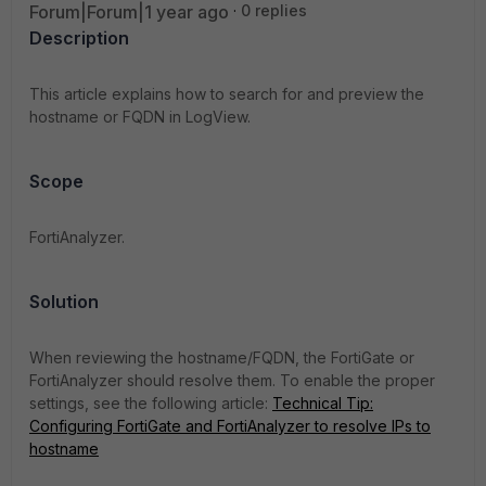
Forum|Forum|1 year ago
0 replies
Description
This article explains how to search for and preview the
hostname or FQDN in LogView.
Scope
FortiAnalyzer.
Solution
When reviewing the hostname/FQDN, the FortiGate or
FortiAnalyzer should resolve them. To enable the proper
settings, see the following article:
Technical Tip:
Configuring FortiGate and FortiAnalyzer to resolve IPs to
hostname