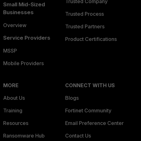
Trusted Company
Small Mid-Sized
Businesses
Trusted Process
Overview
Trusted Partners
Service Providers
Product Certifications
MSSP
Mobile Providers
MORE
CONNECT WITH US
About Us
Blogs
Training
Fortinet Community
Resources
Email Preference Center
Ransomware Hub
Contact Us