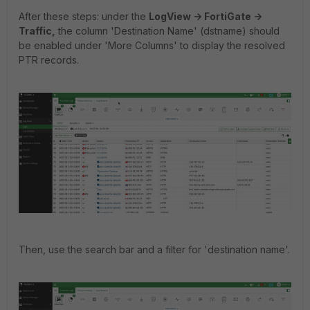
After these steps: under the
LogView -> FortiGate ->
Traffic,
the column 'Destination Name' (dstname) should
be enabled under 'More Columns' to display the resolved
PTR records.
Then, use the search bar and a filter for 'destination name'.