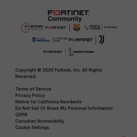
Copyright © 2026 Fortinet, Inc. All Rights
Reserved.
Terms of Service
Privacy Policy
Notice for California Residents
Do Not Sell Or Share My Personal Information
GDPR
Canadian Accessibility
Cookie Settings