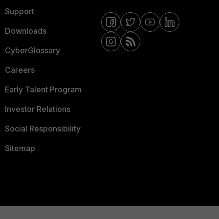
Support
Downloads
CyberGlossary
Careers
Early Talent Program
Investor Relations
Social Responsibility
Sitemap