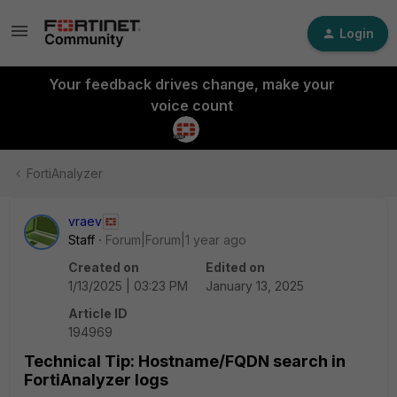
Login
Your feedback drives change, make your
voice count
FortiAnalyzer
vraev
Staff
Forum|Forum|1 year ago
Created on
Edited on
1/13/2025 | 03:23 PM
January 13, 2025
Article ID
194969
Technical Tip: Hostname/FQDN search in
FortiAnalyzer logs