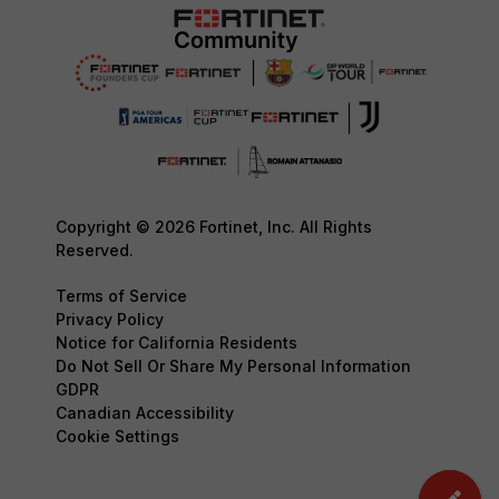
Copyright © 2026 Fortinet, Inc. All Rights
Reserved.
Terms of Service
Privacy Policy
Notice for California Residents
Do Not Sell Or Share My Personal Information
GDPR
Canadian Accessibility
Cookie Settings