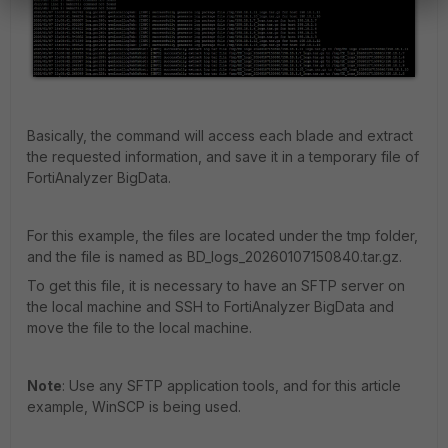
Basically, the command will access each blade and extract
the requested information, and save it in a temporary file of
FortiAnalyzer BigData.
For this example, the files are located under the tmp folder,
and the file is named as BD_logs_20260107150840.tar.gz.
To get this file, it is necessary to have an SFTP server on
the local machine and SSH to FortiAnalyzer BigData and
move the file to the local machine.
Note
: Use any SFTP application tools, and for this article
example, WinSCP is being used.