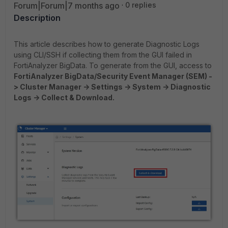
Forum|Forum|7 months ago
0 replies
Description
This article describes how to generate Diagnostic Logs
using CLI/SSH if collecting them from the GUI failed in
FortiAnalyzer BigData. To generate from the GUI, access to
FortiAnalyzer BigData/Security Event Manager (SEM) -
> Cluster Manager -> Settings -> System -> Diagnostic
Logs -> Collect & Download.