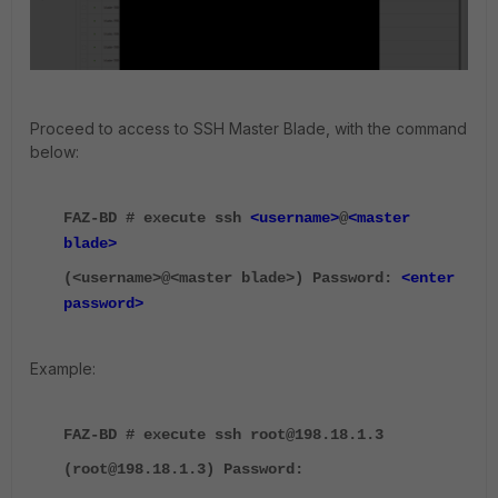
Proceed to access to SSH Master Blade, with the command
below:
FAZ-BD # execute ssh
<username>
@
<master
blade>
(<username>@<master blade>) Password:
<enter
password>
Example:
FAZ-BD # execute ssh root@198.18.1.3
(root@198.18.1.3) Password: