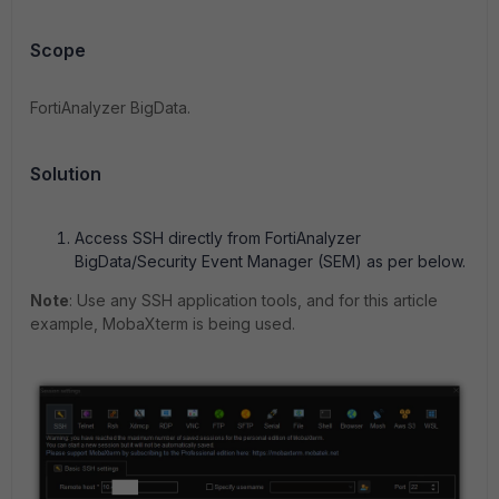
Scope
FortiAnalyzer BigData.
Solution
Access SSH directly from FortiAnalyzer
BigData/Security Event Manager (SEM) as per below.
Note
: Use any SSH application tools, and for this article
example, MobaXterm is being used.