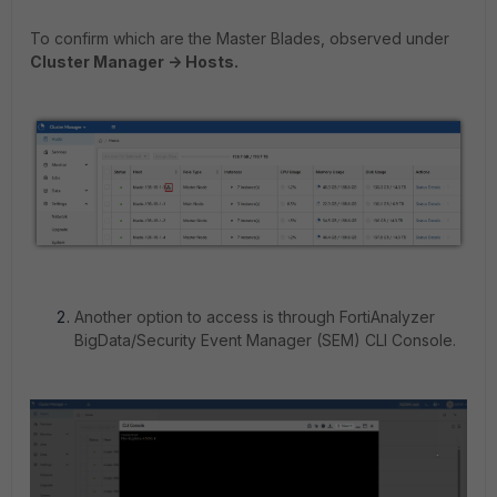
To confirm which are the Master Blades, observed under
Cluster Manager -> Hosts.
Another option to access is through FortiAnalyzer
BigData/Security Event Manager (SEM) CLI Console.