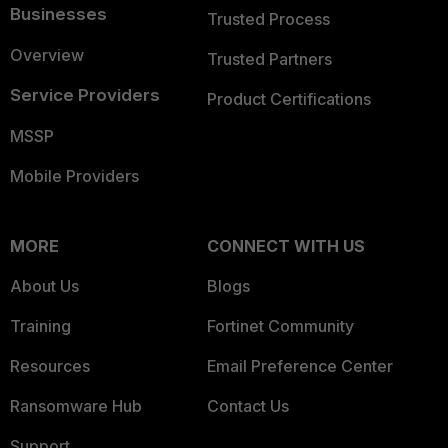
Businesses
Trusted Process
Overview
Trusted Partners
Service Providers
Product Certifications
MSSP
Mobile Providers
MORE
CONNECT WITH US
About Us
Blogs
Training
Fortinet Community
Resources
Email Preference Center
Ransomware Hub
Contact Us
Support