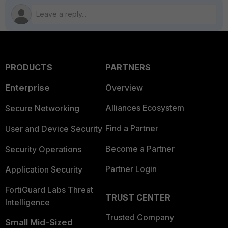
PRODUCTS
PARTNERS
Enterprise
Overview
Alliances Ecosystem
Secure Networking
Find a Partner
User and Device Security
Become a Partner
Security Operations
Partner Login
Application Security
FortiGuard Labs Threat
TRUST CENTER
Intelligence
Trusted Company
Small Mid-Sized