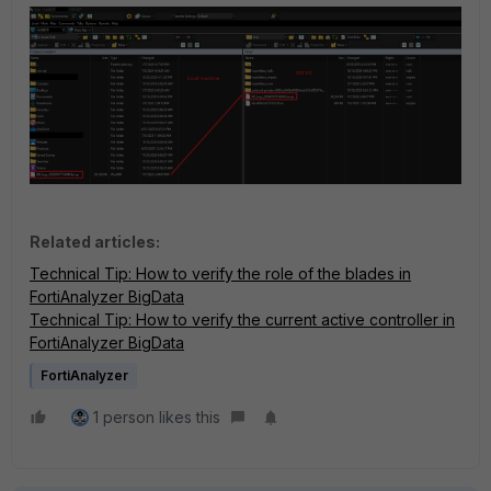
Related articles:
Technical Tip: How to verify the role of the blades in
FortiAnalyzer BigData
Technical Tip: How to verify the current active controller in
FortiAnalyzer BigData
FortiAnalyzer
1 person likes this