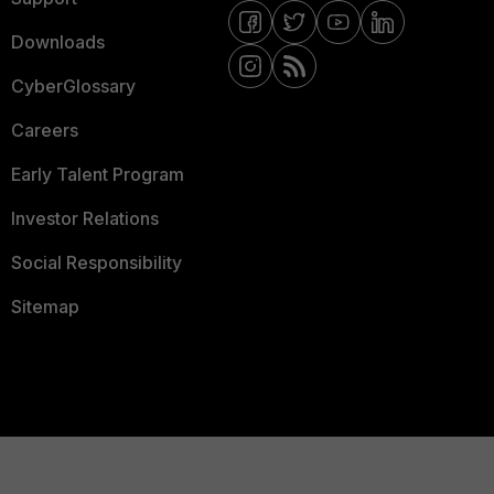
Downloads
CyberGlossary
Careers
Early Talent Program
Investor Relations
Social Responsibility
Sitemap