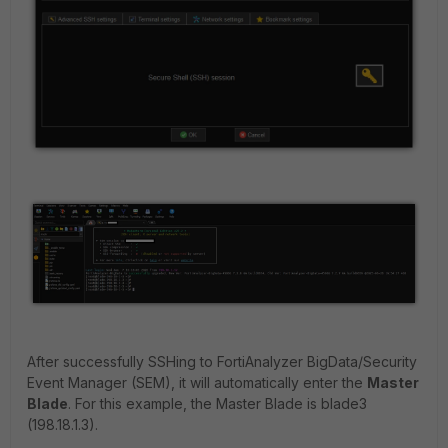
After successfully SSHing to FortiAnalyzer BigData/Security
Event Manager (SEM), it will automatically enter the
Master
Blade
. For this example, the Master Blade is blade3
(198.18.1.3).