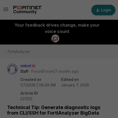
Login
Your feedback drives change, make your
voice count
FortiAnalyzer
smkml
Staff
Forum|Forum|7 months ago
Created on
Edited on
1/7/2026 | 08:49 AM
January 7, 2026
Article ID
221250
Technical Tip: Generate diagnostic logs
from CLI/SSH for FortiAnalyzer BigData