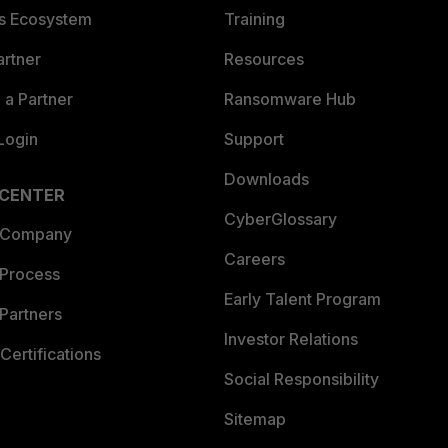
es Ecosystem
Training
artner
Resources
a Partner
Ransomware Hub
Login
Support
Downloads
 CENTER
CyberGlossary
 Company
Careers
 Process
Early Talent Program
Partners
Investor Relations
Certifications
Social Responsibility
Sitemap