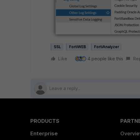
SSL
FortiWEB
FortiAnalyzer
Like
4 people like this
Re
PRODUCTS
PARTN
Enterprise
Overvi