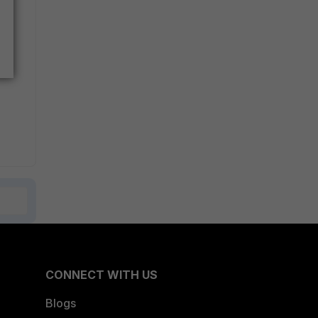
CONNECT WITH US
Blogs