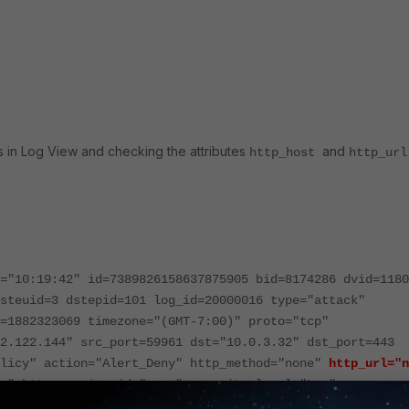
gs in Log View and checking the attributes
and
http_host
http_ur
="10:19:42" id=7389826158637875905 bid=8174286 dvid=1180
steuid=3 dstepid=101 log_id=20000016 type="attack"
=1882323069 timezone="(GMT-7:00)" proto="tcp"
2.122.144" src_port=59961 dst="10.0.3.32" dst_port=443
olicy" action="Alert_Deny" http_method="none"
http_url="n
e" http_session_id="none" severity_level="Low"
ror(319) - ssl3 ext invalid servername"