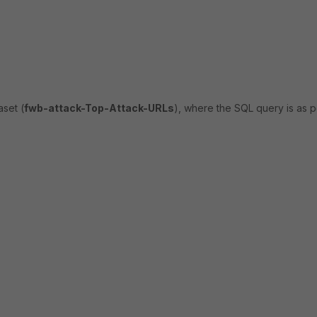
aset (
fwb-attack-Top-Attack-URLs
), where the SQL query is as p