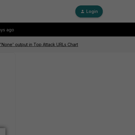
Login
ays ago
'None' output in Top Attack URLs Chart