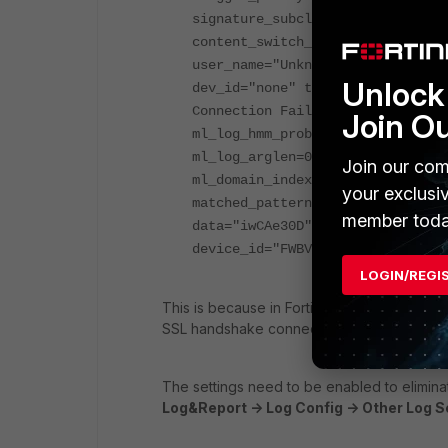
signature_subclass="N/A" signatu
content_switch_name="none" serve
user_name="Unknown" monitor_stat
Unlock 
dev_id="none" threat_weight=0 hi
Connection Failure" ftp_mode="N/
Join O
ml_log_hmm_probability=0 ml_log_
ml_log_arglen=0 ml_svm_log_main_
Join our com
ml_domain_index=0 ml_url_dbid=0 
your exclusi
matched_pattern="name" owasp_top
member toda
data="iwCAe30D" data_format="b64
device_id="FWBVMETM000000000" vd
LOGIN/REGI
This is because in FortiWeb logs setting '
Ig
SSL handshake connections into the attack 
The settings need to be enabled to elimina
Log&Report -> Log Config -> Other Log Se