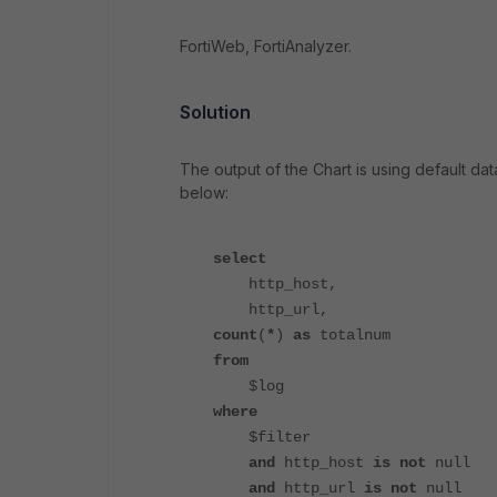
FortiWeb, FortiAnalyzer.
Solution
The output of the Chart is using default dat
below:
select
http_host,
http_url,
count
(
*
)
as
totalnum
from
$log
where
$filter
and
http_host
is not
null
and
http_url
is not
null