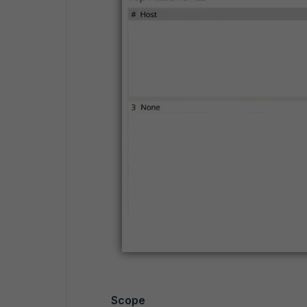
Scope