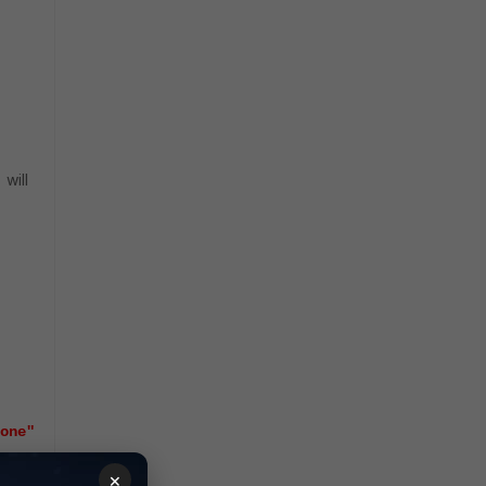
will
l
one"
×