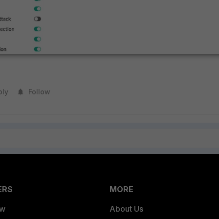
ply
Follow
ERS
MORE
ew
About Us