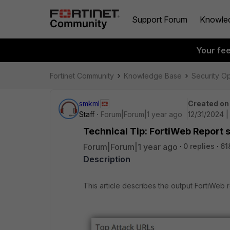
Support Forum
Knowle
Your fe
Fortinet Community
Knowledge Base
Security O
smkml
Created on
Staff
Forum|Forum|1 year ago
12/31/2024 
Technical Tip: FortiWeb Report 
Forum|Forum|1 year ago
0 replies
61
Description
This article describes the output FortiWeb 