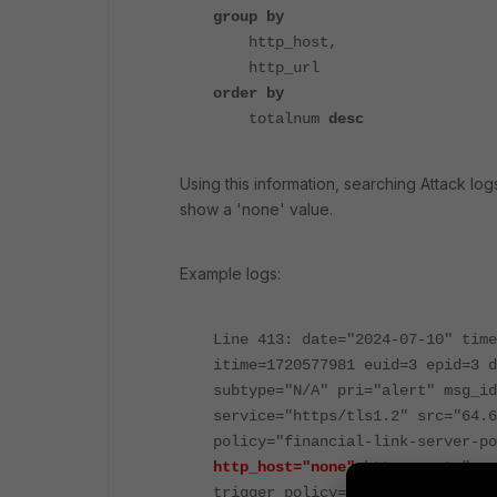
group by
http_host,
http_url
order by
totalnum
desc
Using this information, searching Attack lo
show a 'none' value.
Example logs:
Line 413: date="2024-07-10" time
itime=1720577981 euid=3 epid=3 d
subtype="N/A" pri="alert" msg_id
service="https/tls1.2" src="64.6
policy="financial-link-server-p
http_host="none"
http_agent="non
trigger_policy="N/A" msg="SSL Er