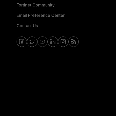
Fortinet Community
Email Preference Center
Contact Us