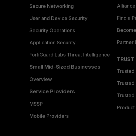
Allianc
Secure Networking
Find a P
User and Device Security
Become 
Security Operations
Partner 
Application Security
FortiGuard Labs Threat Intelligence
TRUST
Small Mid-Sized Businesses
Trusted
Overview
Trusted
Service Providers
Trusted 
MSSP
Product 
Mobile Providers