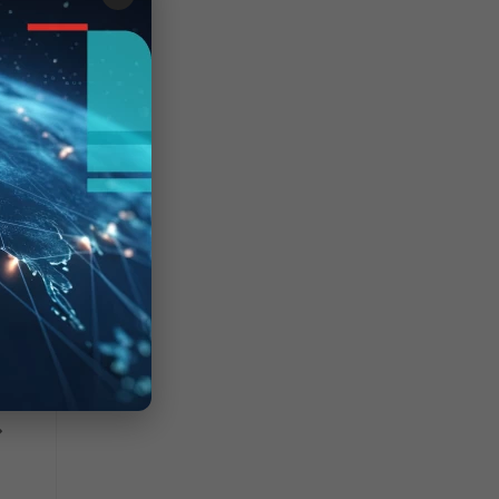
/A"
one"
"
"
led
>