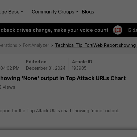
dge Base
Community Groups
Blogs
edback drives change, make your voice count
15 d
perations
FortiAnalyzer
Technical Tip: FortiWeb Report showing 
Edited on
Article ID
| 04:02 PM
December 31, 2024
193905
showing 'None' output in Top Attack URLs Chart
8 views
report for the Top Attack URLs chart showing 'none' output.