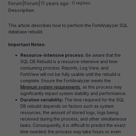
Forum|Forum|11 years ago
0 replies
Description
This article describes how to perform the FortiAnalyzer SQL
database rebuild.
Important Notes:
Resource-intensive process:
Be aware that the
SQL DB Rebuild is a resource-intensive and time-
consuming process. Reports, Log View, and
FortiView will not be fully usable until the rebuild is
complete. Ensure the FortiAnalyzer meets the
Minimum system requirements
, as this process may
significantly impact system stability and performance.
Duration variability:
The time required for the SQL
DB rebuild depends on factors such as system
resources, the amount of stored logs, logs being
received during the process, and other simultaneous
tasks. Consequently, it is difficult to predict the exact
time needed; the process may take hours or even