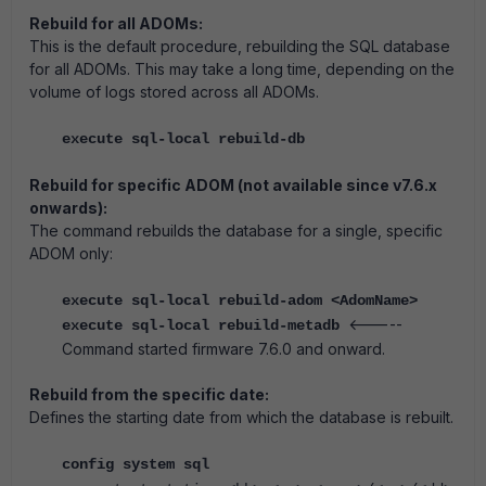
Rebuild for all ADOMs:
This is the default procedure, rebuilding the SQL database
for all ADOMs.
This may take a long time, depending on the
volume of logs stored across all ADOMs.
execute sql-local rebuild-db
Rebuild for specific ADOM (not available since v7.6.x
onwards):
The command rebuilds the database for a single, specific
ADOM only:
execute sql-local rebuild-adom <AdomName>
<-----
execute sql-local rebuild-metadb
Command started firmware 7.6.0 and onward.
Rebuild from the specific date:
Defines the starting date from which the database is rebuilt.
config system sql