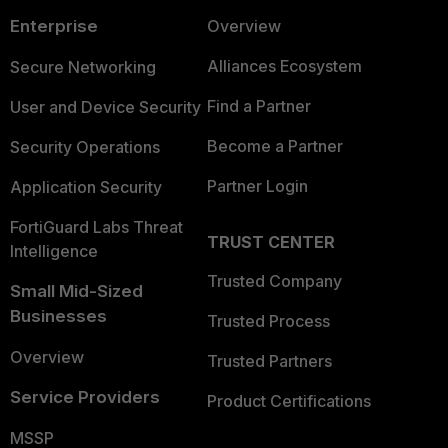
Enterprise
Overview
Alliances Ecosystem
Secure Networking
Find a Partner
User and Device Security
Become a Partner
Security Operations
Partner Login
Application Security
FortiGuard Labs Threat
TRUST CENTER
Intelligence
Trusted Company
Small Mid-Sized
Businesses
Trusted Process
Overview
Trusted Partners
Service Providers
Product Certifications
MSSP