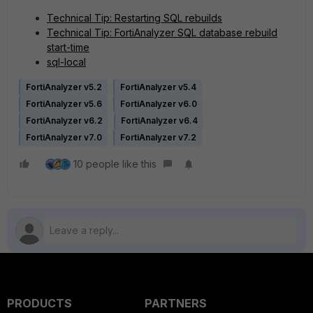
Technical Tip: Restarting SQL rebuilds
Technical Tip: FortiAnalyzer SQL database rebuild
start-time
sql-local
FortiAnalyzer v5.2
FortiAnalyzer v5.4
FortiAnalyzer v5.6
FortiAnalyzer v6.0
FortiAnalyzer v6.2
FortiAnalyzer v6.4
FortiAnalyzer v7.0
FortiAnalyzer v7.2
10 people like this
PRODUCTS
PARTNERS