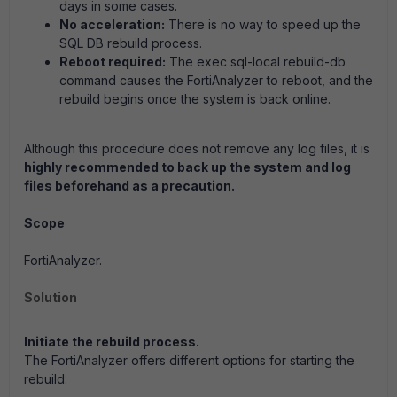
days in some cases.
No acceleration:
There is no way to speed up the
SQL DB rebuild process.
Reboot required:
The exec sql-local rebuild-db
command causes the FortiAnalyzer to reboot, and the
rebuild begins once the system is back online.
Although this procedure does not remove any log files, it is
highly recommended to back up the system and log
files beforehand as a precaution.
Scope
FortiAnalyzer.
Solution
Initiate the rebuild process.
The FortiAnalyzer offers different options for starting the
rebuild: