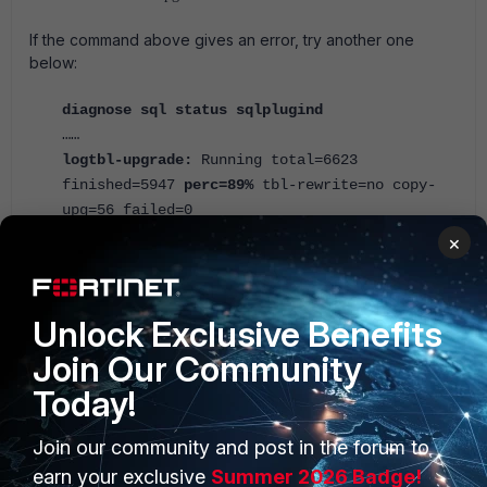
If the command above gives an error, try another one
below:
diagnose sql status sqlplugind
……
logtbl-upgrade:
Running total=6623
finished=5947
perc=89%
tbl-rewrite=no copy-
upg=56 failed=0
×
When the rebuild is complete, the output of 'diagnose sql
status rebuild-db' will confirm the completion date and time:
Unlock Exclusive Benefits
diagnose sql status rebuild-db
Rebuilding all database accomplished on
Join Our Community
Wed Nov 6 07:32:46 2025
Today!
Troubleshoot the rebuild process.
Join our community and post in the forum to
diagnose test app sqllogd 4
earn your exclusive
Summer 2026 Badge!