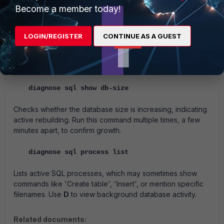
Become a member today!
Shows the specific log file the rebuilding process is
currently handling.
Must be run multiple times to track the
SQL rebuild status over time.
LOGIN/REGISTER
CONTINUE AS A GUEST
If a specific log is stuck, it will show the file. It will be
possible to delete the file from
Log View -> Log Browse
to
continue the database rebuild.
diagnose sql show db-size
Checks whether the database size is increasing, indicating
active rebuilding.
Run this command multiple times, a few
minutes apart, to confirm growth.
diagnose sql process list
Lists active SQL processes, which may sometimes show
commands like 'Create table', 'Insert', or mention specific
filenames.
Use
D
to view background database activity.
Related documents: