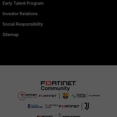
Early Talent Program
Investor Relations
Social Responsibility
Sitemap