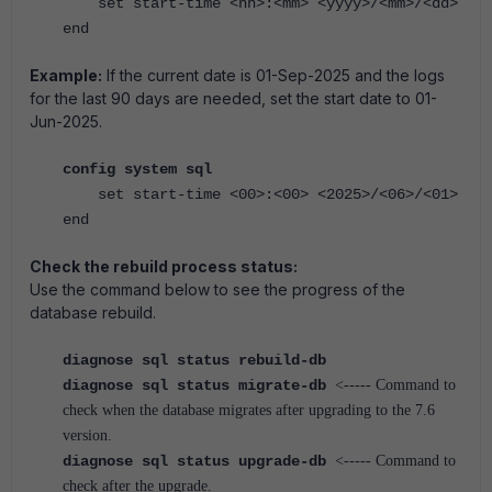
set start-time <hh>:<mm> <yyyy>/<mm>/<dd>
end
Example:
If the current date is 01-Sep-2025 and the logs
for the last 90 days are needed, set the start date to 01-
Jun-2025.
config system sql
set start-time <00>:<00> <2025>/<06>/<01>
end
Check the rebuild process status:
Use the command below to see the progress of the
database rebuild.
diagnose sql status rebuild-db
diagnose sql status migrate-db
<----- Command to
check when the database migrates after upgrading to the 7.6
version.
diagnose sql status upgrade-db
<----- Command to
check after the upgrade.