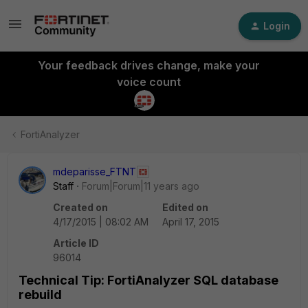
Login
Your feedback drives change, make your
voice count
FortiAnalyzer
mdeparisse_FTNT
Staff
Forum|Forum|11 years ago
Created on
Edited on
4/17/2015 | 08:02 AM
April 17, 2015
Article ID
96014
Technical Tip: FortiAnalyzer SQL database
rebuild