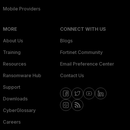
Mobile Providers
MORE
CONNECT WITH US
About Us
Blogs
Training
Fortinet Community
Resources
Email Preference Center
Ransomware Hub
Contact Us
Support
Downloads
CyberGlossary
Careers