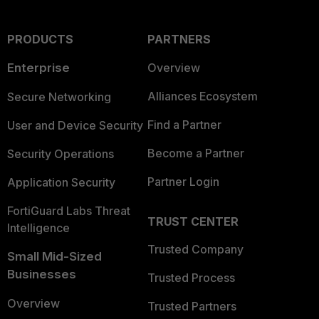
PRODUCTS
PARTNERS
Enterprise
Overview
Alliances Ecosystem
Secure Networking
Find a Partner
User and Device Security
Become a Partner
Security Operations
Partner Login
Application Security
FortiGuard Labs Threat
TRUST CENTER
Intelligence
Trusted Company
Small Mid-Sized
Businesses
Trusted Process
Overview
Trusted Partners