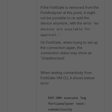
If the FortiGate is removed from the
FortiAnalyzer at this point, it might
not be possible to re-add the
device anymore, with the error
'
No
devices are available for
'.
approval.
On FortiGate, when trying to set up
the connection again, the
connection status may show as
'Unauthorized'.
When testing connectivity from
FortiGate-VM CLI, it shows below
error:
FGT-VM# execute log
fortianalyzer test-
connectivity