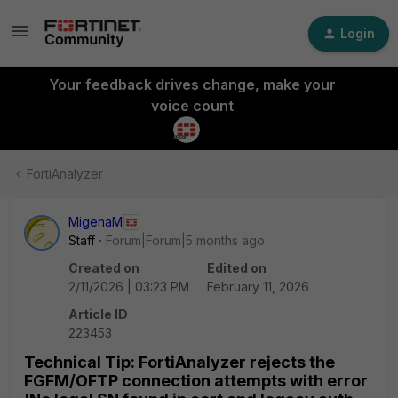
Login
Your feedback drives change, make your
voice count
FortiAnalyzer
MigenaM
Staff
Forum|Forum|5 months ago
Created on
Edited on
2/11/2026 | 03:23 PM
February 11, 2026
Article ID
223453
Technical Tip: FortiAnalyzer rejects the
FGFM/OFTP connection attempts with error