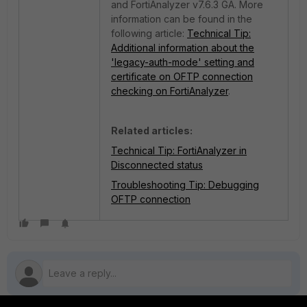
and FortiAnalyzer v7.6.3 GA.
More
information can be found in the
following article:
Technical Tip:
Additional information about the
'legacy-auth-mode' setting and
certificate on OFTP connection
checking on FortiAnalyzer
.
Related articles:
Technical Tip: FortiAnalyzer in
Disconnected status
Troubleshooting Tip: Debugging
OFTP connection