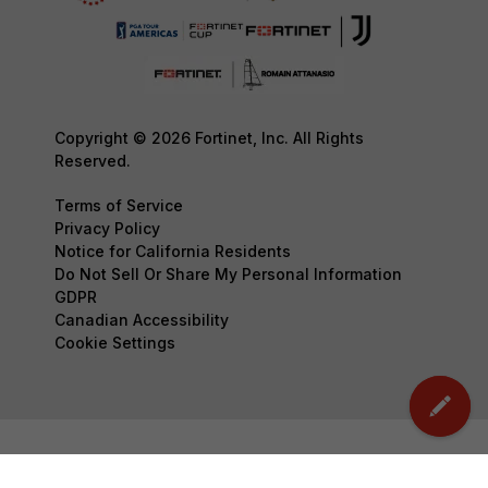
Copyright © 2026 Fortinet, Inc. All Rights
Reserved.
Terms of Service
Privacy Policy
Notice for California Residents
Do Not Sell Or Share My Personal Information
GDPR
Canadian Accessibility
Cookie Settings