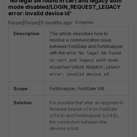
'No legal SN found in cert and legacy auth
mode disabled/LOGIN_REQUEST_LEGACY
error: invalid device id'
Forum|Forum|5 months ago
0 replies
Description
This article describes how to
resolve a communication issue
between FortiGate and FortiAnalyzer
with the error '
No legal SN found
in cert and legacy auth mode
disabled
/LOGIN_REQUEST_LEGACY
'.
error: invalid device id
Scope
FortiAnalyzer, FortiGate VM.
Solution
It is possible that after an upgrade to
firmware branch v7.4 on FortiGate
(v7.4.9) and FortiAnalyzer (v7.4.8),
the connection between the
devices is lost.