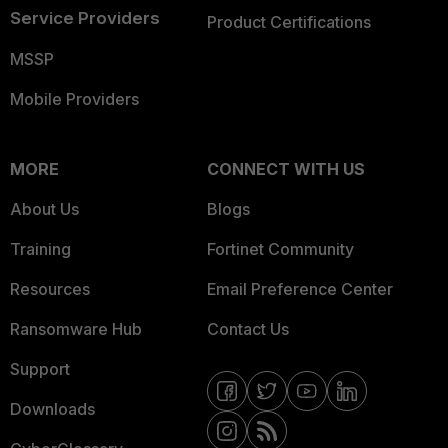
Service Providers
Product Certifications
MSSP
Mobile Providers
MORE
CONNECT WITH US
About Us
Blogs
Training
Fortinet Community
Resources
Email Preference Center
Ransomware Hub
Contact Us
Support
Downloads