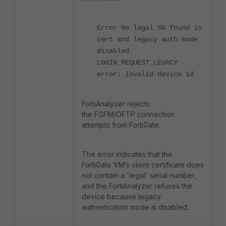
Error No legal SN found in
cert and legacy auth mode
disabled
LOGIN_REQUEST_LEGACY
error: invalid device id
FortiAnalyzer rejects
the
FGFM/OFTP connection
attempts from FortiGate.
The error indicates that the
FortiGate VM’s client certificate does
not contain a 'legal' serial number,
and the FortiAnalyzer refuses the
device because legacy
authentication mode is disabled.