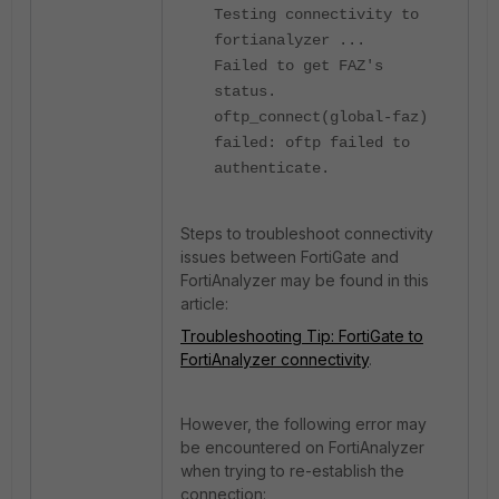
Testing connectivity to
fortianalyzer ...
Failed to get FAZ's
status.
oftp_connect(global-faz)
failed: oftp failed to
authenticate.
Steps to troubleshoot connectivity
issues between FortiGate and
FortiAnalyzer may be found in this
article:
Troubleshooting Tip: FortiGate to
FortiAnalyzer connectivity
.
However, the following error may
be encountered on FortiAnalyzer
when trying to re-establish the
connection: