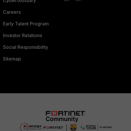
CyberGlossary
Careers
Early Talent Program
Investor Relations
Social Responsibility
Sitemap