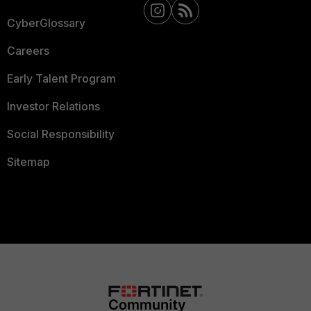
CyberGlossary
Careers
Early Talent Program
Investor Relations
Social Responsibility
Sitemap