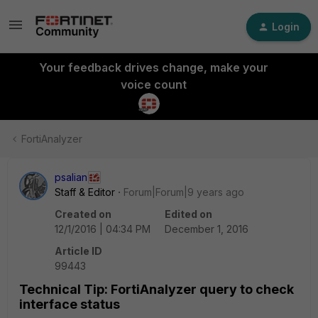
Login
Your feedback drives change, make your
voice count
FortiAnalyzer
psalian
Staff & Editor
Forum|Forum|9 years ago
Created on
Edited on
12/1/2016 | 04:34 PM
December 1, 2016
Article ID
99443
Technical Tip: FortiAnalyzer query to check
interface status