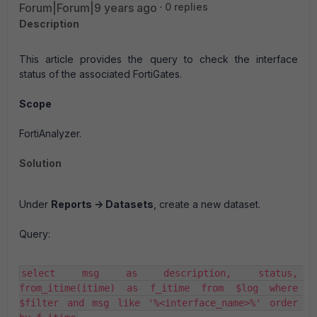
Forum|Forum|9 years ago
0 replies
Description
This article provides the query to check the interface
status of the associated FortiGates.
Scope
FortiAnalyzer.
Solution
Under
Reports -> Datasets
, create a new dataset.
Query:
select msg as description, status, 
from_itime(itime) as f_itime from $log where 
$filter and msg like '%<interface_name>%' order 