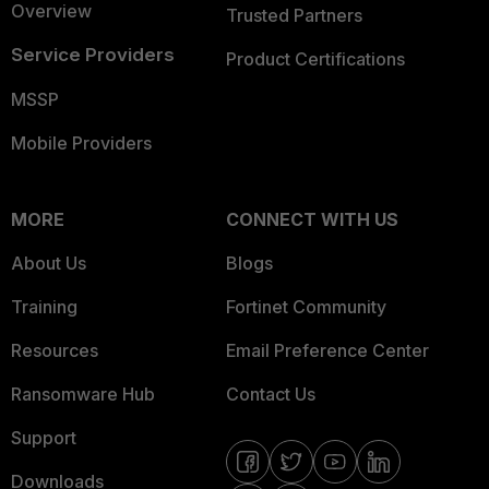
Overview
Trusted Partners
Service Providers
Product Certifications
MSSP
Mobile Providers
MORE
CONNECT WITH US
About Us
Blogs
Training
Fortinet Community
Resources
Email Preference Center
Ransomware Hub
Contact Us
Support
Downloads