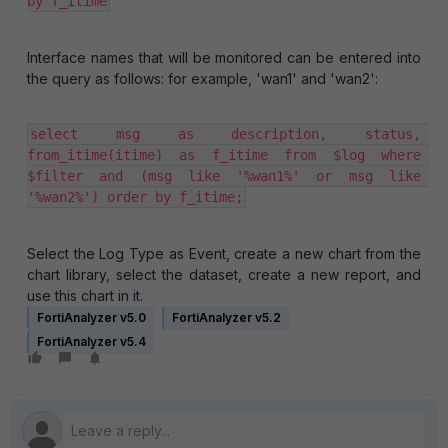
by f_itime
Interface names that will be monitored can be entered into
the query as follows:
for example, 'wan1' and 'wan2':
select msg as description, status, 
from_itime(itime) as f_itime from $log where 
$filter and (msg like '%wan1%' or msg like 
'%wan2%') order by f_itime;
Select the Log Type as Event, create a new chart from the
chart library, select the dataset, create a new report, and
use this chart in it.
FortiAnalyzer v5.0
FortiAnalyzer v5.2
FortiAnalyzer v5.4