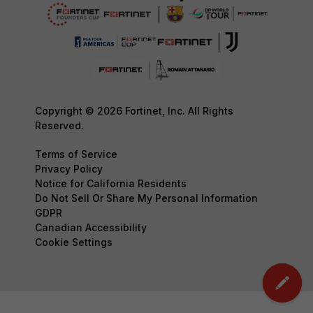
Copyright © 2026 Fortinet, Inc. All Rights
Reserved.
Terms of Service
Privacy Policy
Notice for California Residents
Do Not Sell Or Share My Personal Information
GDPR
Canadian Accessibility
Cookie Settings