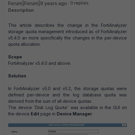
Forum|Forum|9 years ago
0 replies
Description
This article describes the change in the FortiAnalyzer
storage quota management introduced as of FortiAnalyzer
v5.4.0 an more specifically the changes in the per-device
quota allocation.
Scope
FortiAnalyzer v5.4.0 and above.
Solution
In FortiAnalyzer v5.0 and v5.2, the storage quotas were
defined per-device and the log database quota was
derived from the sum of all device quotas.
The device 'Disk Log Quota' was available in the GUI on
the device
Edit
page in
Device Manager
: