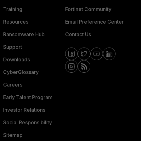
Training
Fortinet Community
Resources
Email Preference Center
Ransomware Hub
Contact Us
Support
Downloads
CyberGlossary
Careers
Early Talent Program
Investor Relations
Social Responsibility
Sitemap