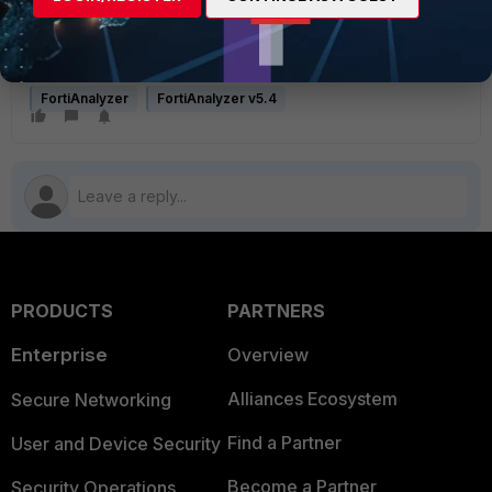
unlimited. Successfully set FGVM01TMXXXXXXXX disk 
quota to unlimited. Successfully set 
FWF60E4XXXXXXXXX disk quota to unlimited.
FortiAnalyzer
FortiAnalyzer v5.4
PRODUCTS
PARTNERS
Enterprise
Overview
Alliances Ecosystem
Secure Networking
Find a Partner
User and Device Security
Become a Partner
Security Operations