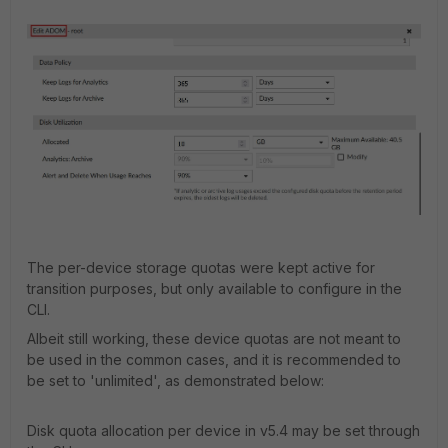
The per-device storage quotas were kept active for
transition purposes, but only available to configure in the
CLI.
Albeit still working, these device quotas are not meant to
be used in the common cases, and it is recommended to
be set to 'unlimited', as demonstrated below:
Disk quota allocation per device in v5.4 may be set through