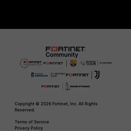
Copyright © 2026 Fortinet, Inc. All Rights
Reserved.
Terms of Service
Privacy Policy