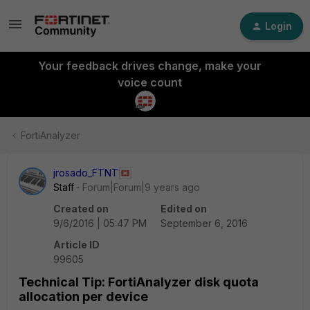
Login
Your feedback drives change, make your
voice count
FortiAnalyzer
jrosado_FTNT
Staff
Forum|Forum|9 years ago
Created on
Edited on
9/6/2016 | 05:47 PM
September 6, 2016
Article ID
99605
Technical Tip: FortiAnalyzer disk quota
allocation per device