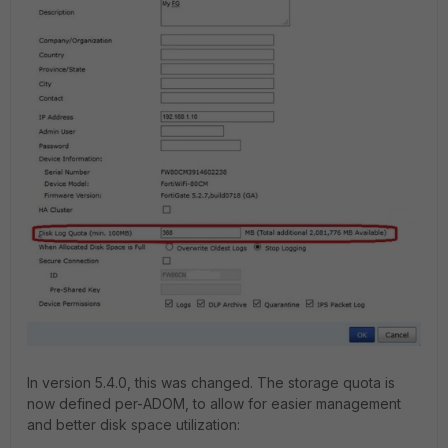
In version 5.4.0, this was changed. The storage quota is
now defined per-ADOM, to allow for easier management
and better disk space utilization: