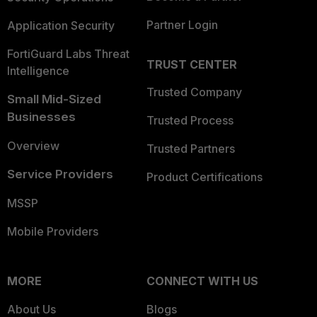
Partner Login
Application Security
FortiGuard Labs Threat
TRUST CENTER
Intelligence
Trusted Company
Small Mid-Sized
Businesses
Trusted Process
Overview
Trusted Partners
Service Providers
Product Certifications
MSSP
Mobile Providers
MORE
CONNECT WITH US
About Us
Blogs