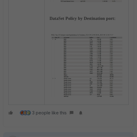
DataSet Policy by Destination port:
3 people like this