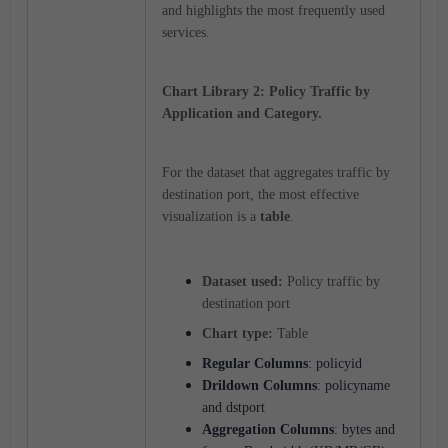
and highlights the most frequently used
services.
Chart Library 2: Policy Traffic by
Application and Category.
For the dataset that aggregates traffic by
destination port, the most effective
visualization is a
table
.
Dataset used:
Policy traffic by
destination port
Chart type:
Table
Regular Columns
: policyid
Drildown Columns
: policyname
and dstport
Aggregation
Columns
: bytes and