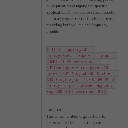
by
application category
and
specific
application
. In addition to session counts,
it also aggregates the total traffic in bytes,
providing both volume and frequency
insights.
SELECT   policyid,   
policyname,   appcat,   app,   
COUNT(*) AS sessions,   
SUM(sentbyte + rcvdbyte) AS 
bytes FROM $log WHERE $filter   
AND (logflag & 1) > 0 GROUP BY 
policyid, policyname, appcat, 
app ORDER BY sessions DESC
Use Case:
This dataset enables organizations to
understand which applications are