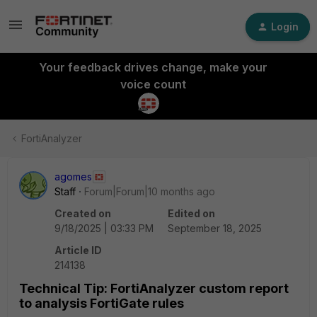
Login
Your feedback drives change, make your
voice count
FortiAnalyzer
agomes
Staff
Forum|Forum|10 months ago
Created on
Edited on
9/18/2025 | 03:33 PM
September 18, 2025
Article ID
214138
Technical Tip: FortiAnalyzer custom report
to analysis FortiGate rules