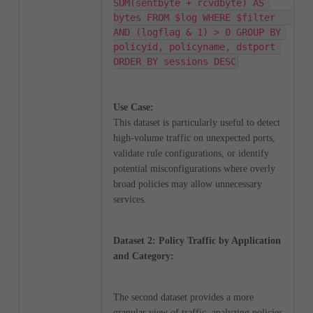
SUM(sentbyte + rcvdbyte) AS 
bytes FROM $log WHERE $filter   
AND (logflag & 1) > 0 GROUP BY 
policyid, policyname, dstport 
ORDER BY sessions DESC
Use Case:
This dataset is particularly useful to detect
high-volume traffic on unexpected ports,
validate rule configurations, or identify
potential misconfigurations where overly
broad policies may allow unnecessary
services.
Dataset 2: Policy Traffic by Application
and Category:
The second dataset provides a more
granular view of traffic, analyzing policies