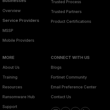
Businesses
Trusted Process
Overview
Trusted Partners
Service Providers
Product Certifications
MSSP
Mobile Providers
MORE
CONNECT WITH US
About Us
Blogs
Training
Fortinet Community
Resources
Email Preference Center
Ransomware Hub
Contact Us
Support