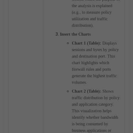
the analysis is explained
(e.g., to measure policy
utilization and traffic
distribution).
Insert the Charts
Chart 1 (Table):
Displays
sessions and bytes by policy
and destination port. This
chart highlights which
firewall rules and ports
generate the highest traffic
volumes.
Chart 2 (Table):
Shows
traffic distribution by policy
and application category.
This visualization helps
identify whether bandwidth
is being consumed by
business applications or