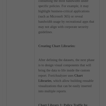
consuming the most bandwidth under
specific policies. For example, it may
highlight business-critical applications
(such as Microsoft 365) or reveal
bandwidth usage by recreational apps that
may not align with corporate security
guidelines.
Creating Chart Libraries:
After defining the datasets, the next phase
is to design visual components that will
bring the data to life inside the custom
report. FortiAnalyzer uses
Chart
Libraries
, which allow building reusable
visualizations that can be easily inserted
into multiple reports.
Chart Library 1: Policy Traffic by