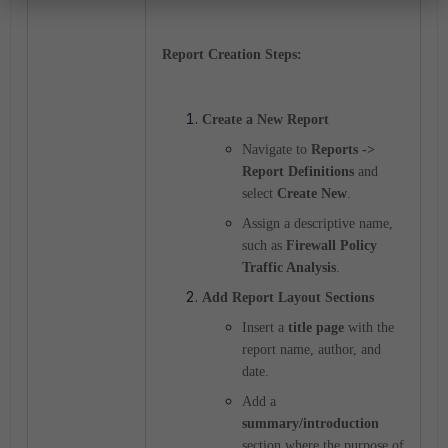
Report Creation Steps:
Create a New Report
Navigate to
Reports ->
Report Definitions
and
select
Create New
.
Assign a descriptive name,
such as
Firewall Policy
Traffic Analysis
.
Add Report Layout Sections
Insert a
title page
with the
report name, author, and
date.
Add a
summary/introduction
section where the purpose of