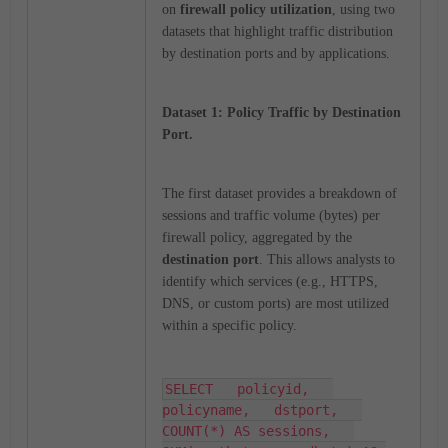
on
firewall policy utilization
, using two
datasets that highlight traffic distribution
by destination ports and by applications.
Dataset 1: Policy Traffic by Destination
Port.
The first dataset provides a breakdown of
sessions and traffic volume (bytes) per
firewall policy, aggregated by the
destination port
. This allows analysts to
identify which services (e.g., HTTPS,
DNS, or custom ports) are most utilized
within a specific policy.
SELECT   policyid,   
policyname,   dstport,   
COUNT(*) AS sessions,   