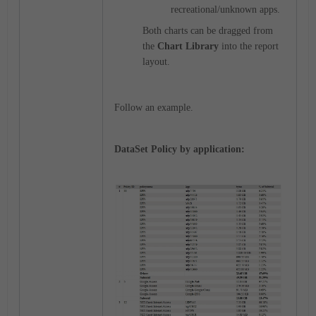
recreational/unknown apps.
Both charts can be dragged from
the
Chart Library
into the report
layout.
Follow an example.
DataSet Policy by application: