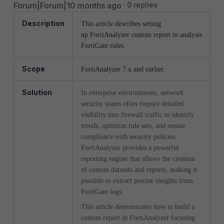
Forum|Forum|10 months ago
0 replies
Description
This article describes setting
up FortiAnalyzer custom report to analysis
FortiGate rules.
Scope
FortiAnalyzer 7.x and earlier.
Solution
In enterprise environments, network
security teams often require detailed
visibility into firewall traffic to identify
trends, optimize rule sets, and ensure
compliance with security policies.
FortiAnalyzer provides a powerful
reporting engine that allows the creation
of custom datasets and reports, making it
possible to extract precise insights from
FortiGate logs.
This article demonstrates how to build a
custom report in FortiAnalyzer focusing