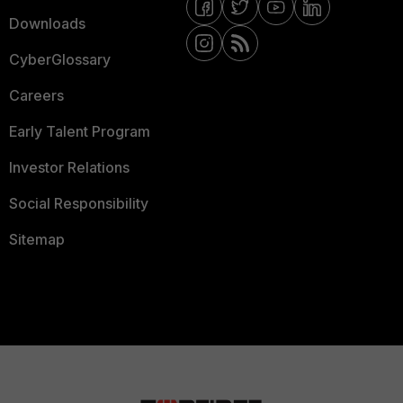
Downloads
CyberGlossary
Careers
Early Talent Program
Investor Relations
Social Responsibility
Sitemap