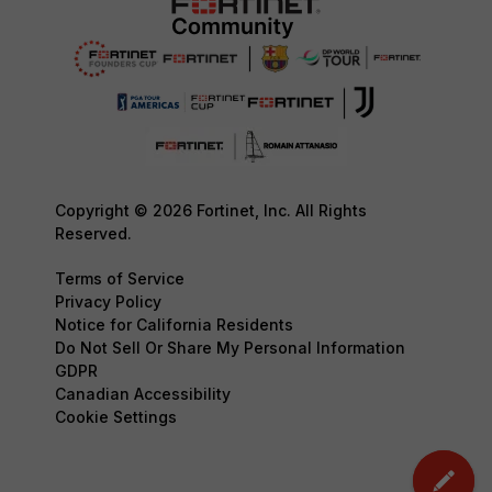
Copyright © 2026 Fortinet, Inc. All Rights
Reserved.
Terms of Service
Privacy Policy
Notice for California Residents
Do Not Sell Or Share My Personal Information
GDPR
Canadian Accessibility
Cookie Settings