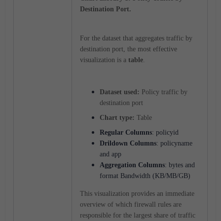
Destination Port.
For the dataset that aggregates traffic by
destination port, the most effective
visualization is a
table
.
Dataset used:
Policy traffic by
destination port
Chart type:
Table
Regular Columns
: policyid
Drildown Columns
: policyname
and app
Aggregation
Columns
: bytes and
format Bandwidth (KB/MB/GB)
This visualization provides an immediate
overview of which firewall rules are
responsible for the largest share of traffic