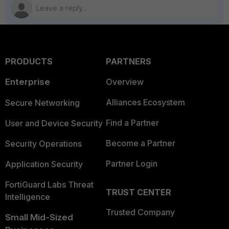
PRODUCTS
PARTNERS
Enterprise
Overview
Alliances Ecosystem
Secure Networking
Find a Partner
User and Device Security
Become a Partner
Security Operations
Partner Login
Application Security
FortiGuard Labs Threat
TRUST CENTER
Intelligence
Trusted Company
Small Mid-Sized