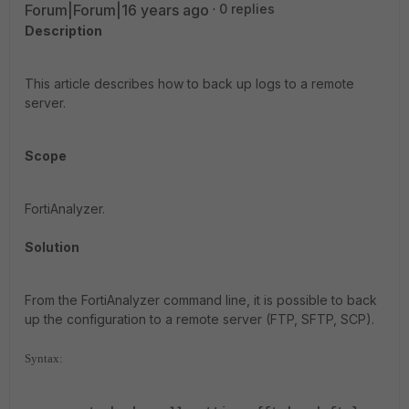
Forum|Forum|16 years ago
0 replies
Description
This article describes how to back up logs to a remote
server.
Scope
FortiAnalyzer.
Solution
From the FortiAnalyzer command line, it is possible to back
up the configuration to a remote server (FTP, SFTP, SCP).
Syntax: