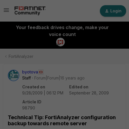
Login
Your feedback drives change, make your
voice count
FortiAnalyzer
byotova
Staff
Forum|Forum|16 years ago
Created on
Edited on
9/28/2009 | 06:12 PM
September 28, 2009
Article ID
98790
Technical Tip: FortiAnalyzer configuration
backup towards remote server