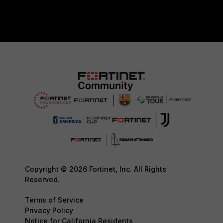
Copyright © 2026 Fortinet, Inc. All Rights
Reserved.
Terms of Service
Privacy Policy
Notice for California Residents