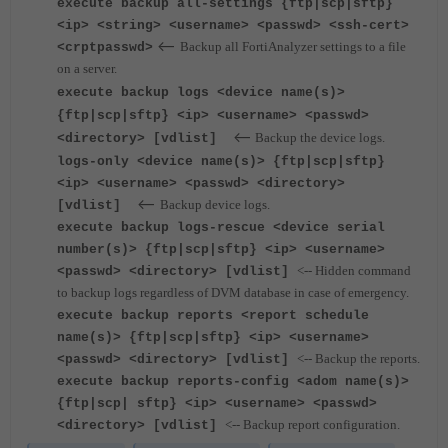
execute backup all-settings {ftp|scp|sftp}
<ip> <string> <username> <passwd> <ssh-cert>
<--
Backup all FortiAnalyzer settings to a file
<crptpasswd>
on a server.
execute backup logs <device name(s)>
{ftp|scp|sftp} <ip> <username> <passwd>
<--
Backup the device logs.
<directory> [vdlist]
logs-only <device name(s)> {ftp|scp|sftp}
<ip> <username> <passwd> <directory>
<--
Backup device logs.
[vdlist]
execute backup logs-rescue <device serial
number(s)> {ftp|scp|sftp} <ip> <username>
<-- Hidden command
<passwd> <directory> [vdlist]
to backup logs regardless of DVM database in case of emergency.
execute backup reports <report schedule
name(s)> {ftp|scp|sftp} <ip> <username>
<-- Backup the reports.
<passwd> <directory> [vdlist]
execute backup reports-config <adom name(s)>
{ftp|scp| sftp} <ip> <username> <passwd>
<-- Backup report configuration.
<directory> [vdlist]