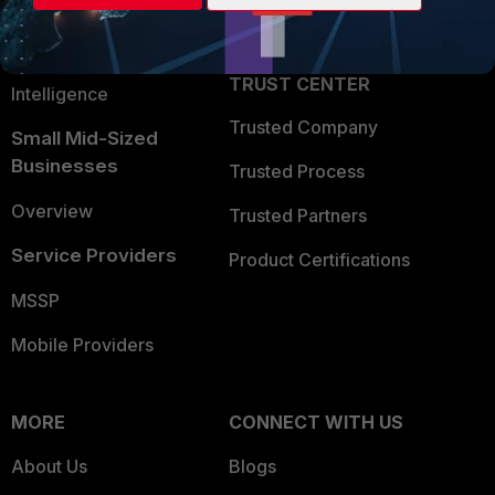
Partner Login
Application Security
FortiGuard Labs Threat
TRUST CENTER
Intelligence
Trusted Company
Small Mid-Sized
Businesses
Trusted Process
Overview
Trusted Partners
Service Providers
Product Certifications
MSSP
Mobile Providers
MORE
CONNECT WITH US
About Us
Blogs