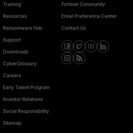
Training
Fortinet Community
Resources
Email Preference Center
Ransomware Hub
Contact Us
Support
Downloads
CyberGlossary
Careers
Early Talent Program
Investor Relations
Social Responsibility
Sitemap