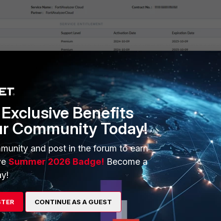
Exclusive Benefits
ur Community Today!
munity and post in the forum to earn
ve
Summer 2026 Badge!
Become a
y!
STER
CONTINUE AS A GUEST
Analyzer but configuration is deny