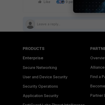
Like
9 people like this
Re
PRODUCTS
PARTN
Enterprise
Overvi
Allianc
Secure Networking
Find a P
User and Device Security
Become 
Security Operations
Partner 
Application Security
FortiGuard Labs Threat Intelligence