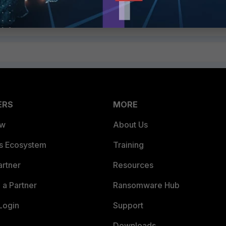
ply
Follow
ERS
MORE
ew
About Us
es Ecosystem
Training
artner
Resources
a Partner
Ransomware Hub
Login
Support
Downloads