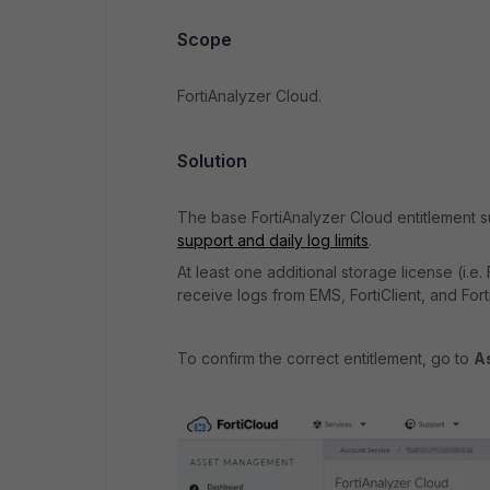
Scope
FortiAnalyzer Cloud.
Solution
The base FortiAnalyzer Cloud entitlement su
support and daily log limits
.
At least one
additional storage license (i.
receive logs from EMS, FortiClient, and Forti
To confirm the correct entitlement, go to
A