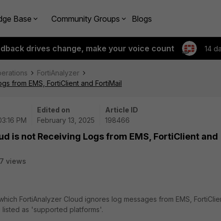
dge Base
Community Groups
Blogs
edback drives change, make your voice count
14 d
perations
FortiAnalyzer
gs from EMS, FortiClient and FortiMail
Edited on
Article ID
03:16 PM
February 13, 2025
198466
ud is not Receiving Logs from EMS, FortiClient and
7 views
 which FortiAnalyzer Cloud ignores log messages from EMS, FortiClie
 listed as 'supported platforms'.