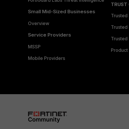
TRUST
Small Mid-Sized Businesses
Trusted
Overview
Trusted
Service Providers
Trusted 
MSSP
Product 
Mobile Providers