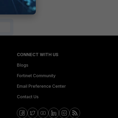
CONNECT WITH US
Blogs
Fortinet Community
Email Preference Center
Contact Us