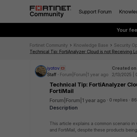
Support Forum
Knowle
Your fe
Fortinet Community
Knowledge Base
Security O
Technical Tip: FortiAnalyzer Cloud is not Receiving Lo
iyotov
Created on
Staff
Forum|Forum|1 year ago
2/13/2025 | 
Technical Tip: FortiAnalyzer Clo
FortiMail
Forum|Forum|1 year ago
0 replies
86
Description
This article explains a common scenario in
and FortiMail, despite these products being