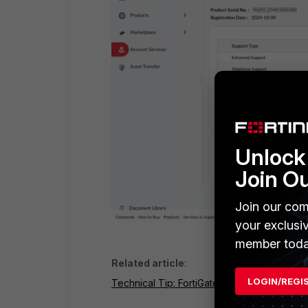
Unlock 
Join O
Join our com
your exclusi
member toda
Related article
:
LOGIN/REGI
Technical Tip: FortiGate connected to Forti