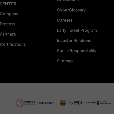
 CENTER
CyberGlossary
 Company
Careers
 Process
Early Talent Program
Partners
Investor Relations
Certifications
Social Responsibility
Sitemap