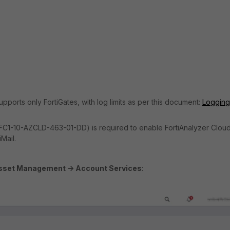
pports only FortiGates, with log limits as per this document:
Logging
e. FC1-10-AZCLD-463-01-DD) is required to enable FortiAnalyzer Cloud
Mail.
sset Management -> Account Services
: