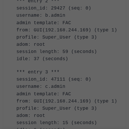
*** entry 2 ***
session_id: 29427 (seq: 0)
username: b.admin
admin template: FAC
from: GUI(192.168.244.169) (type 1)
profile: Super_User (type 3)
adom: root
session length: 59 (seconds)
idle: 37 (seconds)
*** entry 3 ***
session_id: 47111 (seq: 0)
username: c.admin
admin template: FAC
from: GUI(192.168.244.169) (type 1)
profile: Super_User (type 3)
adom: root
session length: 15 (seconds)