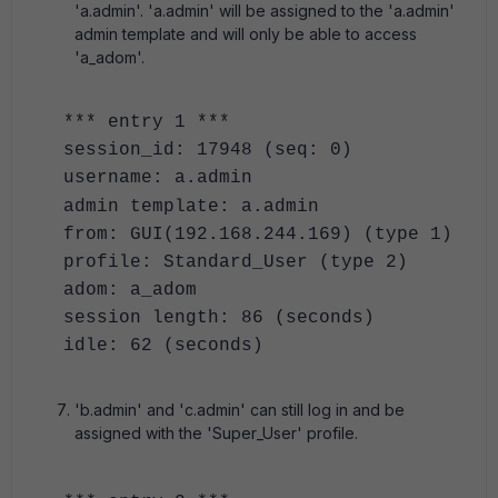
'a.admin'. 'a.admin' will be assigned to the 'a.admin'
admin template and will only be able to access
'a_adom'.
*** entry 1 ***
session_id: 17948 (seq: 0)
username: a.admin
admin template: a.admin
from: GUI(192.168.244.169) (type 1)
profile: Standard_User (type 2)
adom: a_adom
session length: 86 (seconds)
idle: 62 (seconds)
'b.admin' and 'c.admin' can still log in and be
assigned with the 'Super_User' profile.