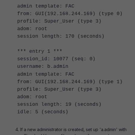
admin template: FAC
from: GUI(192.168.244.169) (type 0)
profile: Super_User (type 3)
adom: root
session length: 170 (seconds)
*** entry 1 ***
session_id: 10077 (seq: 0)
username: b.admin
admin template: FAC
from: GUI(192.168.244.169) (type 1)
profile: Super_User (type 3)
adom: root
session length: 19 (seconds)
idle: 5 (seconds)
If a new administrator is created, set up 'a.admin' with