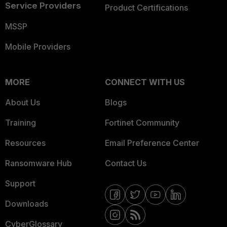
Service Providers
Product Certifications
MSSP
Mobile Providers
MORE
CONNECT WITH US
About Us
Blogs
Training
Fortinet Community
Resources
Email Preference Center
Ransomware Hub
Contact Us
Support
Downloads
CyberGlossary