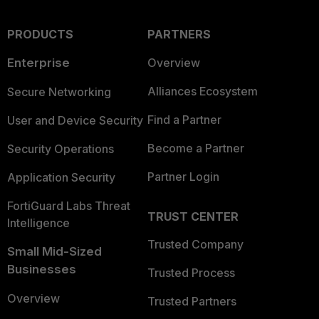
PRODUCTS
PARTNERS
Enterprise
Overview
Alliances Ecosystem
Secure Networking
Find a Partner
User and Device Security
Become a Partner
Security Operations
Partner Login
Application Security
FortiGuard Labs Threat
TRUST CENTER
Intelligence
Trusted Company
Small Mid-Sized
Businesses
Trusted Process
Overview
Trusted Partners