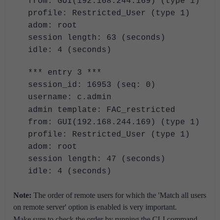
from: GUI(192.168.244.169) (type 1)
profile: Restricted_User (type 1)
adom: root
session length: 63 (seconds)
idle: 4 (seconds)
*** entry 3 ***
session_id: 16953 (seq: 0)
username: c.admin
admin template: FAC_restricted
from: GUI(192.168.244.169) (type 1)
profile: Restricted_User (type 1)
adom: root
session length: 47 (seconds)
idle: 4 (seconds)
Note:
The order of remote users for which the 'Match all users
on remote server' option is enabled is very important.
Make sure to check the order by running the CLI command