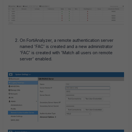
On FortiAnalyzer, a remote authentication server
named 'FAC' is created and a new administrator
'FAC' is created with 'Match all users on remote
server' enabled.