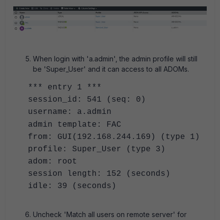
When login with 'a.admin', the admin profile will still
be 'Super_User' and it can access to all ADOMs.
*** entry 1 ***
session_id: 541 (seq: 0)
username: a.admin
admin template: FAC
from: GUI(192.168.244.169) (type 1)
profile: Super_User (type 3)
adom: root
session length: 152 (seconds)
idle: 39 (seconds)
Uncheck 'Match all users on remote server' for