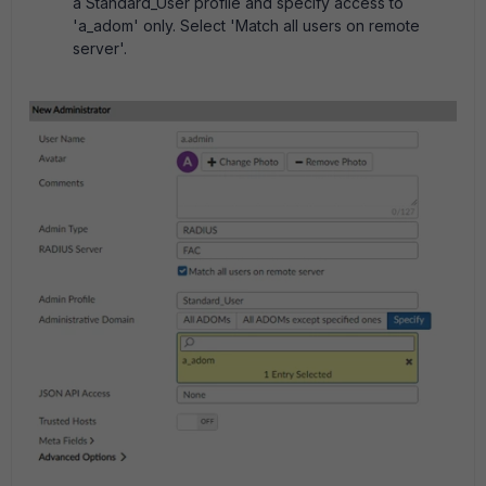
a Standard_User profile and specify access to
'a_adom' only. Select 'Match all users on remote
server'.