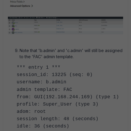
Note that 'b.admin' and 'c.admin' will still be assigned
to the 'FAC' admin template.
*** entry 1 ***
session_id: 13225 (seq: 0)
username: b.admin
admin template: FAC
from: GUI(192.168.244.169) (type 1)
profile: Super_User (type 3)
adom: root
session length: 48 (seconds)
idle: 36 (seconds)