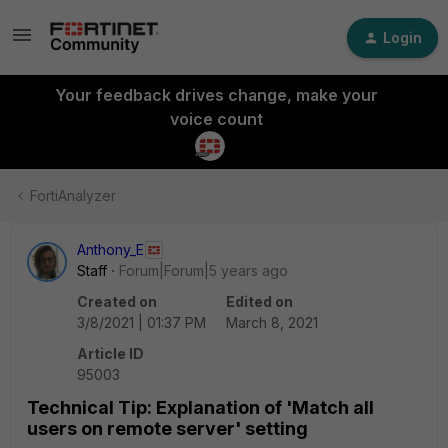
Login
Your feedback drives change, make your
voice count
FortiAnalyzer
Anthony_E
Staff
Forum|Forum|5 years ago
Created on
Edited on
3/8/2021 | 01:37 PM
March 8, 2021
Article ID
95003
Technical Tip: Explanation of 'Match all
users on remote server' setting