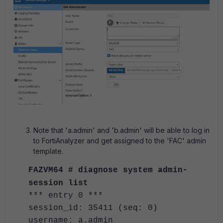
Note that 'a.admin' and 'b.admin' will be able to log in
to FortiAnalyzer and get assigned to the 'FAC' admin
template.
FAZVM64 # diagnose system admin-
session list
*** entry 0 ***
session_id: 35411 (seq: 0)
username: a.admin