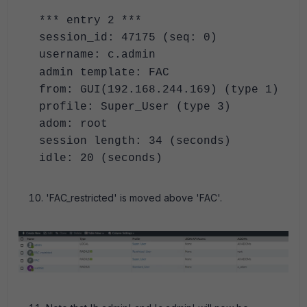
*** entry 2 ***
session_id: 47175 (seq: 0)
username: c.admin
admin template: FAC
from: GUI(192.168.244.169) (type 1)
profile: Super_User (type 3)
adom: root
session length: 34 (seconds)
idle: 20 (seconds)
'FAC_restricted' is moved above 'FAC'.