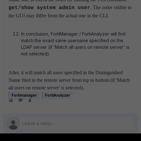
.
The order visible in
get/show system admin user
the GUI may differ from the actual one in the CLI.
In conclusion, FortiManager / FortiAnalyzer will first
match the exact same username specified on the
LDAP server (if 'Match all users on remote server' is
not selected).
After, it will match all users specified in the Distinguished
Name filed in the remote server from top to bottom (if 'Match
all users on remote server' is selected).
Fortimanager
FortiAnalyzer