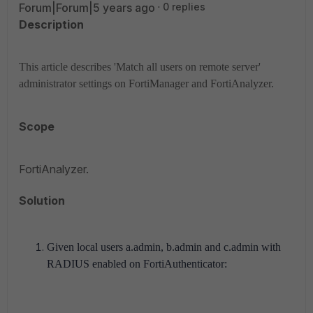
Forum|Forum|5 years ago
0 replies
Description
This article describes 'Match all users on remote server'
administrator settings on FortiManager and FortiAnalyzer.
Scope
FortiAnalyzer.
Solution
Given local users a.admin, b.admin and c.admin with
RADIUS enabled on FortiAuthenticator: