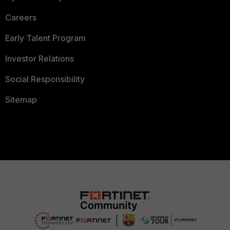
Careers
Early Talent Program
Investor Relations
Social Responsibility
Sitemap