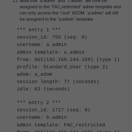
Note that 'b.admin' and 'c.admin' will now be
assigned to the 'FAC_restricted' admin template and
can only access the 'root' ADOM. 'a.admin' will still
be assigned to the 'a.admin' template.
*** entry 1 ***
session_id: 755 (seq: 0)
username: a.admin
admin template: a.admin
from: GUI(192.168.244.169) (type 1)
profile: Standard_User (type 2)
adom: a_adom
session length: 77 (seconds)
idle: 63 (seconds)
*** entry 2 ***
session_id: 1727 (seq: 0)
username: b.admin
admin template: FAC_restricted