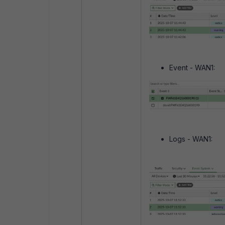
Event - WAN1:
Logs - WAN1: