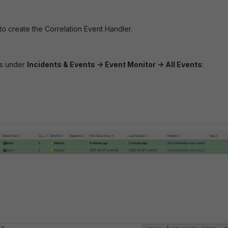
to create the Correlation Event Handler.
ts under
Incidents & Events -> Event Monitor -> All Events
: