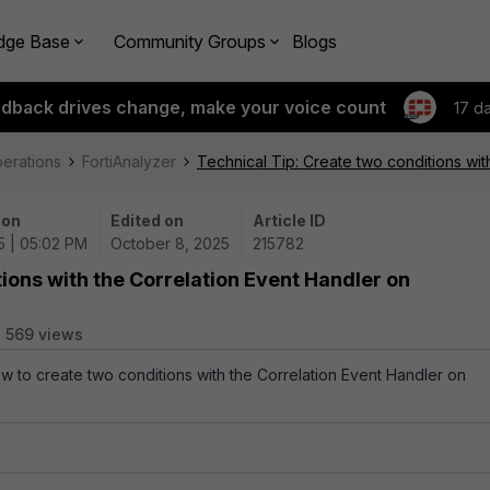
dge Base
Community Groups
Blogs
edback drives change, make your voice count
17 d
perations
FortiAnalyzer
Technical Tip: Create two conditions wit
 on
Edited on
Article ID
5 | 05:02 PM
October 8, 2025
215782
ions with the Correlation Event Handler on
569 views
ow to create two conditions with the Correlation Event Handler on