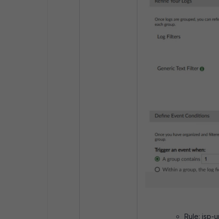
Rule: isp-