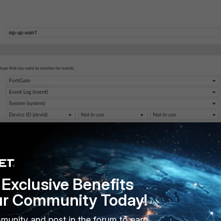
Exclusive Benefits
ur Community Today!
munity and post in the forum to earn