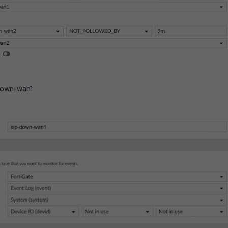
-down-wan1