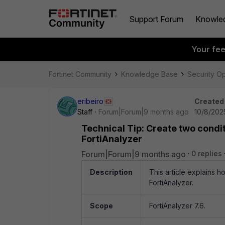
Support Forum
Knowle
Your fe
Fortinet Community
Knowledge Base
Security O
eribeiro
Created
Staff
Forum|Forum|9 months ago
10/8/202
Technical Tip: Create two condit
FortiAnalyzer
Forum|Forum|9 months ago
0 replies
Description
This article explains h
FortiAnalyzer.
Scope
FortiAnalyzer 7.6.