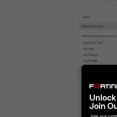
Unlock 
Join O
Join our com