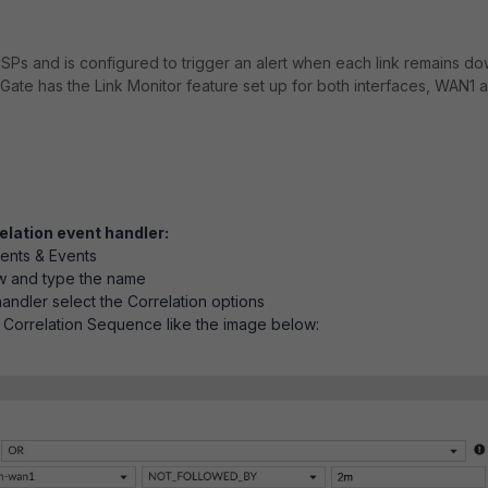
ISPs and is configured to trigger an alert when each link remains d
iGate has the Link Monitor feature set up for both interfaces, WAN1 
elation event handler:
dents & Events
w and type the name
andler select the Correlation options
 Correlation Sequence like the image below: