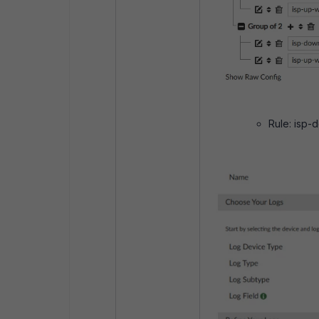
Rule: isp