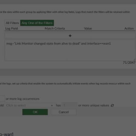
up-wan1