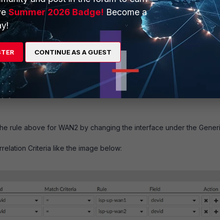
ve
Summer 2026 Badge!
Become a
y!
STER
CONTINUE AS A GUEST
the rule above for WAN2 by changing the interface under the Gener
relation Criteria like the image below: