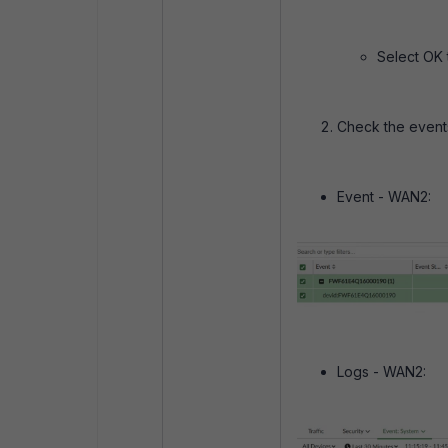
Select OK 
Check the even
Event - WAN2:
Logs - WAN2: