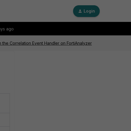
Login
ays ago
h the Correlation Event Handler on FortiAnalyzer