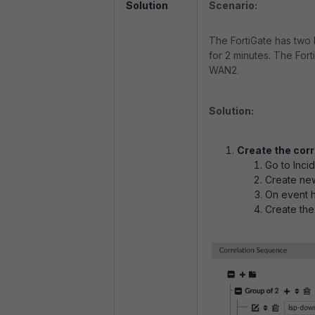
Solution
Scenario:
The FortiGate has two 
for 2 minutes. The Fort
WAN2.
Solution:
Create the corr
Go to Inci
Create ne
On event h
Create the