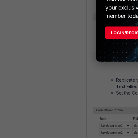
your exclusi
member toda
LOGIN/REGI
Replicate 
Text Filter.
Set the Cor