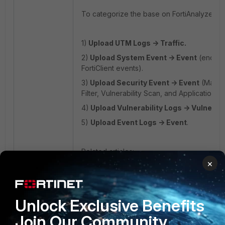
To categorize the base on FortiAnalyzer L
1)
Upload UTM Logs -> Traffic.
2)
Upload System Event -> Event
(
endpoi
FortiClient events).
3)
Upload Security Event -> Event
(
Malwa
Filter, Vulnerability Scan, and Application Fi
4)
Upload Vulnerability Logs -> Vulnerabi
5)
Upload Event Logs -> Event
.
Related articles:
×
https://community.fortinet.com/t5/FortiAna
to-integrate-EMS-in-the-FortiAnalyzer/ta-p
https://community.fortinet.com/t5/FortiAnal
Unlock Exclusive Benefits
Tip-How-to-investigate-log-visibility-after
Join Our Community
FortiAnalyzer
FortiClient EMS v7.0