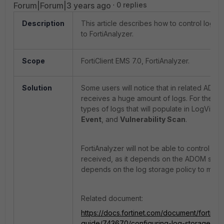
Forum|Forum|3 years ago
0 replies
Description
This article describes how to control logs s
to FortiAnalyzer.
Scope
FortiClient EMS 7.0, FortiAnalyzer.
Solution
Some users will notice that in related ADOM t
receives a huge amount of logs. For the Fort
types of logs that will populate in LogView
Event
, and
Vulnerability Scan
.
FortiAnalyzer will not be able to control the
received, as it depends on the ADOM sto
depends on the log storage policy to mainta
Related document:
https://docs.fortinet.com/document/fortianal
guide/743670/configuring-log-storage-pol