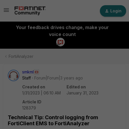
Login
Your feedback drives change, make your
voice count
FortiAnalyzer
smkml
Staff
Forum|Forum|3 years ago
Created on
Edited on
1/31/2023 | 06:10 AM
January 31, 2023
Article ID
128379
Technical Tip: Control logging from
FortiClient EMS to FortiAnalyzer