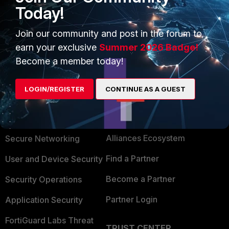
Today!
Join our community and post in the forum to
earn your exclusive
Summer 2026 Badge!
Become a member today!
LOGIN/REGISTER
CONTINUE AS A GUEST
PRODUCTS
PARTNERS
Enterprise
Overview
Alliances Ecosystem
Secure Networking
Find a Partner
User and Device Security
Become a Partner
Security Operations
Partner Login
Application Security
FortiGuard Labs Threat
TRUST CENTER