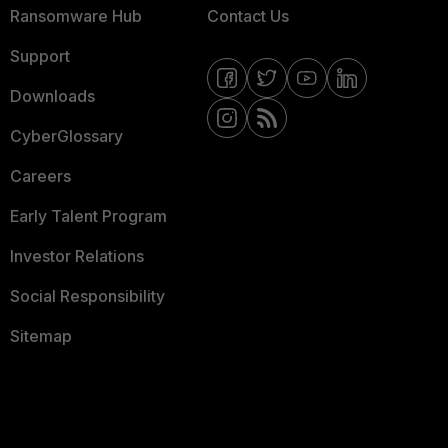
Ransomware Hub
Contact Us
Support
Downloads
CyberGlossary
Careers
Early Talent Program
Investor Relations
Social Responsibility
Sitemap