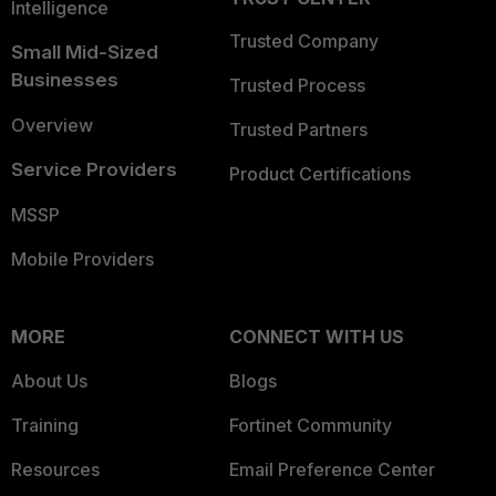
Intelligence
Trusted Company
Small Mid-Sized
Businesses
Trusted Process
Overview
Trusted Partners
Service Providers
Product Certifications
MSSP
Mobile Providers
MORE
CONNECT WITH US
About Us
Blogs
Training
Fortinet Community
Resources
Email Preference Center