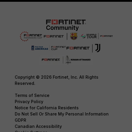
Copyright © 2026 Fortinet, Inc. All Rights
Reserved.
Terms of Service
Privacy Policy
Notice for California Residents
Do Not Sell Or Share My Personal Information
GDPR
Canadian Accessibility