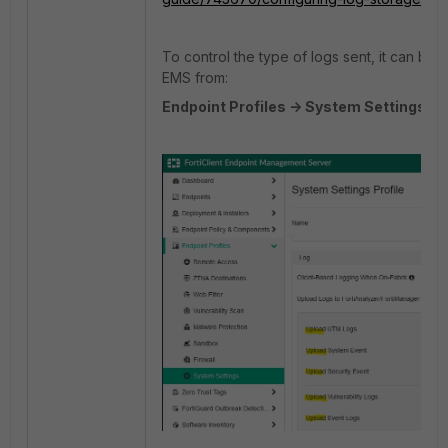
To control the type of logs sent, it can be 
EMS
from:
Endpoint Profiles -> System Settings -> 