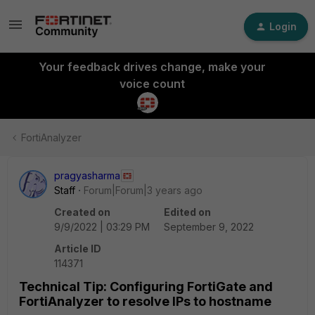
Login
Your feedback drives change, make your
voice count
FortiAnalyzer
pragyasharma
Staff
Forum|Forum|3 years ago
Created on
Edited on
9/9/2022 | 03:29 PM
September 9, 2022
Article ID
114371
Technical Tip: Configuring FortiGate and
FortiAnalyzer to resolve IPs to hostname