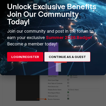
Unlock Exclusive Benefits
Join Our Community
Today!
Join our community and post in the forum to
earn your exclusive
Summer 2026 Badge!
Become a member today!
LOGIN/REGISTER
CONTINUE AS A GUEST