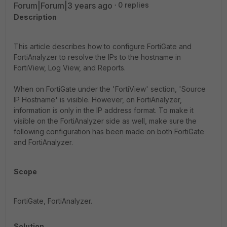
Forum|Forum|3 years ago
0 replies
Description
This article describes how to configure FortiGate and
FortiAnalyzer to resolve the IPs to the hostname in
FortiView, Log View, and Reports.
When on FortiGate under the 'FortiView' section, 'Source
IP Hostname' is visible. However, on FortiAnalyzer,
information is only in the IP address format. To make it
visible on the FortiAnalyzer side as well, make sure the
following configuration has been made on both FortiGate
and FortiAnalyzer.
Scope
FortiGate, FortiAnalyzer.
Solution