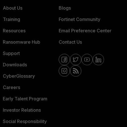
About Us
Blogs
Training
Fortinet Community
Resources
Email Preference Center
Ransomware Hub
Contact Us
Support
Downloads
CyberGlossary
Careers
Early Talent Program
Investor Relations
Social Responsibility