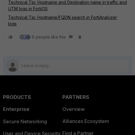
Technical Tip: Hostname and Destination name in traffic and
UTM logs in FortiOS
Technical Tip: Hostname/FQDN search in FortiAnalyzer
logs
9 people like this
PRODUCTS
PARTNERS
Enterprise
Overview
Alliances Ecosystem
Secure Networking
Find a Partner
User and Device Security