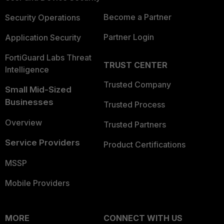
Become a Partner
Security Operations
Partner Login
Application Security
FortiGuard Labs Threat
TRUST CENTER
Intelligence
Trusted Company
Small Mid-Sized
Businesses
Trusted Process
Overview
Trusted Partners
Service Providers
Product Certifications
MSSP
Mobile Providers
MORE
CONNECT WITH US