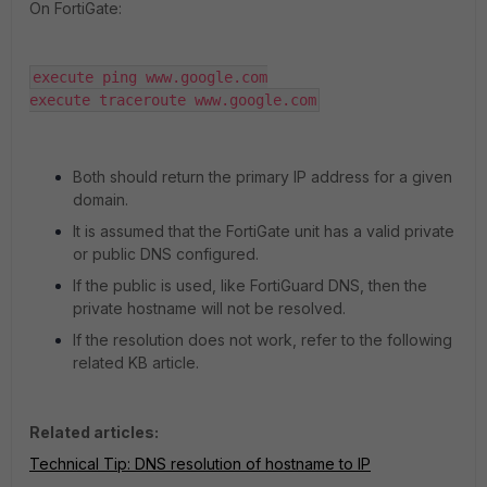
On FortiGate:
execute ping www.google.com

execute traceroute www.google.com
Both should return the primary IP address for a given
domain.
It is assumed that the FortiGate unit has a valid private
or public DNS configured.
If the public is used, like FortiGuard DNS, then the
private hostname will not be resolved.
If the resolution does not work, refer to the following
related KB article.
Related articles:
Technical Tip: DNS resolution of hostname to IP