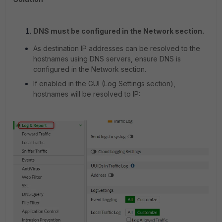
DNS must be configured in the Network section.
As destination IP addresses can be resolved to the
hostnames using DNS servers, ensure DNS is
configured in the Network section.
If enabled in the GUI (Log Settings section),
hostnames will be resolved to IP: