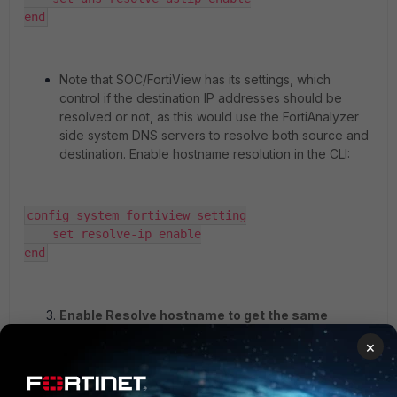
end
Note that SOC/FortiView has its settings, which
control if the destination IP addresses should be
resolved or not, as this would use the FortiAnalyzer
side system DNS servers to resolve both source and
destination. Enable hostname resolution in the CLI:
config system fortiview setting

    set resolve-ip enable

end
Enable Resolve hostname to get the same
results in Reports.
To get the same info as in
×
FortiView, one must enable the setting to resolve
both source and destination, which is only available
in the GUI per report: