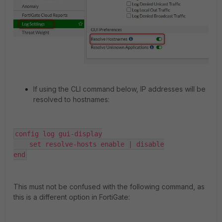
If using the CLI command below, IP addresses will be
resolved to hostnames:
config log gui-display

    set resolve-hosts enable | disable

end
This must not be confused with the following command, as
this is a different option in FortiGate: