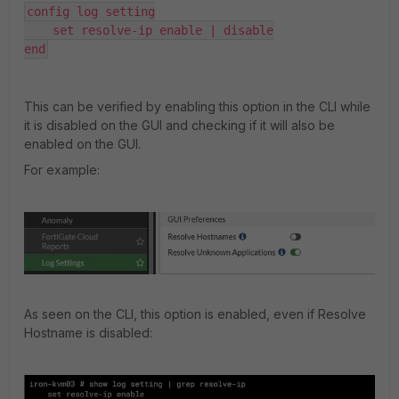
config log setting

    set resolve-ip enable | disable

end
This can be verified by enabling this option in the CLI while
it is disabled on the GUI and checking if it will also be
enabled on the GUI.
For example:
As seen on the CLI, this option is enabled, even if Resolve
Hostname is disabled: