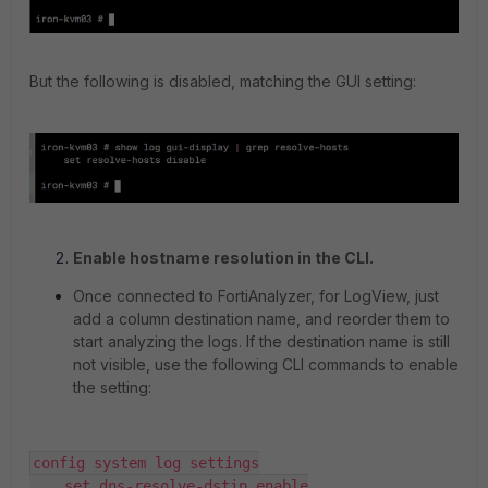
But the following is disabled, matching the GUI setting:
Enable hostname resolution in the CLI.
Once connected to FortiAnalyzer, for LogView, just
add a column destination name, and reorder them to
start analyzing the logs. If the destination name is still
not visible, use the following CLI commands to enable
the setting:
config system log settings

    set dns-resolve-dstip enable
