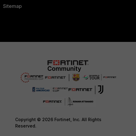
Sitemap
Copyright © 2026 Fortinet, Inc. All Rights
Reserved.