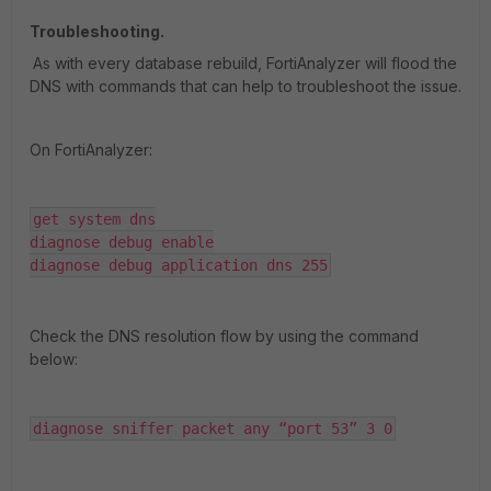
Troubleshooting.
As with every database rebuild, FortiAnalyzer will flood the
DNS with commands that can help to troubleshoot the issue.
On FortiAnalyzer:
get system dns

diagnose debug enable

diagnose debug application dns 255
Check the DNS resolution flow by using the command
below:
diagnose sniffer packet any “port 53” 3 0