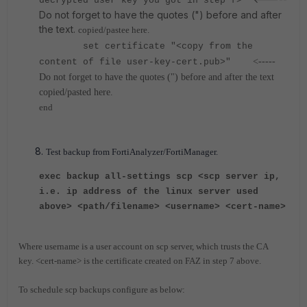
decrypted user key you got in step f>"
Do not forget to have the quotes (") before and after
the text.
copied/pastee here.
set certificate "<copy from the
<-----
content of file user-key-cert.pub>"
Do not forget to have the quotes (") before and after the text
copied/pasted here.
end
Test backup from FortiAnalyzer/FortiManager.
exec backup all-settings scp <scp server ip,
i.e. ip address of the linux server used
above> <path/filename> <username> <cert-name>
Where username is a user account on scp server, which trusts the CA
key.
<cert-name> is the certificate created on FAZ in step 7 above.
To schedule scp backups configure as below: