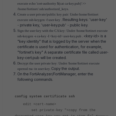
execute
echo 'cert-authority $(cat ca-key.pub)' >>
/home/fortinet/.ssh/authorized_keys.
Create a user private/public key pair: Under home/fortinet
Resulting keys: 'user-key'
execute
ssh-keygen -f user-key .
- private key, 'user-key.pub' - public key.
Sign the user key with the CA key: Under /home/fortinet execute
<key-id> is a
ssh-keygen -s ca-key -I <key-id> user-key.pub .
"key identity" that is logged by the server when the
certificate is used for authentication, for example,
"fortinet’s key" A separate certificate file called user-
key-cert.pub will be created.
Decrypt the user private key: Under /home/fortinet execute
Copy the output.
openssl rsa -in user-key.
On the FortiAnalyzer/FortiManager, enter the
following commands.
config system certificate ssh
edit <cert-name>
set private-key "<copy from the
<-----