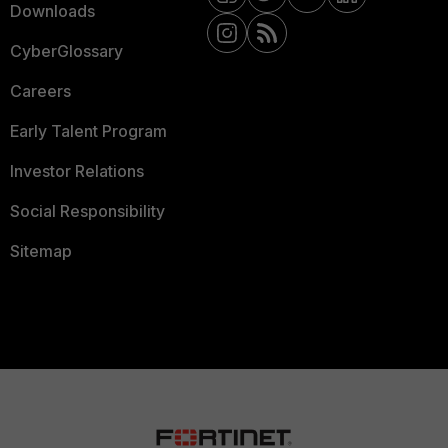
Downloads
CyberGlossary
Careers
Early Talent Program
Investor Relations
Social Responsibility
Sitemap