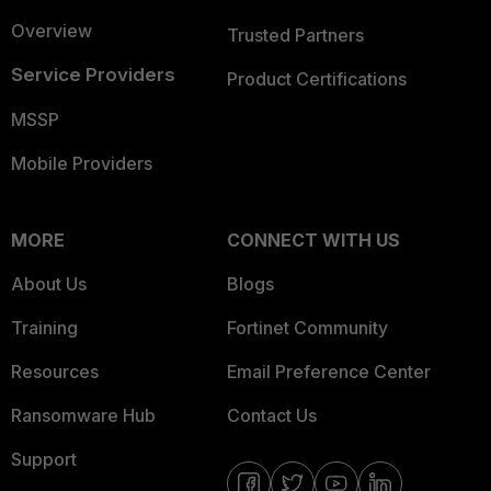
Overview
Trusted Partners
Service Providers
Product Certifications
MSSP
Mobile Providers
MORE
CONNECT WITH US
About Us
Blogs
Training
Fortinet Community
Resources
Email Preference Center
Ransomware Hub
Contact Us
Support