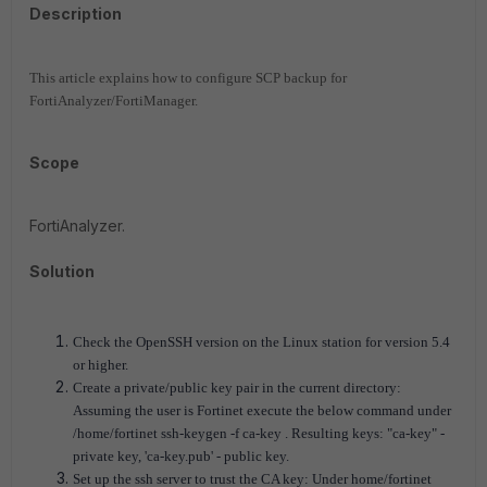
Description
This article explains how to configure SCP backup for
FortiAnalyzer/FortiManager.
Scope
FortiAnalyzer.
Solution
Check the OpenSSH version on the Linux station for version 5.4
or higher.
Create a private/public key pair in the current directory:
Assuming the user is Fortinet execute the below command under
/home/fortinet ssh-keygen -f ca-key . Resulting keys:
"ca-key" -
private key, 'ca-key.pub' - public key.
Set up the ssh server to trust the CA key: Under home/fortinet