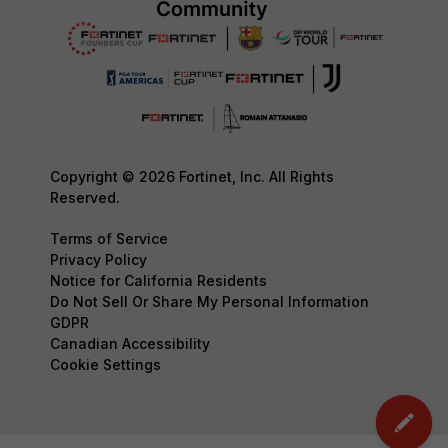
Copyright © 2026 Fortinet, Inc. All Rights
Reserved.
Terms of Service
Privacy Policy
Notice for California Residents
Do Not Sell Or Share My Personal Information
GDPR
Canadian Accessibility
Cookie Settings