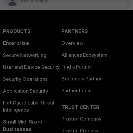
PRODUCTS
PARTNERS
Enterprise
Overview
Alliances Ecosystem
Secure Networking
Find a Partner
User and Device Security
Become a Partner
Security Operations
Partner Login
Application Security
FortiGuard Labs Threat
TRUST CENTER
Intelligence
Trusted Company
Small Mid-Sized
Businesses
Trusted Process