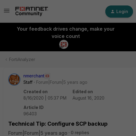
Login
Your feedback drives change, make your
voice count
FortiAnalyzer
nmerchant
Staff
Forum|Forum|5 years ago
Created on
Edited on
8/16/2020 | 05:37 PM
August 16, 2020
Article ID
96403
Technical Tip: Configure SCP backup
Forum|Forum|5 years ago
0 replies