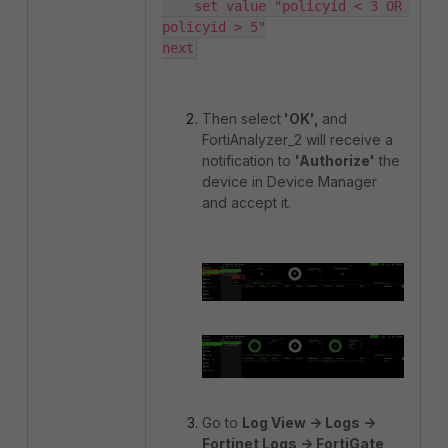
    set value "policyid < 3 OR 
policyid > 5"

next
Then select
'OK',
and
FortiAnalyzer_2 will receive a
notification to
'Authorize'
the
device in Device Manager
and accept it.
Go to
Log View -> Logs ->
Fortinet Logs -> FortiGate