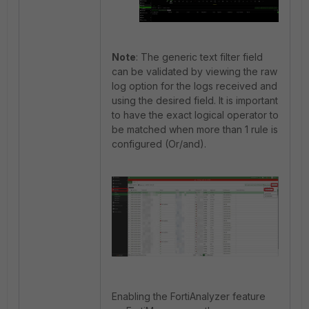
Note
: The generic text filter field
can be validated by viewing the raw
log option for the logs received and
using the desired field. It is important
to have the exact logical operator to
be matched when more than 1 rule is
configured (Or/and).
Enabling the FortiAnalyzer feature