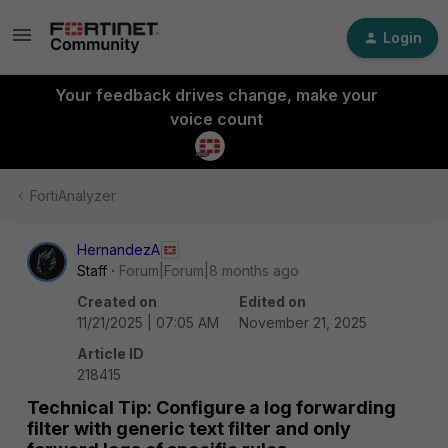
Login
Your feedback drives change, make your
voice count
FortiAnalyzer
HernandezA
Staff
Forum|Forum|8 months ago
Created on
Edited on
11/21/2025 | 07:05 AM
November 21, 2025
Article ID
218415
Technical Tip: Configure a log forwarding
filter with generic text filter and only