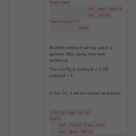
free-text

                set oper match

                set value 
"policyid!=5"

            next
Another method can be used: a
generic filter using only one
sentence.
The config is: policyid < 3 OR
policyid > 5.
In the CLI, it will be shown as below:
config log-filter

edit1

    set field free-text

    set oper match
