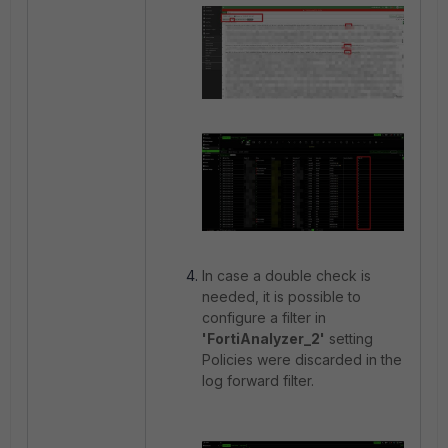
In case a double check is
needed, it is possible to
configure a filter in
'FortiAnalyzer_2'
setting
Policies were discarded in the
log forward filter.