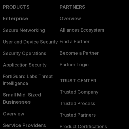
PRODUCTS
PARTNERS
Enterprise
Overview
Alliances Ecosystem
Secure Networking
Find a Partner
User and Device Security
Become a Partner
Security Operations
Partner Login
Application Security
FortiGuard Labs Threat
TRUST CENTER
Intelligence
Trusted Company
Small Mid-Sized
Businesses
Trusted Process
Overview
Trusted Partners
Service Providers
Product Certifications