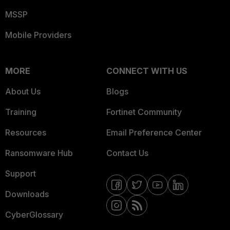
MSSP
Mobile Providers
MORE
CONNECT WITH US
About Us
Blogs
Training
Fortinet Community
Resources
Email Preference Center
Ransomware Hub
Contact Us
Support
Downloads
CyberGlossary