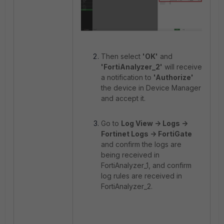
Then select
'OK'
and
'FortiAnalyzer_2'
will receive
a notification to
'Authorize'
the device in Device Manager
and accept it.
Go to
Log View -> Logs ->
Fortinet Logs -> FortiGate
and confirm the logs are
being received in
FortiAnalyzer_1, and confirm
log rules are received in
FortiAnalyzer_2.