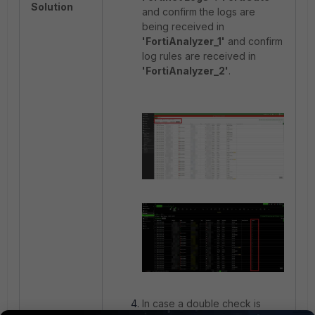
Solution
and confirm the logs are
being received in
'FortiAnalyzer_1'
and confirm
log rules are received in
'FortiAnalyzer_2'
.
In case a double check is