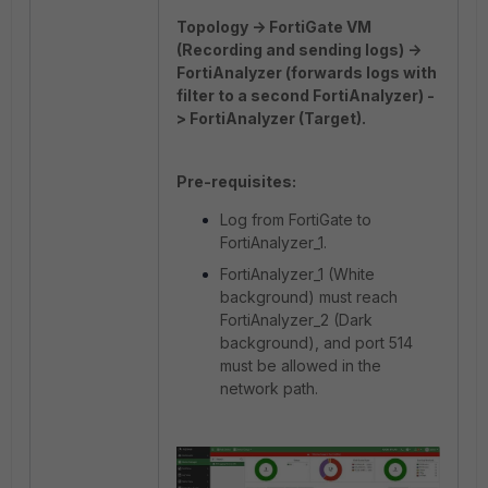
Topology -> FortiGate VM
(Recording and sending logs) ->
FortiAnalyzer (forwards logs with
filter to a second FortiAnalyzer) -
> FortiAnalyzer (Target).
Pre-requisites:
Log from FortiGate to
FortiAnalyzer_1.
FortiAnalyzer_1 (White
background) must reach
FortiAnalyzer_2 (Dark
background), and port 514
must be allowed in the
network path.