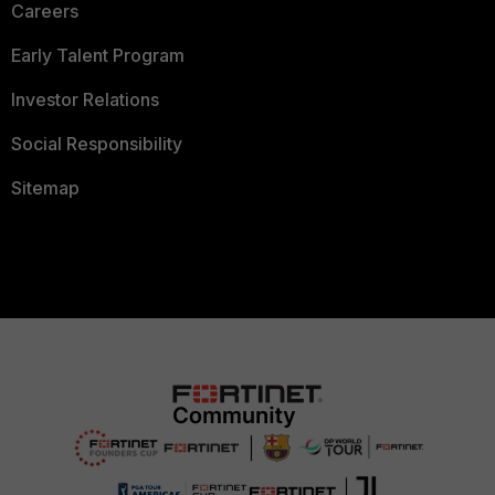
Careers
Early Talent Program
Investor Relations
Social Responsibility
Sitemap