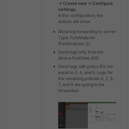
-> Create new -> Configure
settings.
In the configuration, the
actions will show:
Allow log forwarding to server
Type: FortiAnalyzer
(FortiAnalyzer_2).
Send logs only from the
device FortiGate-80E.
Send logs with policy IDs not
equal to 3, 4, and 5. Logs for
the remaining policies 0, 2, 6,
7, and 8 are going to be
forwarded.