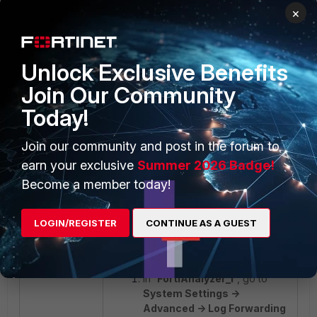
needed, it is possible to
×
configure a filter in
'FortiAnalyzer_2'
, setting
Policies were discarded in the
log forward filter.
Unlock Exclusive Benefits
Join Our Community
Today!
Join our community and post in the forum to
earn your exclusive
Summer 2026 Badge!
Become a member today!
Second Scenario:
The expected logs received in
'FortiAnalyzer_2'
should be policy
LOGIN/REGISTER
CONTINUE AS A GUEST
IDs 4 and 5.
In
'FortiAnalyzer_1'
, go to
System Settings ->
Advanced -> Log Forwarding