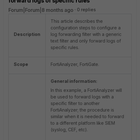
forward logs of specific rules
Forum|Forum|8 months ago
0 replies
This article describes the
configuration steps to configure a
Description
log forwarding filter with a generic
text filter and only forward logs of
specific rules.
Scope
FortiAnalyzer, FortiGate.
General information:
In this example, a FortiAnalyzer will
be used to forward logs with a
specific filter to another
FortiAnalyzer; the procedure is
similar when it is needed to forward
to a different platform like SIEM
(syslog, CEF, etc).