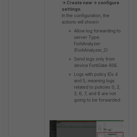
-> Create new -> configure
settings
.
In the configuration, the
actions will show:n
Allow log forwarding to
server Type:
FortiAnalyzer
(FortiAnalyzer_2)
Send logs only from
device FortiGate-80E.
Logs with policy IDs 4
and 5, meaning logs
related to policies 0, 2,
3, 6, 7, and 8 are not
going to be forwarded.