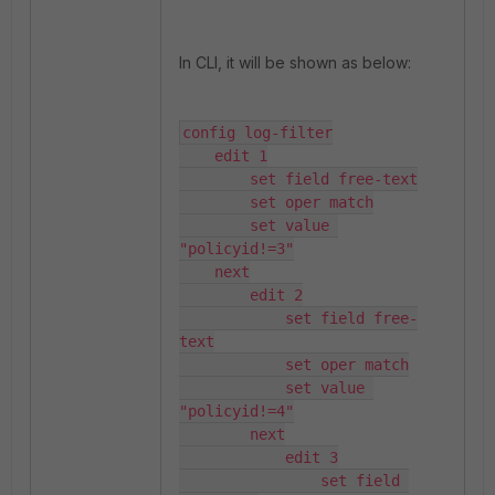
In CLI, it will be shown as below:
config log-filter

    edit 1

        set field free-text

        set oper match

        set value 
"policyid!=3"

    next

        edit 2

            set field free-
text

            set oper match

            set value 
"policyid!=4"

        next

            edit 3

                set field 