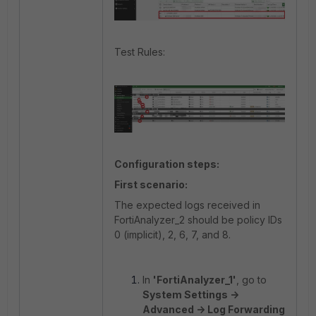
Test Rules:
Configuration steps:
First scenario:
The expected logs received in
FortiAnalyzer_2 should be policy IDs
0 (implicit), 2, 6, 7, and 8.
In
'FortiAnalyzer_1'
, go to
System Settings ->
Advanced -> Log Forwarding