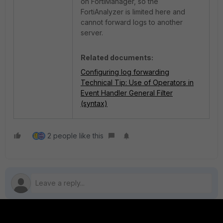
on FortiManager, so the
FortiAnalyzer is limited here and
cannot forward logs to another
server.
Related documents:
Configuring log forwarding
Technical Tip: Use of Operators in
Event Handler General Filter
(syntax)
2 people like this