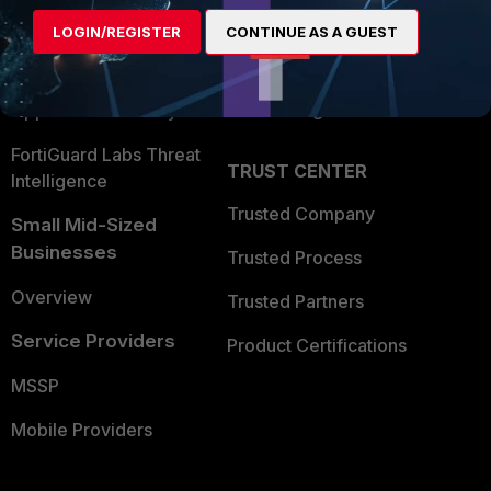
Find a Partner
User and Device Security
LOGIN/REGISTER
CONTINUE AS A GUEST
Become a Partner
Security Operations
Partner Login
Application Security
FortiGuard Labs Threat
TRUST CENTER
Intelligence
Trusted Company
Small Mid-Sized
Businesses
Trusted Process
Overview
Trusted Partners
Service Providers
Product Certifications
MSSP
Mobile Providers