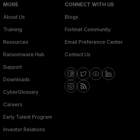
MORE
CONNECT WITH US
About Us
Blogs
Training
Fortinet Community
Resources
Email Preference Center
Ransomware Hub
Contact Us
Support
Downloads
CyberGlossary
Careers
Early Talent Program
Investor Relations