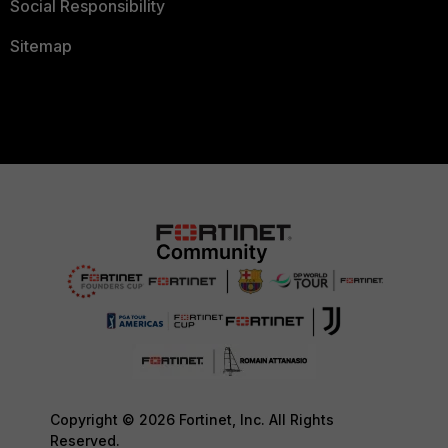
Social Responsibility
Sitemap
Copyright © 2026 Fortinet, Inc. All Rights
Reserved.