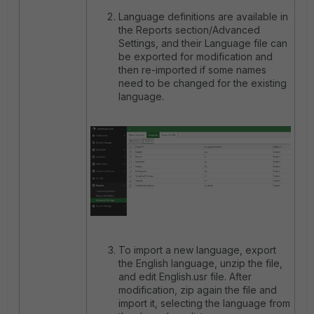
Language definitions are available in
the Reports section/Advanced
Settings, and their Language file can
be exported for modification and
then re-imported if some names
need to be changed for the existing
language.
To import a new language, export
the English language, unzip the file,
and edit English.usr file. After
modification, zip again the file and
import it, selecting the language from