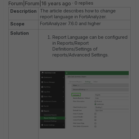
Forum|Forum|16 years ago
0 replies
The article describes how to change
Description
report language in FortiAnalyzer.
FortiAnalyzer 7.6.0 and higher
Scope
Solution
Report Language can be configured
in Reports/Report
Definitions/Settings of
reports/Advanced Settings.