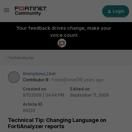
Login
Your feedback drives change, make your
voice count
FortiAnalyzer
Anonymous_User
A
Contributor III
Forum|Forum|16 years ago
Created on
Edited on
9/11/2009 | 04:44 PM
September 11, 2009
Article ID
99233
Technical Tip: Changing Language on
FortiAnalyzer reports