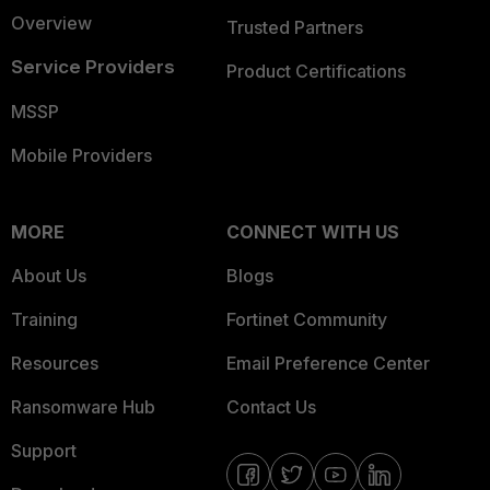
Overview
Trusted Partners
Service Providers
Product Certifications
MSSP
Mobile Providers
MORE
CONNECT WITH US
About Us
Blogs
Training
Fortinet Community
Resources
Email Preference Center
Ransomware Hub
Contact Us
Support