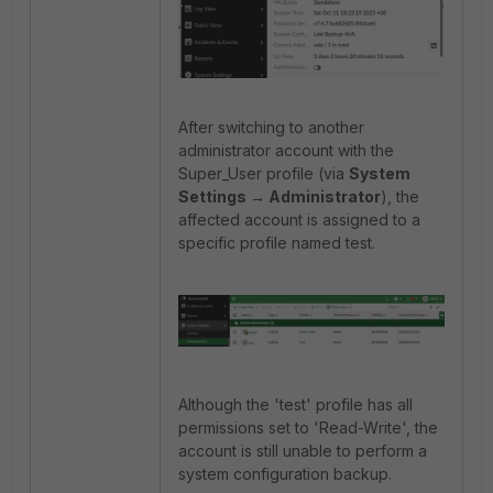
After switching to another
administrator account with the
Super_User profile (via
System
Settings → Administrator
), the
affected account is assigned to a
specific profile named test.
Although the 'test' profile has all
permissions set to 'Read-Write', the
account is still unable to perform a
system configuration backup.