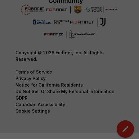
Copyright © 2026 Fortinet, Inc. All Rights
Reserved.
Terms of Service
Privacy Policy
Notice for California Residents
Do Not Sell Or Share My Personal Information
GDPR
Canadian Accessibility
Cookie Settings