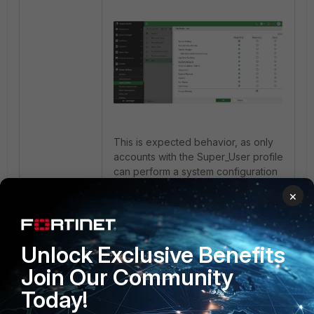
This is expected behavior, as only
accounts with the Super_User profile
can perform a system configuration
backup.
×
FortiAnalyzer
4 people like this
Unlock Exclusive Benefits
Join Our Community
Today!