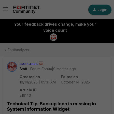
Login
Your feedback drives change, make your
voice count
FortiAnalyzer
sseriramalu
Staff
Forum|Forum|9 months ago
Created on
Edited on
10/14/2025 | 05:31 AM
October 14, 2025
Article ID
216140
Technical Tip: Backup Icon is missing in
System Information Widget