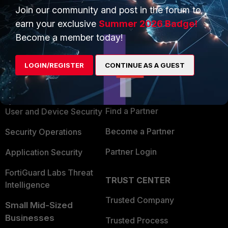
Join our community and post in the forum to
earn your exclusive
Summer 2026 Badge!
Become a member today!
PRODUCTS
PARTNERS
LOGIN/REGISTER
CONTINUE AS A GUEST
Enterprise
Overview
Alliances Ecosystem
Secure Networking
Find a Partner
User and Device Security
Become a Partner
Security Operations
Partner Login
Application Security
FortiGuard Labs Threat
TRUST CENTER
Intelligence
Trusted Company
Small Mid-Sized
Businesses
Trusted Process