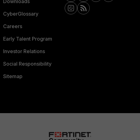
Downloads
CyberGlossary
Careers
Early Talent Program
Investor Relations
Social Responsibility
Sitemap