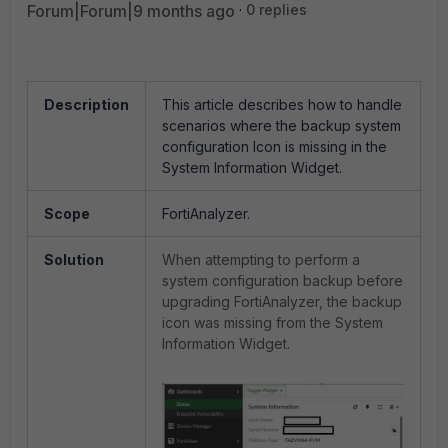
Forum|Forum|9 months ago
0 replies
Description
This article describes how to handle
scenarios where the backup system
configuration Icon is missing in the
System Information Widget.
Scope
FortiAnalyzer.
Solution
When attempting to perform a
system configuration backup before
upgrading FortiAnalyzer, the backup
icon was missing from the System
Information Widget.