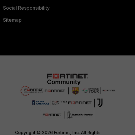
Social Responsibility
Sitemap
Copyright © 2026 Fortinet, Inc. All Rights