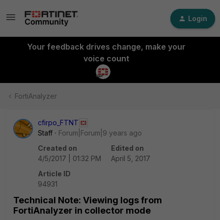
Login
Your feedback drives change, make your
voice count
FortiAnalyzer
cfirpo_FTNT
Staff
Forum|Forum|9 years ago
Created on
Edited on
4/5/2017 | 01:32 PM
April 5, 2017
Article ID
94931
Technical Note: Viewing logs from
FortiAnalyzer in collector mode