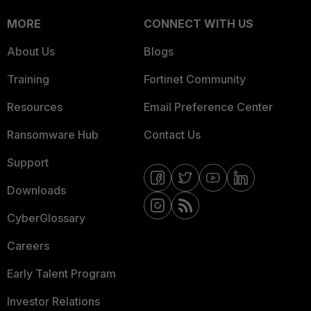
MORE
CONNECT WITH US
About Us
Blogs
Training
Fortinet Community
Resources
Email Preference Center
Ransomware Hub
Contact Us
Support
Downloads
CyberGlossary
Careers
Early Talent Program
Investor Relations