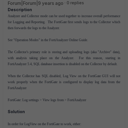
Forum|Forum|9 years ago
0 replies
Description
Analyzer and Collector mode can be used together to increase overall performance
for Logging and Reporting. The FortiGate first sends logs to the Collector which
then forwards the logs to the Analyzer.
See "Operation Modes" in the FortiAnalyzer Online Guide.
The Collector's primary role is storing and uploading logs (aka "Archive" data),
with analysis taking place on the Analyzer. For this reason, starting in
FortiAnalyzer 5.4, SQL database insertion is disabled on the Collector by default.
When the Collector has SQL disabled, Log View on the FortiGate GUI will not
work properly when the FortiGate is configured to display log data from the
FortiAnalyzer
FortiGate: Log settings > View logs from > FortiAnalyzer
Solution
In order for LogView on the FortiGate to work, either: