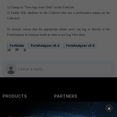
1) Change to "View logs from: Disk" on the FortiGate
2) Enable SQL database on the Collector (this has a performance impact on the
Collector)
Or instead, ensure that the appropriate admin users can log in directly to the
FortiAnalyzer in Analyzer mode in order to use Log View there.
FortiGate
FortiAnalyzer v5.4
FortiAnalyzer v5.6
PRODUCTS
PARTNERS
Enterprise
Overview
×