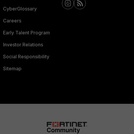
CyberGlossary
Careers
Early Talent Program
Investor Relations
Social Responsibility
Sitemap