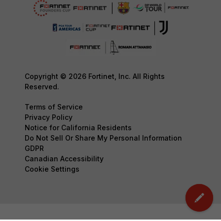
Copyright © 2026 Fortinet, Inc. All Rights
Reserved.
Terms of Service
Privacy Policy
Notice for California Residents
Do Not Sell Or Share My Personal Information
GDPR
Canadian Accessibility
Cookie Settings