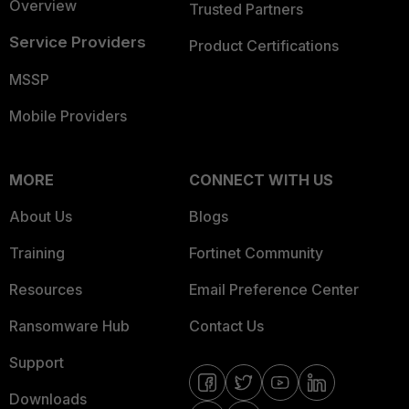
Overview
Trusted Partners
Service Providers
Product Certifications
MSSP
Mobile Providers
MORE
CONNECT WITH US
About Us
Blogs
Training
Fortinet Community
Resources
Email Preference Center
Ransomware Hub
Contact Us
Support
Downloads