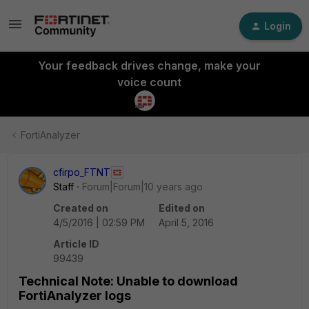
Login
Your feedback drives change, make your
voice count
FortiAnalyzer
cfirpo_FTNT
Staff
Forum|Forum|10 years ago
Created on
Edited on
4/5/2016 | 02:59 PM
April 5, 2016
Article ID
99439
Technical Note: Unable to download
FortiAnalyzer logs