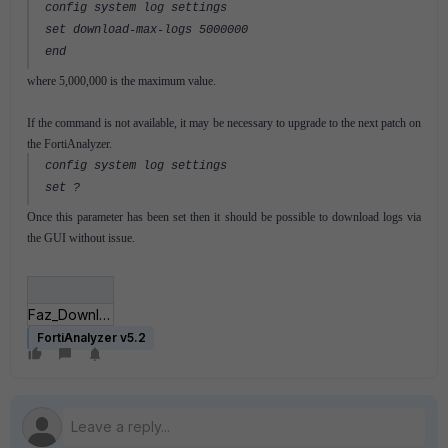
config system log settings
set download-max-logs 5000000
end
where 5,000,000 is the maximum value.
If the command is not available, it may be necessary to upgrade to the next patch on
the FortiAnalyzer.
config system log settings
set ?
Once this parameter has been set then it should be possible to download logs via
the GUI without issue.
Faz_Download_logs.PNG
FortiAnalyzer v5.2