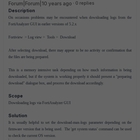
Forum|Forum|10 years ago
0 replies
Description
On occasions problems may be encountered when downloading logs from the
FortiAnalyzer GUI in earlier versions of 5.2.x
Fortiview > Log view > Tools > Download
After selecting download, there may appear to be no activity or confirmation that
the files are being prepared.
This is a memory intensive task depending on how much information is being
downloaded, but if the system is working properly it should present a "preparing
download" dialogue box, and process the download accordingly.
Scope
Downloading logs via FortiAnalyzer GUI
Solution
It is usually helpful to set the download-max-logs parameter depending on the
firmware version that is being used. The 'get system status' command can be used
to check the current OS version.