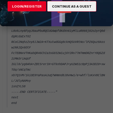
EmAvaZS2m3M
LOGIN/REGISTER
CONTINUE AS A GUEST
fFdPFf4eEAgsHmYasqxH7s4Ksc2zTm3cG5srRCqEsEddhoblI1Jvm
ApoN2JiNiYJ
hYiEPyJdf2z+dADwXwIDAQABMA0GCSqGSIb3DQEBBQUAA4IBAQCbA
8kKwVRPri/d
L8okLny6FygJ0auPbuRQCUGAWpfdKdXn6iyMlLuR066j82o2yrQ0d
dgRcdaExT0I
RCoC2NqhzZvy8JJW2A+KTXutwdGGg8ckHQ5UVRtNo/lPZ6Quz8Ass
wzNk2Qx6OtF
FcTEBNxVTHKabQR46ChIa3sG032Wiuj6Y2Rv77mTmmDRZnrY8QGZd
2zMm3riAqUf
IGil0/yg0AhA+ZBt5rer3X+GTknhDAPJ+yU2WS1c8pPj3A3DI0+xw
TOq/sNCqTmc
xb7Q1VM/1kiOE9YaPasAJuQ7WHmnd8J0vHw1/e+whf/lsKxV0ClBN
L/JdlyNAMvy
isnZYL58
-----END CERTIFICATE-----"
next
end