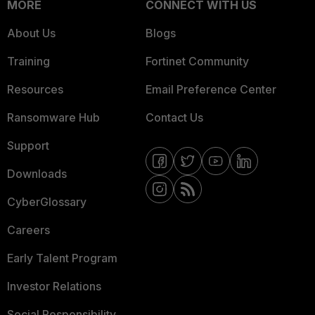
MORE
CONNECT WITH US
About Us
Blogs
Training
Fortinet Community
Resources
Email Preference Center
Ransomware Hub
Contact Us
Support
Downloads
CyberGlossary
Careers
Early Talent Program
Investor Relations
Social Responsibility