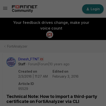
Login
Your feedback drives change, make your
voice count
FortiAnalyzer
Dinesh_FTNT
Staff
Forum|Forum|10 years ago
Created on
Edited on
2/3/2016 | 11:27 AM
February 3, 2016
Article ID
95529
Technical Note: How to import a third-party
certificate on FortiAnalyzer via CLI