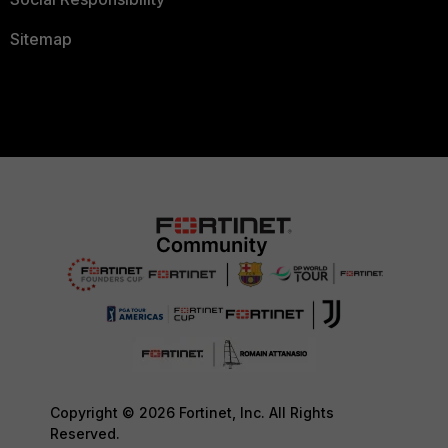
Sitemap
Copyright © 2026 Fortinet, Inc. All Rights
Reserved.