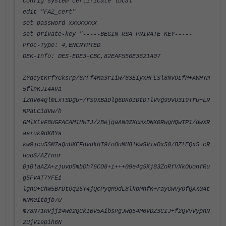
config system certificate local
edit "FAZ_cert"
set password xxxxxxxx
set private-key "-----BEGIN RSA PRIVATE KEY-----
Proc-Type: 4,ENCRYPTED
DEK-Info: DES-EDE3-CBC,82EAF556E3621A07
ZYqcytKrfYGksrp/6rFf4Ma3rIiW/63EiyxHFLSl8NVOLfM+AWHYm
5flnKJI4Ava
iZnv64QlmLxTSDgU+/rS9XBaDlg6DKoIDtDTlVvg99vU3I9TrU+LR
MPaLCidVw/h
GMlKtvF8UGFACAM1HwTJ/zBejgaAN0ZKcmxDNX0RwgHQwTP1/dwXR
ae+uk9dK8Ya
kw9jcu5SM7aQuUKEFdvdkhI9fo8uMH8lKwSViaDx50/BZfEQx5+cR
HooS/AZfnnr
BjBlaAZA+zjuvp5mbDh76CO8+i+++09e4g5Kj83ZoRfVXkOUonfRu
g5FvAT7YFEi
lgnG+ChW5BrDtOq25Y4jQcPyqM9dL8lkpMhfK+rayGWVyOfQAX0At
NNM0itbjb7U
m78N71RVjjz4We2QCkIBv5AibsPgJwq54M6VDZ3CIJ+f2QVvvypnN
2UjV1epih6N