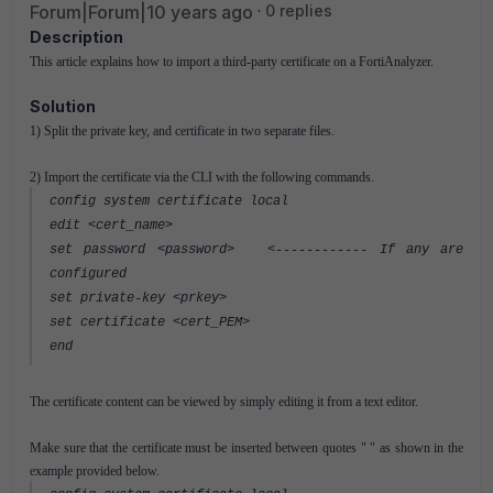
Forum|Forum|10 years ago
0 replies
Description
This article explains how to import a third-party certificate on a FortiAnalyzer.
Solution
1) Split the private key, and certificate in two separate files.
2) Import the certificate via the CLI with the following commands.
config system certificate local
edit <cert_name>
set password <password> <------------ If any are
configured
set private-key <prkey>
set certificate <cert_PEM>
end
The certificate content can be viewed by simply editing it from a text editor.
Make sure that the certificate must be inserted between quotes " " as shown in the
example provided below.