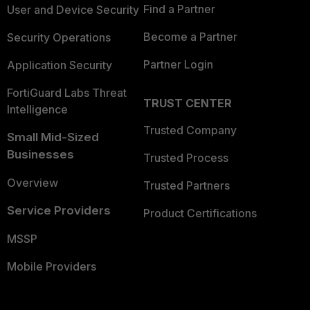
Find a Partner
User and Device Security
Become a Partner
Security Operations
Partner Login
Application Security
FortiGuard Labs Threat
TRUST CENTER
Intelligence
Trusted Company
Small Mid-Sized
Businesses
Trusted Process
Overview
Trusted Partners
Service Providers
Product Certifications
MSSP
Mobile Providers