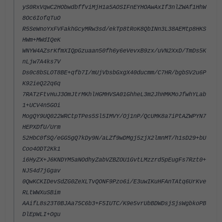
yS0RxVqwC2HObwdbffviMjH1a5AOSIFnEYHOAwAxIf3nlZWAf1HhW
8Oc6IofqTuO
R5SeWnoYxFVFakhGcyMRw3sd/ekTp8tRoK8QbINn3L38AEMtp8HKS
HWm+MWdIQeK
WNYW4AZsrKfmXIQpGzuaan50fh6y6eVevxB9zx/uVN2XxD/TmDs5K
nLjw7A4ks7V
Ds0c8bSLOT8BE+qfb7I/mUjVbsbGxgX40ducmm/C7HR/bgbSV2u6P
K92ieQ22q6q
7RATzFtvHuJ3OmJtrMKhlHGMHVSA01GhheL3m2JhHMKMoJfwhYLab
1+UCV4n5GOi
MogQY9UQ022WRCtpTPes5Sl5IMVY/Oj1nP/QcUMK8a7iPtAZWPYN7
HEPXDfU/Urm
52HbC0fSQ/eGG5gQ7kDy9N/aLZf9wDMgj5zjX2lmnMT/h1sD29+bU
Coo4ODT2Kk1
i6HyZX+J6KNDYM5aNOdhyZabVZBZOU1GvtLMzzrd5pEugFs7Rzt0+
NJ54d7jGgav
0QwKCKIDevSdZG0ZeXLTvQONF9Pzo6i/E3uwIKuHFAnTAtq6UrKve
RLtWWXuSBim
AAifL8s23T0BJAa75C6b3+F5IUTC/K9e5vrUbBDWDsjSjsWgbkoPB
DlEpWLI+Ogu