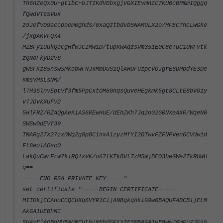
Th6nZeQx0U+gt1bC+bJTIKdVDbxgjVGXIEvmnzc7KU0cBHmmIQggq
fQwdVTeSVUx
z9JefVD9accpoem6ghdS/0xaQztbdvb5NAM9LX2o/HFECThcLWGke
/jxgAKvFQX4
MZBFy1UukQeCgHfwJCIMw1D/tupKwAqzsvm351E0C8eTuC1OWFvtk
zQNoFkyD2vS
gWSFKz85nswSMkobWFNJxMmDuS1QlAHUFuzpcVOJgrE6DMpdYE3De
KmsVMsLsNM/
l7H3SlnvEptVf3fm5PpCxtOM60nqsQuveHEgkmk5gt8CLtE8bV81y
v7JDvkXUFV2
5HlFRZ/RZAQgAeKiAS6REwHuE/dEhZKh7Jq2o02G0NXeAXR/WqeN0
SWSw0dEVf39
TMARg27X27zx0Wg2g8pBC1nxA1zyzMfYI2OTwvFZFNPVenGCVUw1d
Ft8eolAOscO
LakQuCWrFrW7kiRQlxVK/o67fKTkBVt7zM5WjBEO3beGWe2TkRUWU
g==
-----END RSA PRIVATE KEY-----"
set certificate "-----BEGIN CERTIFICATE-----
MIIDkjCCAnoCCQCbXq6VYR1CijANBgkqhkiG9w0BAQUFADCBijELM
AkGA1UEBhMC
SU4xEjAQBgNVBAgMCUthcm5hdGFrYTESMBAGA1UEBwwJQmFuZ2Fsb