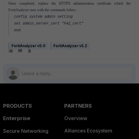
Once completed, replace the HTTPS administration certificate which the
FortiAnalyzer uses with the commands below:
config system admin setting
set admin_server_cert "FAZ_cert"
end
FortiAnalyzer v5.0
FortiAnalyzer v5.2
PRODUCTS
PARTNERS
Enterprise
Overview
Alliances Ecosystem
Secure Networking