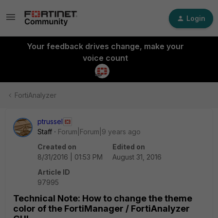
Login
Your feedback drives change, make your
voice count
FortiAnalyzer
ptrussel
Staff
Forum|Forum|9 years ago
Created on
Edited on
8/31/2016 | 01:53 PM
August 31, 2016
Article ID
97995
Technical Note: How to change the theme
color of the FortiManager / FortiAnalyzer