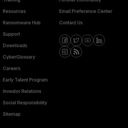
Resources
Email Preference Center
Ransomware Hub
Contact Us
Support
Downloads
CyberGlossary
Careers
Early Talent Program
Investor Relations
Social Responsibility
Sitemap