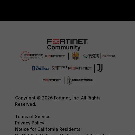
Copyright © 2026 Fortinet, Inc. All Rights
Reserved.
Terms of Service
Privacy Policy
Notice for California Residents