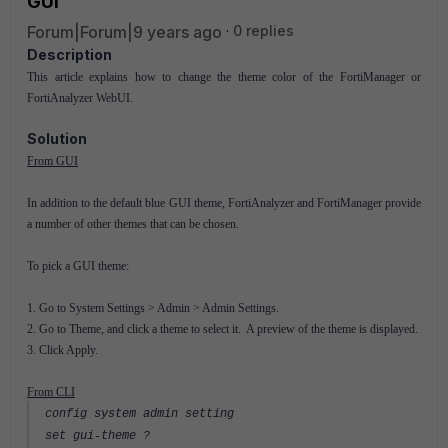
GUI
Forum|Forum|9 years ago
0 replies
Description
This article explains how to change the theme color of the FortiManager or
FortiAnalyzer WebUI.
Solution
From GUI
In addition to the default blue GUI theme, FortiAnalyzer and FortiManager provide
a number of other themes that can be chosen.
To pick a GUI theme:
1. Go to System Settings > Admin > Admin Settings.
2. Go to Theme, and click a theme to select it. A preview of the theme is displayed.
3. Click Apply.
From CLI
config system admin setting
set gui-theme ?