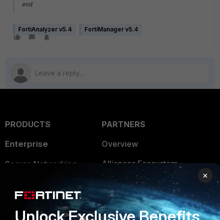
end
FortiAnalyzer v5.4
FortiManager v5.4
PRODUCTS
PARTNERS
Enterprise
Overview
Alliances Ecosystem
Secure Networking
×
Find a Partner
User and Device Security
Become a Partner
Security Operations
Unlock Exclusive Benefits