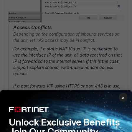
Access Conflicts
Depending on the configuration of inbound services on
the unit, HTTPS access may be in conflict.
For example, if a static NAT Virtual IP is configured to
use the interface IP of the unit, all data received on that
IP is forwarded to the internal server. If this is the case,
support explore shared, web-based remote access
options.
If a port forward VIP using HTTPS or port 443 is in use,
change the default HTTPS management port to another
×
that is not in use.
System
-->
Admin
-->
Settings
.
Unlock Exclusive Benefits
Join Our Community