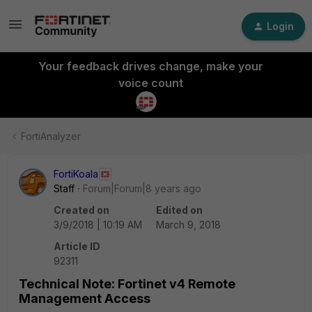
Login
Your feedback drives change, make your
voice count
FortiAnalyzer
FortiKoala
Staff
Forum|Forum|8 years ago
Created on
Edited on
3/9/2018 | 10:19 AM
March 9, 2018
Article ID
92311
Technical Note: Fortinet v4 Remote
Management Access