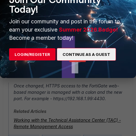
Today!
Join our community and post in the forum to
earn your exclusive
Summer 2026 Badge!
Become a member today!
LOGIN/REGISTER
CONTINUE AS A GUEST
Once changed, HTTPS access to the FortiGate web-
based manager is managed with a colon and the new
port. For example - https://192.168.1.99:4430.
Related Articles
Working with the Technical Assistance Center (TAC) -
Remote Management Access