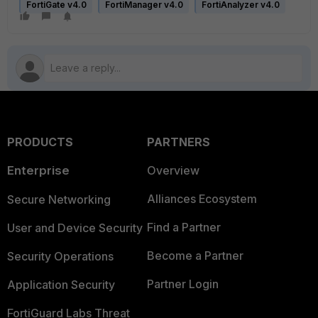
FortiGate v4.0
FortiManager v4.0
FortiAnalyzer v4.0
PRODUCTS
PARTNERS
Enterprise
Overview
Alliances Ecosystem
Secure Networking
Find a Partner
User and Device Security
Become a Partner
Security Operations
Partner Login
Application Security
FortiGuard Labs Threat