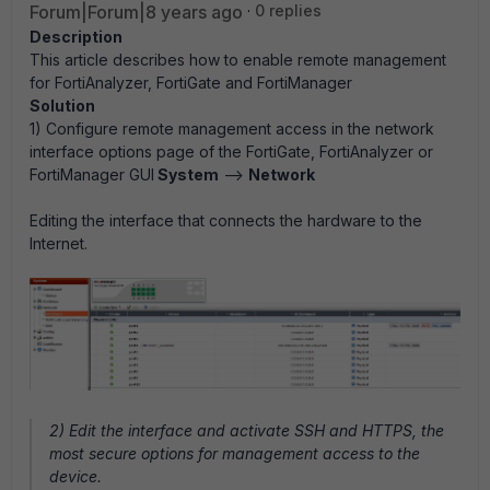
Forum|Forum|8 years ago
0 replies
Description
This article describes how to enable remote management
for FortiAnalyzer, FortiGate and FortiManager
Solution
1) Configure remote management access in the network
interface options page of the FortiGate, FortiAnalyzer or
FortiManager GUI
System
-->
Network
Editing the interface that connects the hardware to the
Internet.
2) Edit the interface and activate SSH and HTTPS, the
most secure options for management access to the
device.