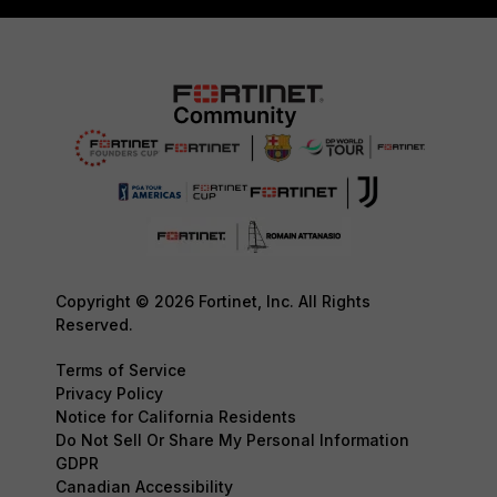
Copyright © 2026 Fortinet, Inc. All Rights
Reserved.
Terms of Service
Privacy Policy
Notice for California Residents
Do Not Sell Or Share My Personal Information
GDPR
Canadian Accessibility