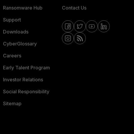
Ransomware Hub
Contact Us
Support
Downloads
CyberGlossary
Careers
Early Talent Program
Investor Relations
Social Responsibility
Sitemap