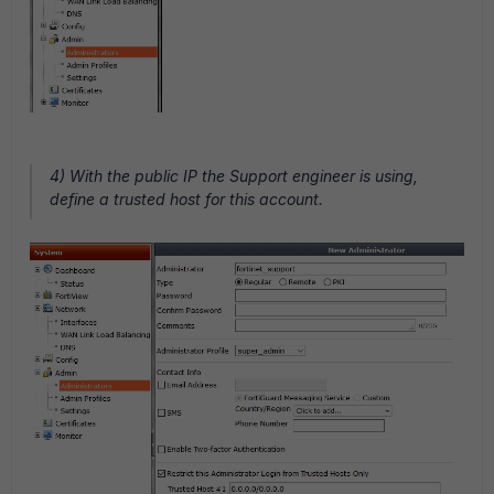
4) With the public IP the Support engineer is using,
define a trusted host for this account.