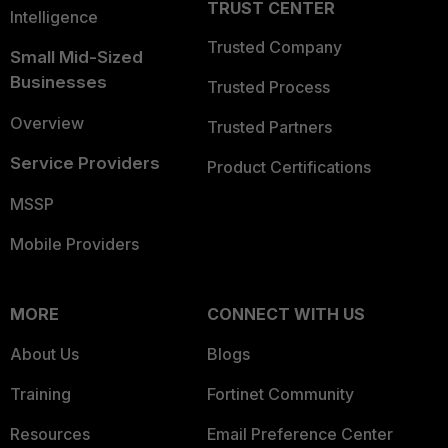
TRUST CENTER
Intelligence
Trusted Company
Small Mid-Sized
Businesses
Trusted Process
Overview
Trusted Partners
Service Providers
Product Certifications
MSSP
Mobile Providers
MORE
CONNECT WITH US
About Us
Blogs
Training
Fortinet Community
Resources
Email Preference Center