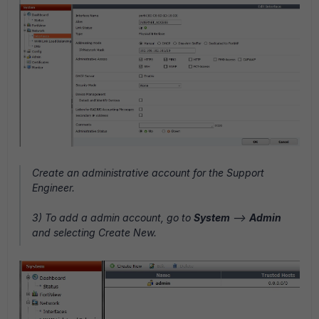
Create an administrative account for the Support
Engineer.
3) To add a admin account, go to
System
-->
Admin
and selecting Create New.