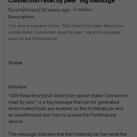
Connection reset by peer' log message
Forum|Forum|14 years ago
0 replies
Description
This article explains of the
"SSH Fatal Error:fatal: Read from
socket failed: Connection reset by peer."
log error message
seen on the FortiAnalyzer.
Scope
Solution
"SSH Fatal Error:fatal: Read from socket failed: Connection
reset by peer"
is a log message that can be generated
when trusted hosts are enabled on the FortiAnalyzer and
an unauthorized user tries to access the FortiAnalyzer
device.
This message indicates that the FortiAnalyzer has reset the