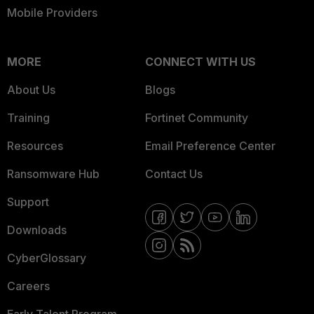
Mobile Providers
MORE
CONNECT WITH US
About Us
Blogs
Training
Fortinet Community
Resources
Email Preference Center
Ransomware Hub
Contact Us
Support
Downloads
CyberGlossary
Careers