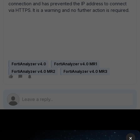
connection and has prevented the IP address to connect
via HTTPS. It is a warning and no further action is required.
FortiAnalyzer v4.0
FortiAnalyzer v4.0 MR1
FortiAnalyzer v4.0 MR2
FortiAnalyzer v4.0 MR3
PRODUCTS
PARTNERS
×