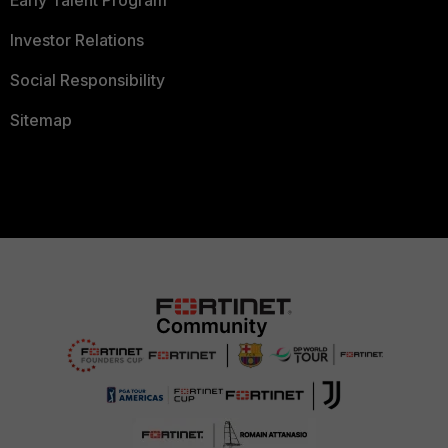
Early Talent Program
Investor Relations
Social Responsibility
Sitemap