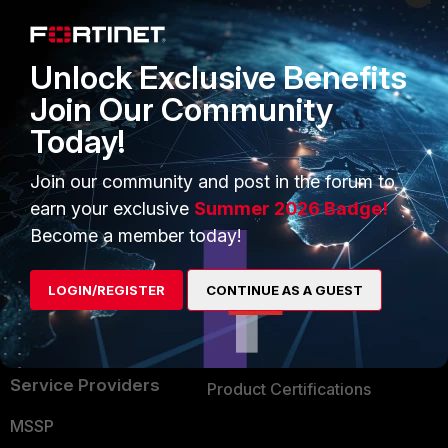
Enterprise
Overview
Alliances Ecosystem
Secure Networking
Unlock Exclusive Benefits
Find a Partner
User and Device Security
Join Our Community
Today!
Become a Partner
Security Operations
Partner Login
Application Security
Join our community and post in the forum to
earn your exclusive
Summer 2026 Badge!
FortiGuard Labs Threat
TRUST CENTER
Become a member today!
Intelligence
Trusted Company
Small Mid-Sized
LOGIN/REGISTER
CONTINUE AS A GUEST
Businesses
Trusted Process
Overview
Trusted Partners
Service Providers
Product Certifications
MSSP