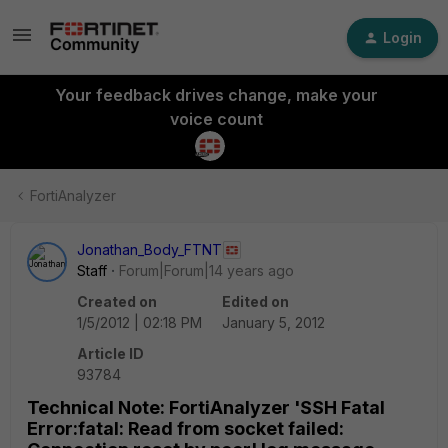
Login
Your feedback drives change, make your
voice count
FortiAnalyzer
Jonathan_Body_FTNT
Staff
Forum|Forum|14 years ago
Created on
Edited on
1/5/2012 | 02:18 PM
January 5, 2012
Article ID
93784
Technical Note: FortiAnalyzer 'SSH Fatal
Error:fatal: Read from socket failed: