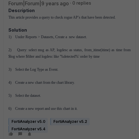
Forum|Forum|9 years ago
0 replies
Description
This article provides a query to check rogue AP’s that have been detected.
Solution
1) Under Reports > Datasets, Create a new dataset.
2) Query: select msg as AP, logdesc as status, from_itime(itime) as time from
$log where $filter and logdesc like '%detected%' order by time
3) Select the Log Type as Event.
4) Create a new chart from the chart library.
5) Select the dataset.
6) Create a new report and use this chart in it.
FortiAnalyzer v5.0
FortiAnalyzer v5.2
FortiAnalyzer v5.4