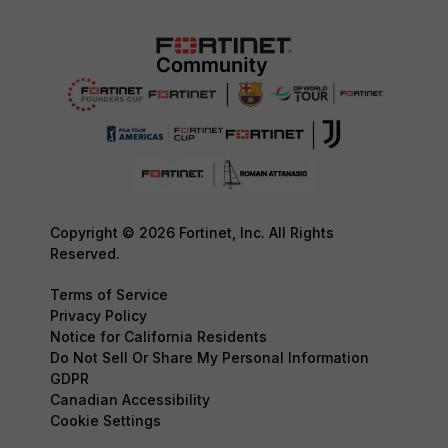
Copyright © 2026 Fortinet, Inc. All Rights
Reserved.
Terms of Service
Privacy Policy
Notice for California Residents
Do Not Sell Or Share My Personal Information
GDPR
Canadian Accessibility
Cookie Settings