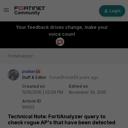
Login
Your feedback drives change, make your
voice count
FortiAnalyzer
psalian
Staff & Editor
Forum|Forum|9 years ago
Created on
Edited on
11/30/2016 | 02:09 PM
November 30, 2016
Article ID
99923
Technical Note: FortiAnalyzer query to
check rogue AP's that have been detected