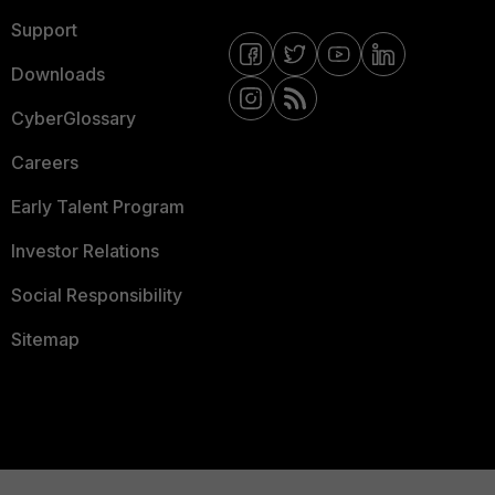
Support
Downloads
CyberGlossary
Careers
Early Talent Program
Investor Relations
Social Responsibility
Sitemap