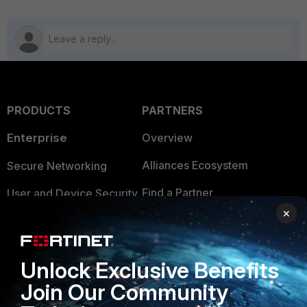
PRODUCTS
PARTNERS
Enterprise
Overview
Alliances Ecosystem
Secure Networking
Find a Partner
User and Device Security
×
Become a Partner
Security Operations
Partner Login
Application Security
Unlock Exclusive Benefits
FortiGuard Labs Threat
Join Our Community
TRUST CENTER
Intelligence