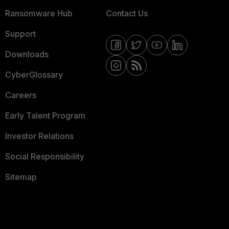
Ransomware Hub
Contact Us
Support
Downloads
CyberGlossary
Careers
Early Talent Program
Investor Relations
Social Responsibility
Sitemap