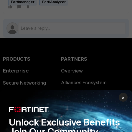
Fortimanager
FortiAnalyzer
PRODUCTS
PARTNERS
Enterprise
Overview
Alliances Ecosystem
Secure Networking
Find a Partner
User and Device Security
×
Become a Partner
Security Operations
Partner Login
Application Security
Unlock Exclusive Benefits
Join Our Community
FortiGuard Labs Threat