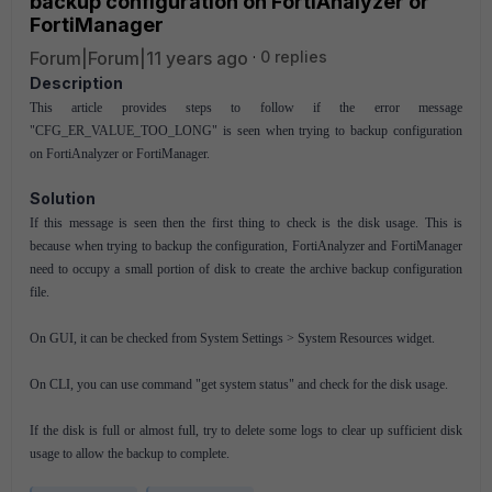
backup configuration on FortiAnalyzer or
FortiManager
Forum|Forum|11 years ago
0 replies
Description
This article provides steps to follow if the error message
"CFG_ER_VALUE_TOO_LONG" is seen when trying to backup configuration
on FortiAnalyzer or FortiManager.
Solution
If this message is seen then the first thing to check is the disk usage. This is
because when trying to backup the configuration, FortiAnalyzer and FortiManager
need to occupy a small portion of disk to create the archive backup configuration
file.
On GUI, it can be checked from System Settings > System Resources widget.
On CLI, you can use command "get system status" and check for the disk usage.
If the disk is full or almost full, try to delete some logs to clear up sufficient disk
usage to allow the backup to complete.