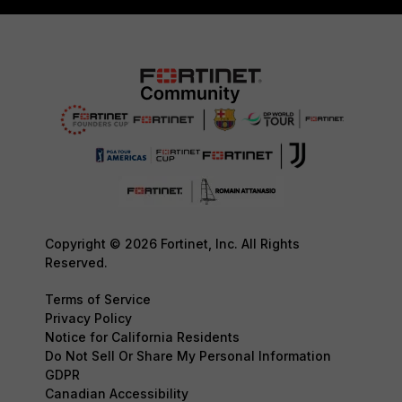
Copyright © 2026 Fortinet, Inc. All Rights
Reserved.
Terms of Service
Privacy Policy
Notice for California Residents
Do Not Sell Or Share My Personal Information
GDPR
Canadian Accessibility