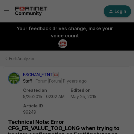
Login
Your feedback drives change, make your
voice count
FortiAnalyzer
ESCHAN_FTNT
Staff
Forum|Forum|11 years ago
Created on
Edited on
5/25/2015 | 02:02 AM
May 25, 2015
Article ID
99249
Technical Note: Error
CFG_ER_VALUE_TOO_LONG when trying to