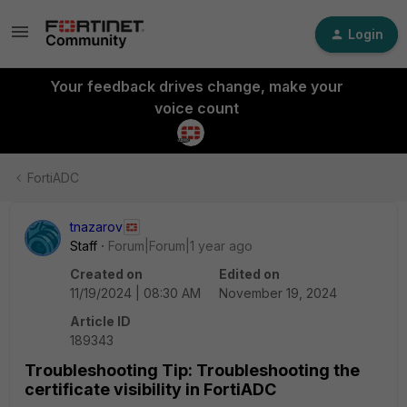
Login
Your feedback drives change, make your
voice count
FortiADC
tnazarov
Staff
Forum|Forum|1 year ago
Created on
Edited on
11/19/2024 | 08:30 AM
November 19, 2024
Article ID
189343
Troubleshooting Tip: Troubleshooting the
certificate visibility in FortiADC