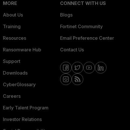
MORE
CONNECT WITH US
About Us
Blogs
Training
Fortinet Community
Resources
Email Preference Center
Ransomware Hub
Contact Us
Support
Downloads
CyberGlossary
Careers
Early Talent Program
Investor Relations