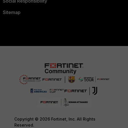
Social Responsibility
Sitemap
Copyright © 2026 Fortinet, Inc. All Rights
Reserved.