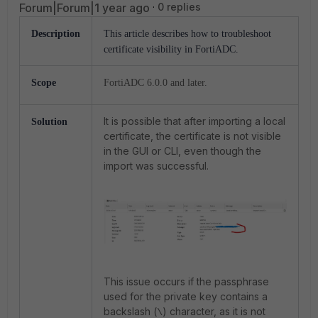
Forum|Forum|1 year ago
0 replies
Description
This article describes how to troubleshoot
certificate visibility in FortiADC.
Scope
FortiADC 6.0.0 and later.
It is possible that after importing a local
Solution
certificate, the certificate is not visible
in the GUI or CLI, even though the
import was successful.
This issue occurs if the passphrase
used for the private key contains a
backslash (
) character, as it is not
\