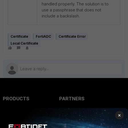
handled properly. The solution is to
use a passphrase that does not
include a backslash.
Certificate
FortiADC
Certificate Error
Local Certificate
PRODUCTS
PARTNERS
Enterprise
Overview
×
Alliances Ecosystem
Secure Networking