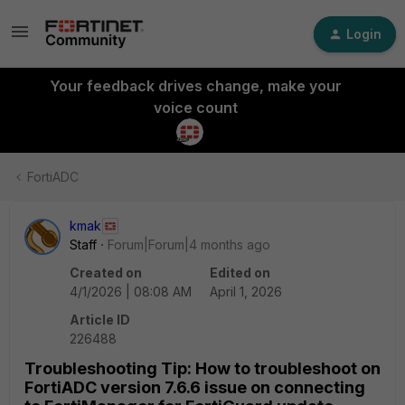
Login
Your feedback drives change, make your
voice count
FortiADC
kmak
Staff
Forum|Forum|4 months ago
Created on
Edited on
4/1/2026 | 08:08 AM
April 1, 2026
Article ID
226488
Troubleshooting Tip: How to troubleshoot on
FortiADC version 7.6.6 issue on connecting