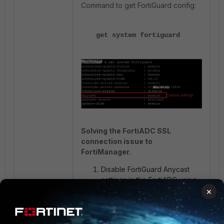
Command to get FortiGuard config:
get system fortiguard
Solving the FortiADC SSL
connection issue to
FortiManager.
Disable FortiGuard Anycast
settings in the FortiADC using
the given commands.
×
config system fortiguard