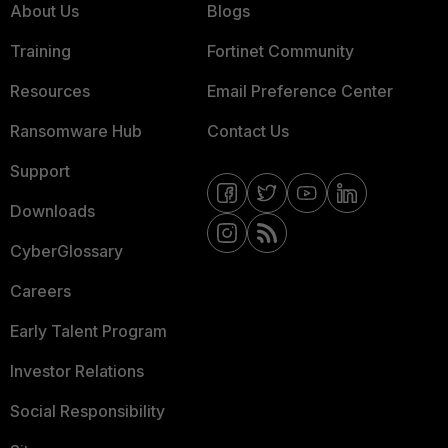
About Us
Blogs
Training
Fortinet Community
Resources
Email Preference Center
Ransomware Hub
Contact Us
Support
Downloads
CyberGlossary
Careers
Early Talent Program
Investor Relations
Social Responsibility