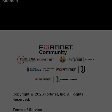
Sitemap
Copyright © 2026 Fortinet, Inc. All Rights
Reserved.
Terms of Service