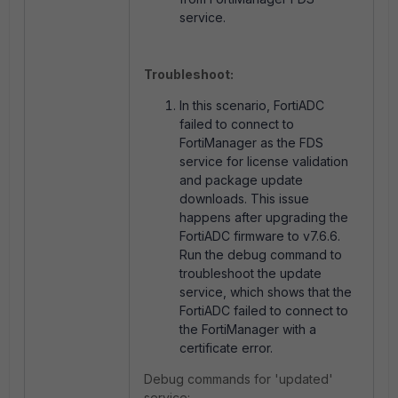
service.
Troubleshoot:
In this scenario, FortiADC
failed to connect to
FortiManager as the FDS
service for license validation
and package update
downloads. This issue
happens after upgrading the
FortiADC firmware to v7.6.6.
Run the debug command to
troubleshoot the update
service, which shows that the
FortiADC failed to connect to
the FortiManager with a
certificate error.
Debug commands for 'updated'
service: