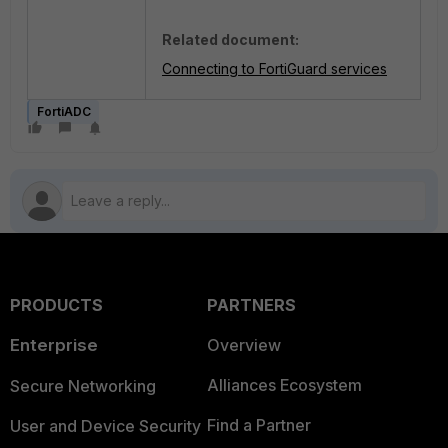
Related document:
Connecting to FortiGuard services
FortiADC
PRODUCTS
PARTNERS
Enterprise
Overview
Alliances Ecosystem
Secure Networking
Find a Partner
User and Device Security