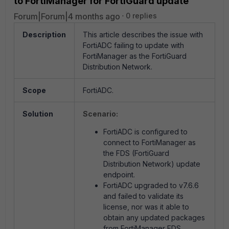
to FortiManager for FortiGuard update
Forum|Forum|4 months ago
0 replies
Description
This article describes the issue with
FortiADC failing to update with
FortiManager as the FortiGuard
Distribution Network.
Scope
FortiADC.
Solution
Scenario:
FortiADC is configured to
connect to FortiManager as
the FDS (FortiGuard
Distribution Network) update
endpoint.
FortiADC upgraded to v7.6.6
and failed to validate its
license, nor was it able to
obtain any updated packages
from FortiManager FDS