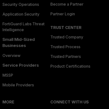
Become a Partner
Security Operations
Partner Login
Application Security
FortiGuard Labs Threat
TRUST CENTER
Intelligence
Trusted Company
Small Mid-Sized
Businesses
Trusted Process
Overview
Trusted Partners
Service Providers
Product Certifications
MSSP
Mobile Providers
MORE
CONNECT WITH US