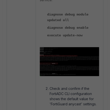
diagnose debug module
updated all
diagnose debug enable
execute update-now
Check and confirm if the
FortiADC CLI configuration
shows the default value for
'FortiGuard anycast' settings.