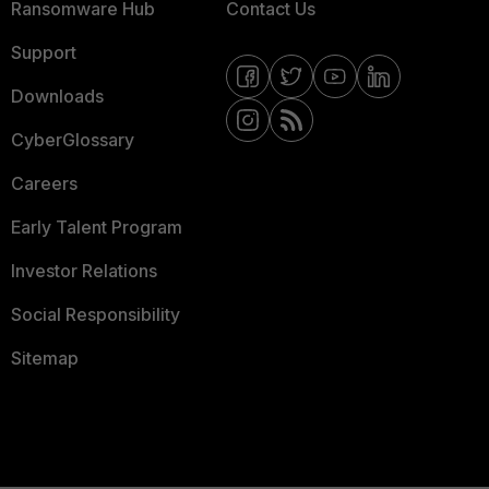
Ransomware Hub
Contact Us
Support
Downloads
CyberGlossary
Careers
Early Talent Program
Investor Relations
Social Responsibility
Sitemap