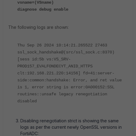
vsname=(VSname)
diagnose debug enable
The following logs are shown:
Thu Sep 26 2024 10:14:21.265522 27463
ssl_sock_handshake@(src/ssl_sock.c:8370)
[sess id:5b vs:VS_SRV-
PROD157_EVALFONDECYT_ANID_HTTPS
clt:192.168.221.220:14156] fd=41:server-
side:common:handshake: Error, and ret value
is 1, error string is error:0A000152:SSL
routines::unsafe legacy renegotiation
disabled
Disabling renegotiation strict is showing the same
logs as per the current newly OpenSSL versions in
FortiADC: