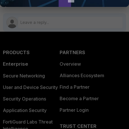
PRODUCTS
PARTNERS
Enterprise
Overview
Alliances Ecosystem
Secure Networking
Find a Partner
User and Device Security
Become a Partner
Security Operations
Partner Login
Application Security
FortiGuard Labs Threat
TRUST CENTER
Intelligence