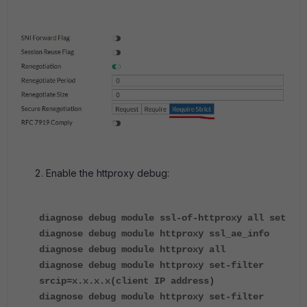
Enable the httproxy debug:
diagnose debug module ssl-of-httproxy all set
diagnose debug module httproxy ssl_ae_info
diagnose debug module httproxy all
diagnose debug module httproxy set-filter
srcip=x.x.x.x(client IP address)
diagnose debug module httproxy set-filter