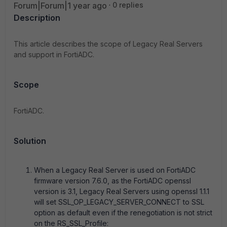
Forum|Forum|1 year ago
0 replies
Description
This article describes the scope of Legacy Real Servers
and support in FortiADC.
Scope
FortiADC.
Solution
When a Legacy Real Server is used on FortiADC
firmware version 7.6.0, as the FortiADC openssl
version is 3.1, Legacy Real Servers using openssl 1.1.1
will set SSL_OP_LEGACY_SERVER_CONNECT to SSL
option as default even if the renegotiation is not strict
on the RS_SSL_Profile: