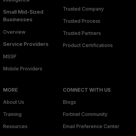
Trusted Company
Small Mid-Sized
Businesses
Trusted Process
Overview
Trusted Partners
Service Providers
Product Certifications
MSSP
Mobile Providers
MORE
CONNECT WITH US
About Us
Blogs
Training
Fortinet Community
Resources
Email Preference Center