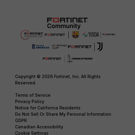
Copyright © 2026 Fortinet, Inc. All Rights
Reserved.
Terms of Service
Privacy Policy
Notice for California Residents
Do Not Sell Or Share My Personal Information
GDPR
Canadian Accessibility
Cookie Settings