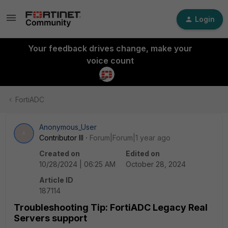
Login
Your feedback drives change, make your
voice count
FortiADC
Anonymous_User
A
Contributor III
Forum|Forum|1 year ago
Created on
Edited on
10/28/2024 | 06:25 AM
October 28, 2024
Article ID
187114
Troubleshooting Tip: FortiADC Legacy Real
Servers support