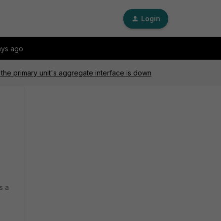
Login
ays ago
 the primary unit's aggregate interface is down
s a