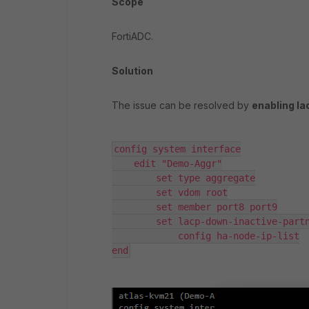
Scope
FortiADC.
Solution
The issue can be resolved by
enabling l
config system interface

    edit "Demo-Aggr"

        set type aggregate

        set vdom root

        set member port8 port9

        set lacp-down-inactive-partner enable

            config ha-node-ip-list

end