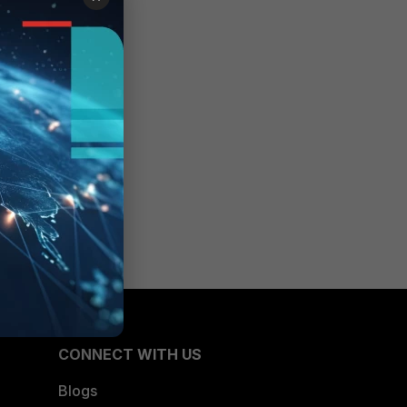
CONNECT WITH US
Blogs