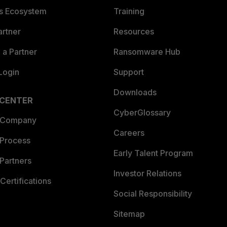
es Ecosystem
Training
artner
Resources
a Partner
Ransomware Hub
Login
Support
Downloads
 CENTER
CyberGlossary
 Company
Careers
 Process
Early Talent Program
Partners
Investor Relations
Certifications
Social Responsibility
Sitemap