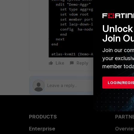
Unlock 
Join O
Join our com
your exclusi
Like
Reply
Follow
member toda
LOGIN/REGI
PRODUCTS
PARTN
Enterprise
Overvi