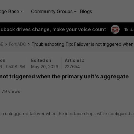
dge Base
Community Groups
Blogs
edback drives change, make your voice count
15 d
SE
FortiADC
Troubleshooting Tip: Failover is not triggered when
 on
Edited on
Article ID
6 | 05:08 PM
May 20, 2026
227654
s not triggered when the primary unit's aggregate
79 views
 an untriggered failover when the interface drops while configured a