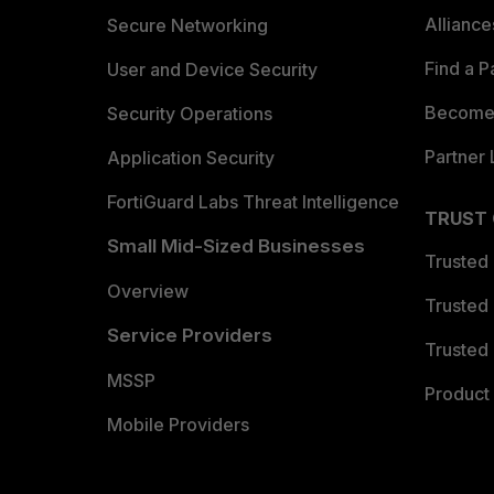
Allianc
Secure Networking
Find a P
User and Device Security
Become 
Security Operations
Partner 
Application Security
FortiGuard Labs Threat Intelligence
TRUST
Small Mid-Sized Businesses
Trusted
Overview
Trusted
Service Providers
Trusted 
MSSP
Product 
Mobile Providers