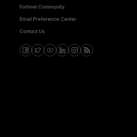
Fortinet Community
Email Preference Center
Contact Us