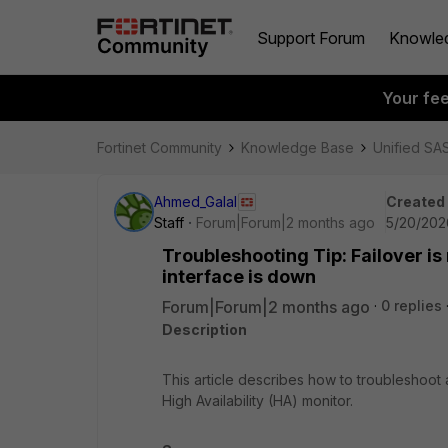
Support Forum
Knowle
Your fe
Fortinet Community
Knowledge Base
Unified SA
Ahmed_Galal
Created
Staff
Forum|Forum|2 months ago
5/20/202
Troubleshooting Tip: Failover i
interface is down
Forum|Forum|2 months ago
0 replies
Description
This article describes how to troubleshoot
High Availability (HA) monitor.