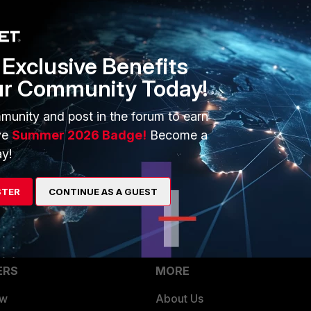
Exclusive Benefits
ur Community Today!
munity and post in the forum to earn
ve
Summer 2026 Badge!
Become a
y!
STER
CONTINUE AS A GUEST
ERS
MORE
ew
About Us