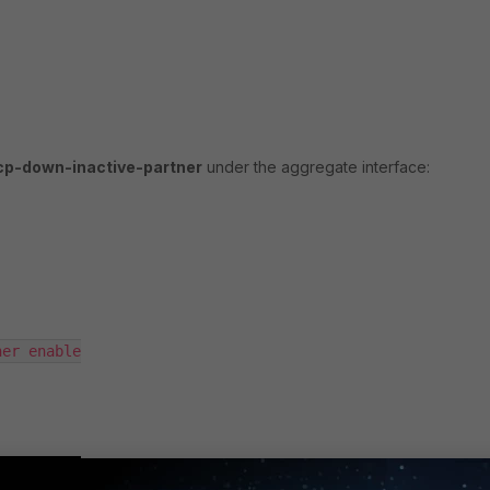
acp-down-inactive-partner
under the aggregate interface: