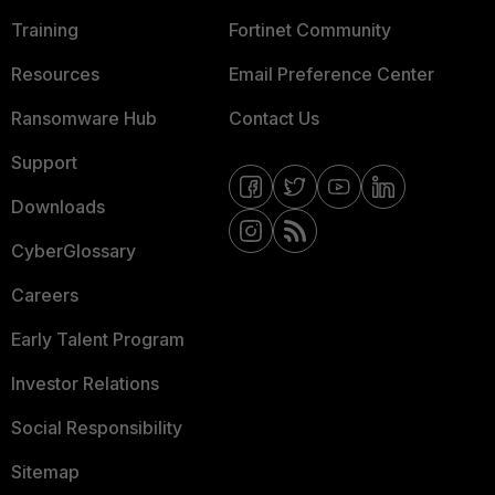
Training
Fortinet Community
Resources
Email Preference Center
Ransomware Hub
Contact Us
Support
Downloads
CyberGlossary
Careers
Early Talent Program
Investor Relations
Social Responsibility
Sitemap