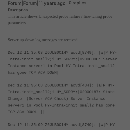
Forum|Forum|11 years ago
0 replies
Description
This article shows Unexpected probe failure / fine-tuning probe
parameters.
Server up-down log messages are received:
Dec 12 11:35:08 Z6JLB001HY acvd[8749]: |w|P HY-
Intra-inhit_small2;i HY_SORRY;|02000000: Server
Instance server1 in Pool HY-Intra-inhit_small2
has gone TCP ACV DOWN||
Dec 12 11:35:08 Z6JLB001HY acvd[484]: |a|P HY-
Intra-inhit_small2;i HY_SORRY;|02000187: State
Change: (Server ACV Check) Server Instance
server1 in Pool HY-Intra-inhit_small2 has gone
TCP ACV DOWN. ||
Dec 12 11:35:09 Z6JLB001HY acvd[8749]: |w|P HY-