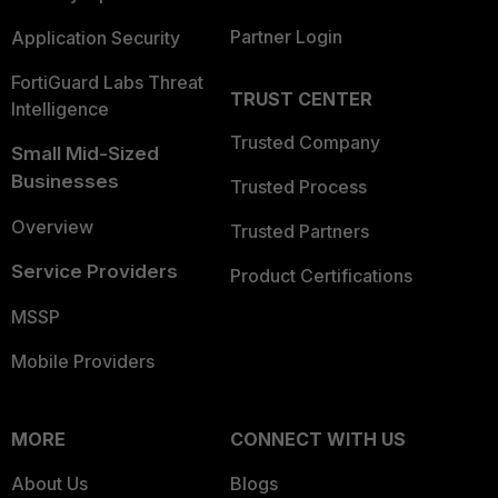
Partner Login
Application Security
FortiGuard Labs Threat
TRUST CENTER
Intelligence
Trusted Company
Small Mid-Sized
Businesses
Trusted Process
Overview
Trusted Partners
Service Providers
Product Certifications
MSSP
Mobile Providers
MORE
CONNECT WITH US
About Us
Blogs