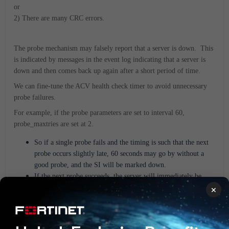
or
2) There are many CRC errors.
The probe mechanism may falsely report that a server is down. This
is indicated by messages in the event log indicating that a server is
down and then comes back up again after a short period of time.
We can fine-tune the ACV health check timer to avoid unnecessary
probe failures.
For example, if the probe parameters are set to interval 60,
probe_maxtries are set at 2.
So if a single probe fails and the timing is such that the next
probe occurs slightly late, 60 seconds may go by without a
good probe, and the SI will be marked down.
If the next probe succeeds, the server will immediately be
marked up.
×
To reduce the sensitivity of the probes, increase probe_maxtries.
For more information on fine-tuning probes, see the section entitled