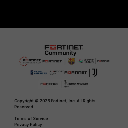
Copyright © 2026 Fortinet, Inc. All Rights
Reserved.
Terms of Service
Privacy Policy