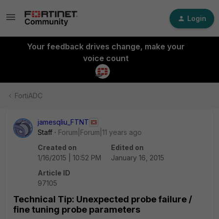
Login
Your feedback drives change, make your
voice count
FortiADC
jamesqliu_FTNT
Staff
Forum|Forum|11 years ago
Created on
Edited on
1/16/2015 | 10:52 PM
January 16, 2015
Article ID
97105
Technical Tip: Unexpected probe failure /
fine tuning probe parameters