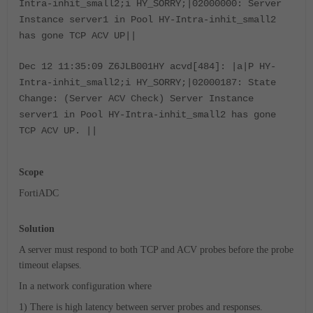
Intra-inhit_small2;i HY_SORRY;|02000000: Server
Instance server1 in Pool HY-Intra-inhit_small2
has gone TCP ACV UP||
Dec 12 11:35:09 Z6JLB001HY acvd[484]: |a|P HY-
Intra-inhit_small2;i HY_SORRY;|02000187: State
Change: (Server ACV Check) Server Instance
server1 in Pool HY-Intra-inhit_small2 has gone
TCP ACV UP. ||
Scope
FortiADC
Solution
A server must respond to both TCP and ACV probes before the probe
timeout elapses.
In a network configuration where
1) There is high latency between server probes and responses.