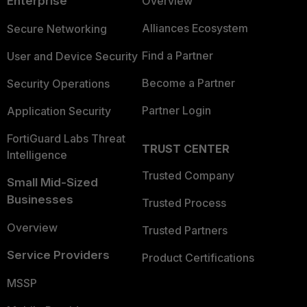
Enterprise
Overview
Alliances Ecosystem
Secure Networking
Find a Partner
User and Device Security
Become a Partner
Security Operations
Partner Login
Application Security
FortiGuard Labs Threat
TRUST CENTER
Intelligence
Trusted Company
Small Mid-Sized
Businesses
Trusted Process
Overview
Trusted Partners
Service Providers
Product Certifications
MSSP