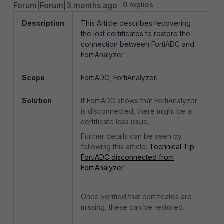
Forum|Forum|3 months ago
0 replies
Description
This Article describes recovering
the lost certificates to restore the
connection between FortiADC and
FortiAnalyzer.
Scope
FortiADC, FortiAnalyzer.
Solution
If FortiADC shows that FortiAnalyzer
is disconnected, there might be a
certificate loss issue.
Further details can be seen by
following this article:
Technical Tip:
FortiADC disconnected from
FortiAnalyzer
.
Once verified that certificates are
missing, these can be restored.