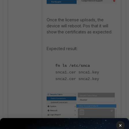
Once the license uploads, the
device will reboot. Pos that it will
show the certificates as expected.
Expected result:
fn ls /etc/snca
snca1.cer snca1.key
snca2.cer snca2.key
×