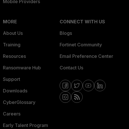
Mobile Providers
MORE
CONNECT WITH US
About Us
Blogs
Training
Fortinet Community
Resources
Email Preference Center
Ransomware Hub
Contact Us
Support
Downloads
CyberGlossary
Careers
Early Talent Program