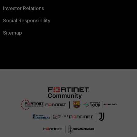
Investor Relations
Social Responsibility
Sitemap