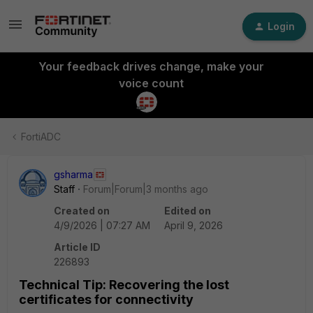
Login
Your feedback drives change, make your
voice count
FortiADC
gsharma
Staff
Forum|Forum|3 months ago
Created on
Edited on
4/9/2026 | 07:27 AM
April 9, 2026
Article ID
226893
Technical Tip: Recovering the lost
certificates for connectivity