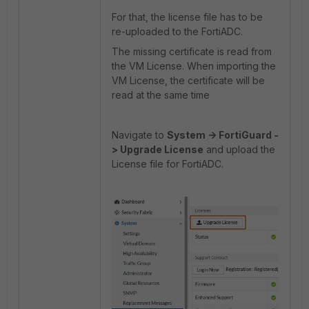
For that, the license file has to be
re-uploaded to the FortiADC.
The missing certificate is read from
the VM License. When importing the
VM License, the certificate will be
read at the same time
Navigate to
System -> FortiGuard -
> Upgrade License
and upload the
License file for FortiADC.