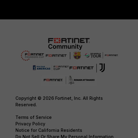
Copyright © 2026 Fortinet, Inc. All Rights
Reserved.
Terms of Service
Privacy Policy
Notice for California Residents
Do Not Sell Or Share My Personal Information