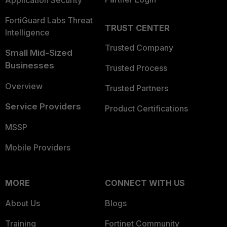
Application Security
FortiGuard Labs Threat
TRUST CENTER
Intelligence
Trusted Company
Small Mid-Sized
Businesses
Trusted Process
Overview
Trusted Partners
Service Providers
Product Certifications
MSSP
Mobile Providers
MORE
CONNECT WITH US
About Us
Blogs
Training
Fortinet Community