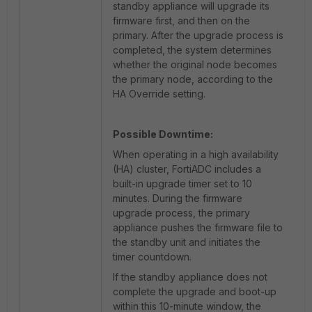
standby appliance will upgrade its
firmware first, and then on the
primary. After the upgrade process is
completed, the system determines
whether the original node becomes
the primary node, according to the
HA Override setting.
Possible Downtime:
When operating in a high availability
(HA) cluster, FortiADC includes a
built-in upgrade timer set to 10
minutes. During the firmware
upgrade process, the primary
appliance pushes the firmware file to
the standby unit and initiates the
timer countdown.
If the standby appliance does not
complete the upgrade and boot-up
within this 10-minute window, the