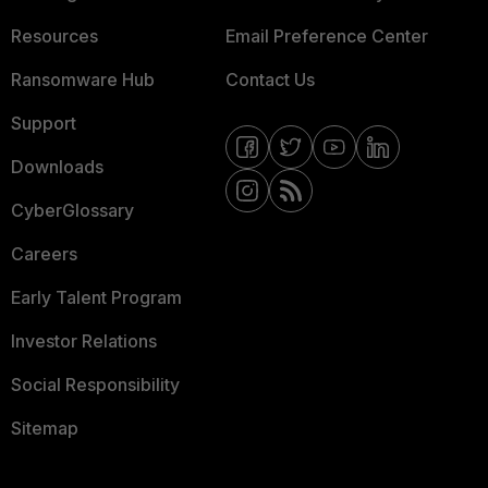
Resources
Email Preference Center
Ransomware Hub
Contact Us
Support
Downloads
CyberGlossary
Careers
Early Talent Program
Investor Relations
Social Responsibility
Sitemap