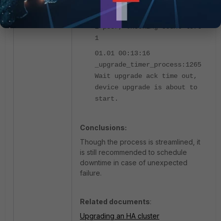
_upgrade_timer_process:1257
upgrade timer: Waiting for
1 peer, Checking count left
1
01.01 00:13:16
_upgrade_timer_process:1265
Wait upgrade ack time out,
device upgrade is about to
start.
Conclusions:
Though the process is streamlined, it
is still recommended to schedule
downtime in case of unexpected
failure.
Related documents
:
Upgrading an HA cluster