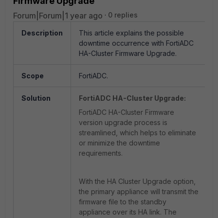
Firmware Upgrade
Forum|Forum|1 year ago
0 replies
Description
This article explains the possible
downtime occurrence with FortiADC
HA-Cluster Firmware Upgrade.
Scope
FortiADC.
Solution
FortiADC HA-Cluster Upgrade:
FortiADC HA-Cluster Firmware
version upgrade process is
streamlined, which helps to eliminate
or minimize the downtime
requirements.
With the HA Cluster Upgrade option,
the primary appliance will transmit the
firmware file to the standby
appliance over its HA link. The