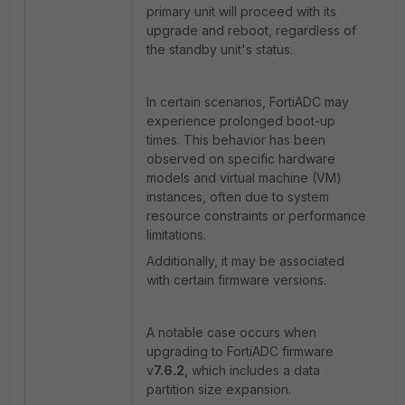
primary unit will proceed with its
upgrade and reboot, regardless of
the standby unit's status.
In certain scenarios, FortiADC may
experience prolonged boot-up
times. This behavior has been
observed on specific hardware
models and virtual machine (VM)
instances, often due to system
resource constraints or performance
limitations.
Additionally, it may be associated
with certain firmware versions.
A notable case occurs when
upgrading to FortiADC firmware
v
7.6.2
, which includes a data
partition size expansion.