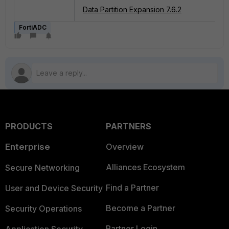
Data Partition Expansion 7.6.2
FortiADC
PRODUCTS
PARTNERS
Enterprise
Overview
Alliances Ecosystem
Secure Networking
Find a Partner
User and Device Security
Become a Partner
Security Operations
Partner Login