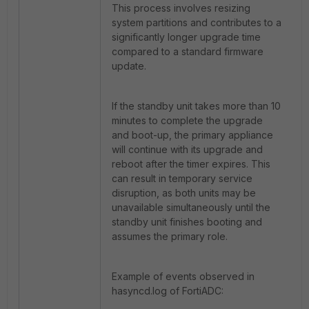
This process involves resizing
system partitions and contributes to a
significantly longer upgrade time
compared to a standard firmware
update.
If the standby unit takes more than 10
minutes to complete the upgrade
and boot-up, the primary appliance
will continue with its upgrade and
reboot after the timer expires. This
can result in temporary service
disruption, as both units may be
unavailable simultaneously until the
standby unit finishes booting and
assumes the primary role.
Example of events observed in
hasyncd.log of FortiADC: