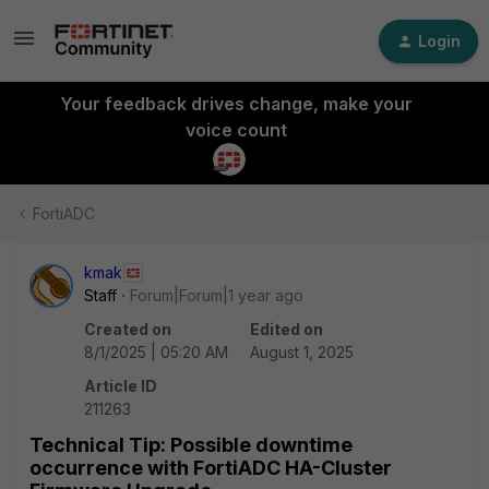
Login
Your feedback drives change, make your
voice count
FortiADC
kmak
Staff
Forum|Forum|1 year ago
Created on
Edited on
8/1/2025 | 05:20 AM
August 1, 2025
Article ID
211263
Technical Tip: Possible downtime
occurrence with FortiADC HA-Cluster