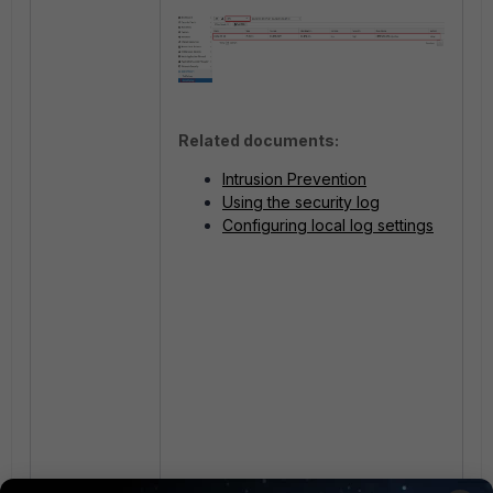
Related documents:
Intrusion Prevention
Using the security log
Configuring local log settings