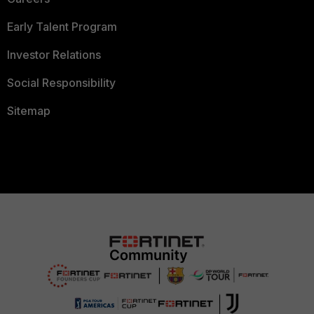
Early Talent Program
Investor Relations
Social Responsibility
Sitemap