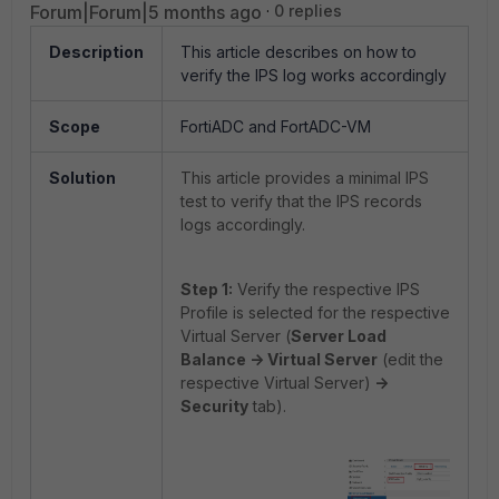
Forum|Forum|5 months ago
0 replies
Description
This article describes on how to
verify the IPS log works accordingly
Scope
FortiADC and FortADC-VM
Solution
This article provides a minimal IPS
test to verify that the IPS records
logs accordingly.
Step 1:
Verify the respective IPS
Profile is selected for the respective
Virtual Server (
Server Load
Balance -> Virtual Server
(edit the
respective Virtual Server)
->
Security
tab).