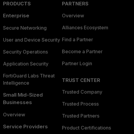
PRODUCTS
PARTNERS
Enterprise
Overview
Alliances Ecosystem
Secure Networking
Find a Partner
User and Device Security
Become a Partner
Security Operations
Partner Login
Application Security
FortiGuard Labs Threat
TRUST CENTER
Intelligence
Trusted Company
Small Mid-Sized
Businesses
Trusted Process
Overview
Trusted Partners
Service Providers
Product Certifications