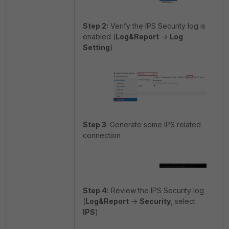
Step 2:
Verify the IPS Security log is
enabled (
Log&Report
->
Log
Setting
)
Step 3
: Generate some IPS related
connection
Step 4:
Review the IPS Security log
(
Log&Report
->
Security
, select
IPS
)