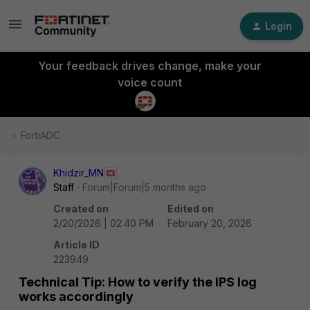
Login
Your feedback drives change, make your
voice count
FortiADC
Khidzir_MN
Staff
Forum|Forum|5 months ago
Created on
Edited on
2/20/2026 | 02:40 PM
February 20, 2026
Article ID
223949
Technical Tip: How to verify the IPS log
works accordingly