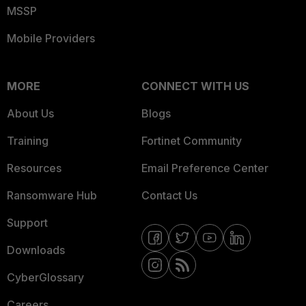
MSSP
Mobile Providers
MORE
CONNECT WITH US
About Us
Blogs
Training
Fortinet Community
Resources
Email Preference Center
Ransomware Hub
Contact Us
Support
Downloads
CyberGlossary
Careers