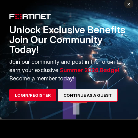
×
Unlock Exclusive Benefits
Join Our Community
Today!
Join our community and post in the forum to
earn your exclusive
Summer 2026 Badge!
Become a member today!
FortiADC
LOGIN/REGISTER
CONTINUE AS A GUEST