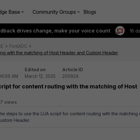
dge Base
Community Groups
Blogs
edback drives change, make your voice count
16 d
SE
FortiADC
uting with the matching of Host Header and Custom Header
Edited on
Article ID
 06:56 AM
March 12, 2025
200924
ript for content routing with the matching of Host
7 views
the steps to use the LUA script for content routing with the matching 
Custom Header.