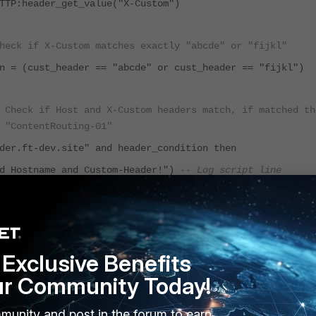
TTP:header_get_value("X-Custom")
heck if X-Custom matches exactly "abcde" or "fijkl"
n = (cust_header == "abcde" or cust_header == "fijkl")
 Check if Host and X-Custom headers match, if matched th
 "ContentRouting-01"
der.ft-dev.site" and header_condition then
Hostname and Custom-Header!")
-- Log script line
ContentRouting-01")
Exclusive Benefits
 matches, close connection
ur Community Today!
munity and post in the forum to earn