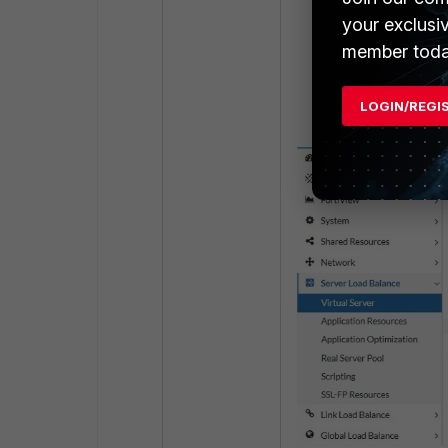
}
your exclusi
member toda
Go to the Server
Server. Enable t
LOGIN/REGI