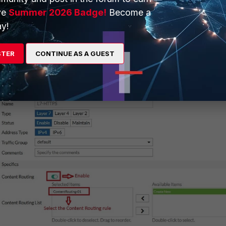
ve
Summer 2026 Badge!
Become a
y!
 Load Balance Virtual Server and edit the layer-7 HTTP/HTTPS Virt
he Content Routing and select the Content Routing rule.
STER
CONTINUE AS A GUEST