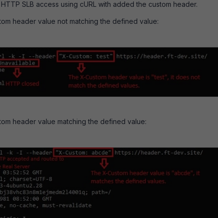
7 HTTP SLB access using cURL with added the custom header.
om header value not matching the defined value:
tom header value matching the defined value: