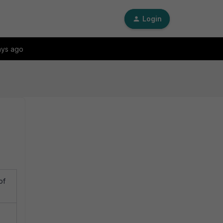
Login
ays ago
of