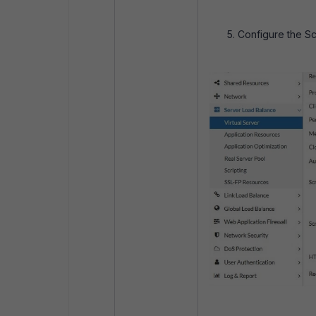
Configure the Sc