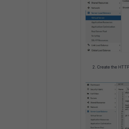
Create the HTTP