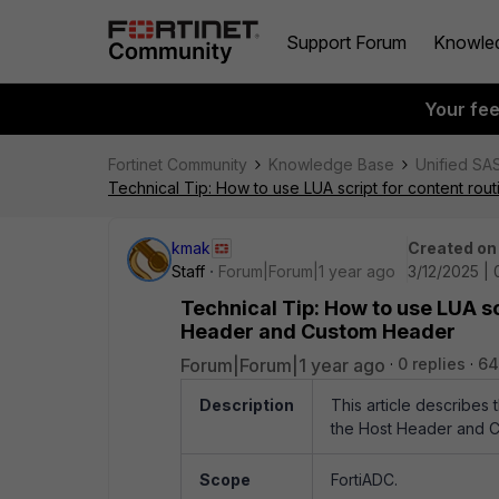
Support Forum
Knowle
Your fe
Fortinet Community
Knowledge Base
Unified SA
Technical Tip: How to use LUA script for content ro
kmak
Created on
Staff
Forum|Forum|1 year ago
3/12/2025 |
Technical Tip: How to use LUA sc
Header and Custom Header
Forum|Forum|1 year ago
0 replies
64
Description
This article describes 
the Host Header and 
Scope
FortiADC.