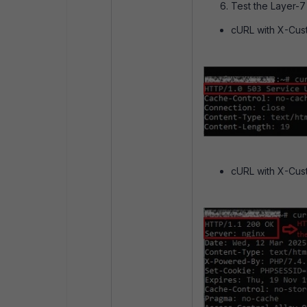
Test the Layer-
cURL with X-Cust
cURL with X-Cus