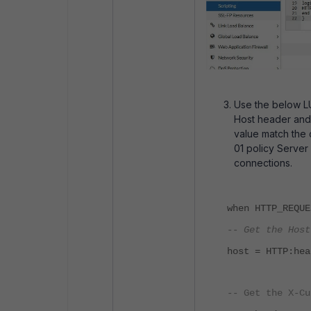
Use the below LU
Host header and
value match the 
01 policy Server
connections.
when HTTP_REQUE
-- Get the Host
host = HTTP:hea
-- Get the X-Cu