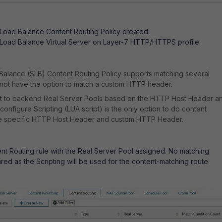
Load Balance Content Routing Policy created.
 Load Balance Virtual Server on Layer-7 HTTP/HTTPS profile.
Balance (SLB) Content Routing Policy supports matching several
s not have the option to match a custom HTTP header.
t to backend Real Server Pools based on the HTTP Host Header a
nfigure Scripting (LUA script) is the only option to do content
he specific HTTP Host Header and custom HTTP Header.
nt Routing rule with the Real Server Pool assigned. No matching
ired as the Scripting will be used for the content-matching route.