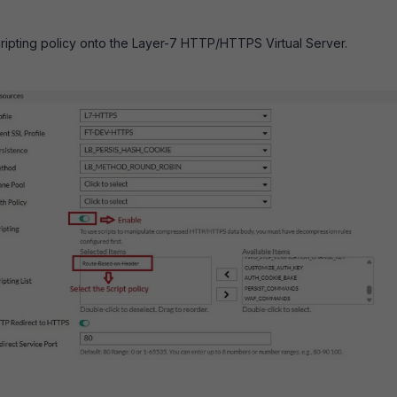
ripting policy onto the Layer-7 HTTP/HTTPS Virtual Server.