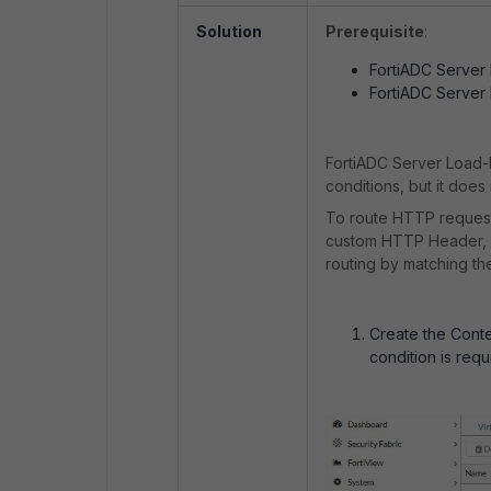
Solution
Prerequisite
:
FortiADC Server 
FortiADC Server
FortiADC Server Load-
conditions, but it doe
To route HTTP reques
custom HTTP Header, co
routing by matching t
Create the Conte
condition is requ