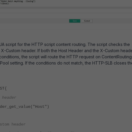
A script for the HTTP script content routing. The script checks the
 X-Custom header. If both the Host Header and the X-Custom head
conditions, the script will route the HTTP request on ContentRouting
 Pool setting. If the conditions do not match, the HTTP-SLB closes th
ST{
 header
der_get_value("Host")
stom header