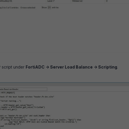
 script under
FortiADC -> Server Load Balance -> Scripting
.