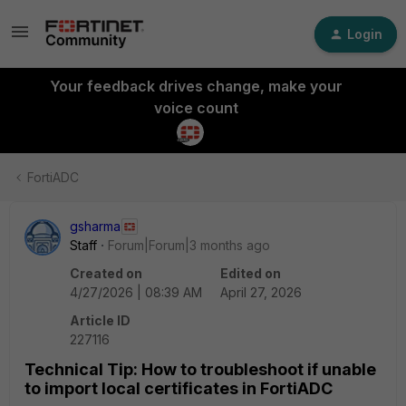
Login
Your feedback drives change, make your
voice count
FortiADC
gsharma
Staff
Forum|Forum|3 months ago
Created on
Edited on
4/27/2026 | 08:39 AM
April 27, 2026
Article ID
227116
Technical Tip: How to troubleshoot if unable
to import local certificates in FortiADC