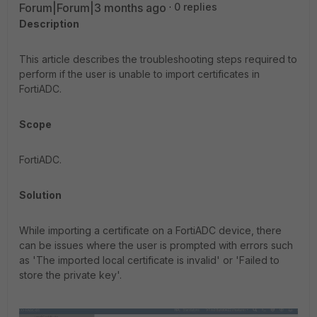
Forum|Forum|3 months ago
0 replies
Description
This article describes the troubleshooting steps required to
perform if the user is unable to import certificates in
FortiADC.
Scope
FortiADC.
Solution
While importing a certificate on a FortiADC device, there
can be issues where the user is prompted with errors such
as 'The imported local certificate is invalid' or 'Failed to
store the private key'.