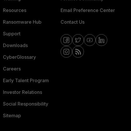
Resources
Email Preference Center
Ransomware Hub
Contact Us
Support
Downloads
CyberGlossary
Careers
Early Talent Program
Investor Relations
Social Responsibility
Sitemap