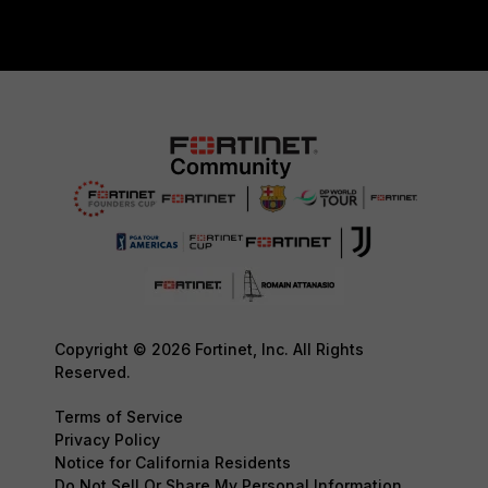
Copyright © 2026 Fortinet, Inc. All Rights
Reserved.
Terms of Service
Privacy Policy
Notice for California Residents
Do Not Sell Or Share My Personal Information