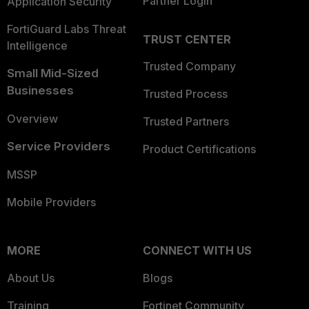
Partner Login
Application Security
FortiGuard Labs Threat
TRUST CENTER
Intelligence
Trusted Company
Small Mid-Sized
Businesses
Trusted Process
Overview
Trusted Partners
Service Providers
Product Certifications
MSSP
Mobile Providers
MORE
CONNECT WITH US
About Us
Blogs
Training
Fortinet Community