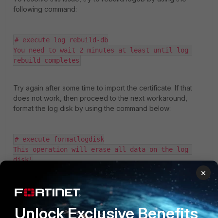
following command:
# execute log rebuild-db

You need to wait 2 minutes at least until log 
rebuild completes
Try again after some time to import the certificate. If that
does not work, then proceed to the next workaround,
format the log disk by using the command below:
# execute formatlogdisk

This operation will erase all data on the log 
disk!

Do you want to continue? (y/n) y
×
Note
: This will reboot the appliance.
Unlock Exclusive Benefits