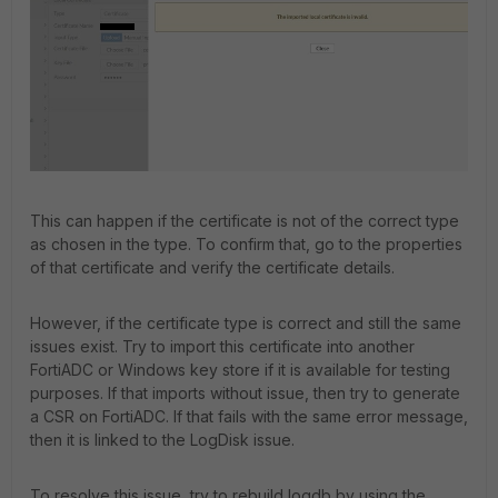
This can happen if the certificate is not of the correct type
as chosen in the type. To confirm that, go to the properties
of that certificate and verify the certificate details.
However, if the certificate type is correct and still the same
issues exist. Try to import this certificate into another
FortiADC or Windows key store if it is available for testing
purposes. If that imports without issue, then try to generate
a CSR on FortiADC. If that fails with the same error message,
then it is linked to the LogDisk issue.
To resolve this issue, try to rebuild logdb by using the