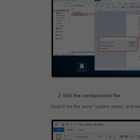
Edit the configuration file.
Search for the word 'system admin' and rem