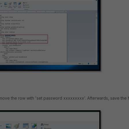
ove the row with 'set password xxxxxxxxx'. Afterwards, save the fi