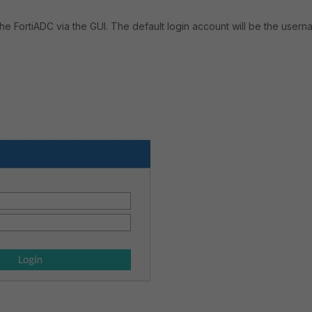
the FortiADC via the GUI. The default login account will be the user