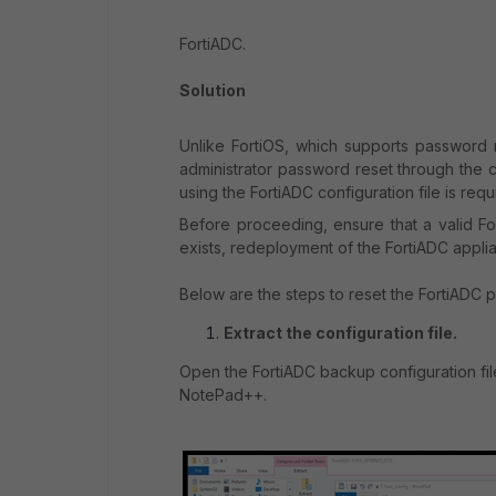
FortiADC.
Solution
Unlike FortiOS, which supports password
administrator password reset through the c
using the FortiADC configuration file is req
Before proceeding, ensure that a valid For
exists, redeployment of the FortiADC applia
Below are the steps to reset the FortiADC 
Extract the configuration file.
Open the FortiADC backup configuration fil
NotePad++.