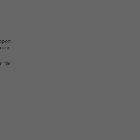
pport
around
n file