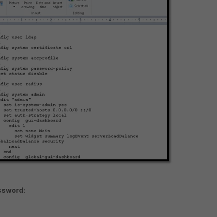
ssword: