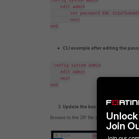
config system admin

    edit admin

        set password ENC $1$d7bab8d1$4cynaptOFjxPlJUPZjSjH0

        next

end
CLI example after editing the pas
 config system admin

    edit admin

    next

end
Update the backup ZIP file.
Unlock 
Browse to the ZIP file again, and replace
Join O
Join our com