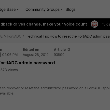
dge Base
Community Groups
Blogs
edback drives change, make your voice count
15 d
SE
FortiADC
Technical Tip: How to reset the FortiADC admin pa
on
Edited on
Article ID
 | 02:06 PM
August 28, 2019
93890
e FortiADC admin password
4573 views
le to recover or reset the administrator password on a FortiADC app
vailable.