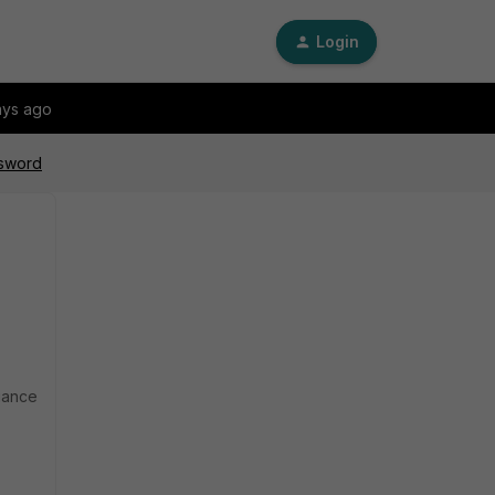
Login
ays ago
ssword
liance