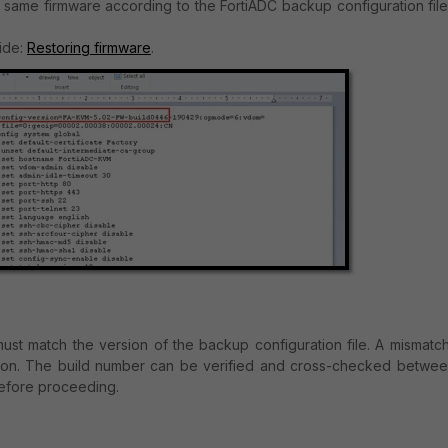
 same firmware according to the FortiADC backup configuration file
uide:
Restoring firmware
.
ust match the version of the backup configuration file. A mismatc
ation. The build number can be verified and cross-checked betwee
before proceeding.