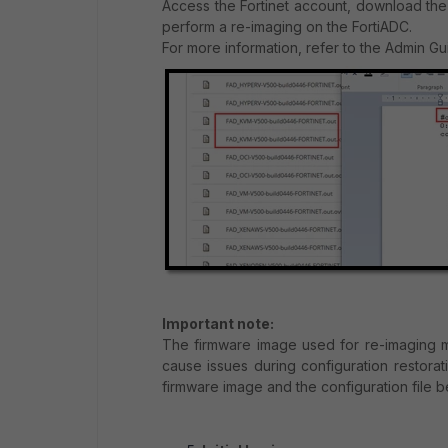
Access the Fortinet account, download the
perform a re-imaging on the FortiADC.
For more information, refer to the Admin G
Important note:
The firmware image used for re-imaging m
cause issues during configuration restor
firmware image and the configuration file 