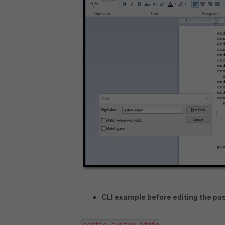
CLI example before editing the pa