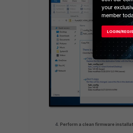
your exclusi
member toda
LOGIN/REGI
Perform a clean firmware installat