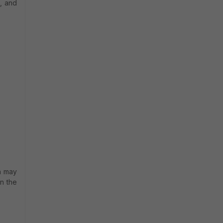
, and
h may
n the