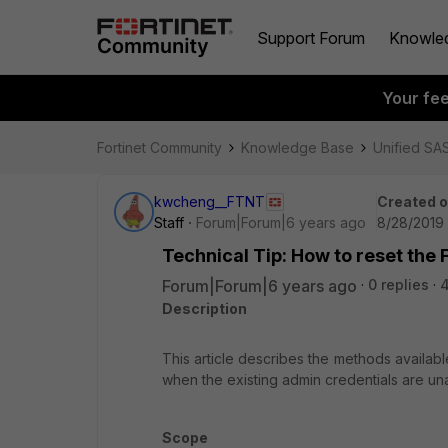
Support Forum
Knowle
Your fe
Fortinet Community
Knowledge Base
Unified SA
kwcheng__FTNT
Created 
Staff
Forum|Forum|6 years ago
8/28/2019
Technical Tip: How to reset th
Forum|Forum|6 years ago
0 replies
Description
This article describes the methods availab
when the existing admin credentials are una
Scope