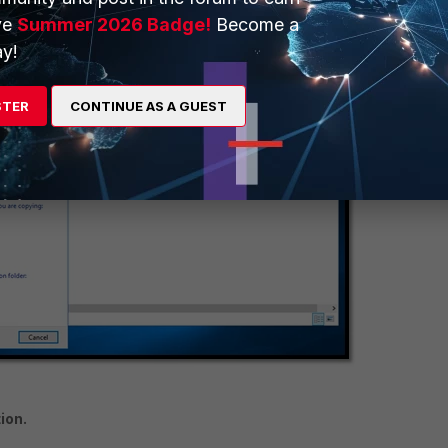
ve
Summer 2026 Badge!
Become a
y!
STER
CONTINUE AS A GUEST
ion.