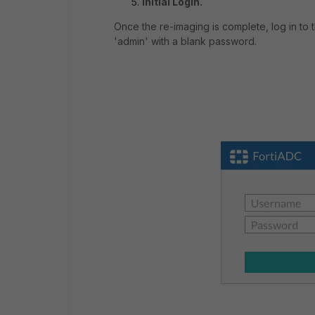
Initial Login.
Once the re-imaging is complete, log in to 
'admin' with a blank password.