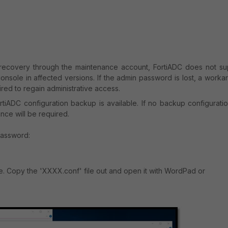
 recovery through the maintenance account, FortiADC does not su
onsole in affected versions. If the admin password is lost, a work
uired to regain administrative access.
tiADC configuration backup is available. If no backup configuratio
nce will be required.
password:
e. Copy the 'XXXX.conf' file out and open it with WordPad or