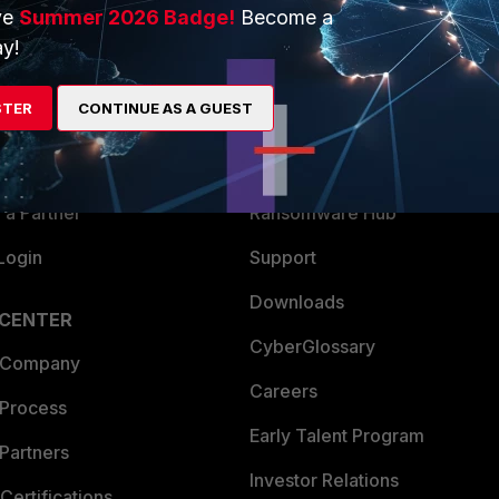
ve
Summer 2026 Badge!
Become a
ERS
MORE
y!
ew
About Us
STER
CONTINUE AS A GUEST
es Ecosystem
Training
artner
Resources
a Partner
Ransomware Hub
Login
Support
Downloads
 CENTER
CyberGlossary
 Company
Careers
 Process
Early Talent Program
Partners
Investor Relations
Certifications