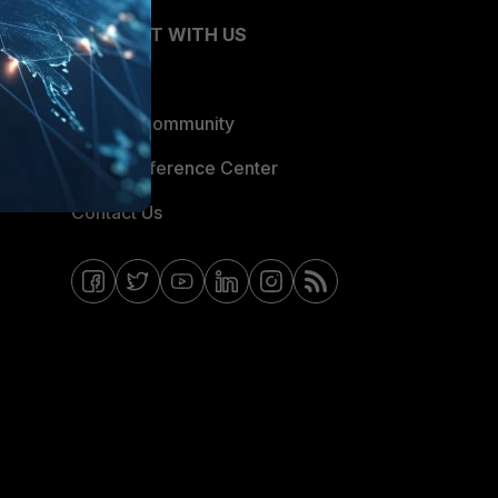
CONNECT WITH US
Blogs
Fortinet Community
Email Preference Center
Contact Us