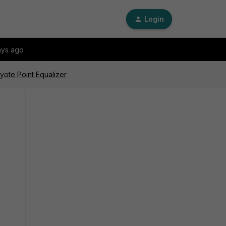
Login
ays ago
yote Point Equalizer