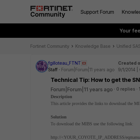
Support Forum
Knowle
Your fe
Fortinet Community
Knowledge Base
Unified SA
fgilloteau_FTNT
Created 
Staff
Forum|Forum|11 years ago
9/1/2014 |
Technical Tip: How to get the S
Forum|Forum|11 years ago
0 replies
Description
This article provides the links to download the M
Solution
To download the MIBS use the following link:
http://<YOUR_COYOTE_IP_ADDRESS/eqmanua