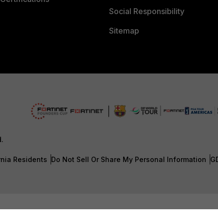
Social Responsibility
Sitemap
d.
rnia Residents
Do Not Sell Or Share My Personal Information
G