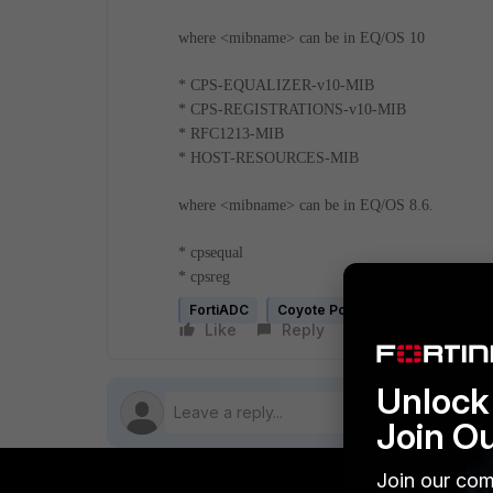
where <mibname> can be in EQ/OS 10
* CPS-EQUALIZER-v10-MIB
* CPS-REGISTRATIONS-v10-MIB
* RFC1213-MIB
* HOST-RESOURCES-MIB
where <mibname> can be in EQ/OS 8.6.
* cpsequal
* cpsreg
FortiADC
Coyote Point Equalizer (legacy)
Like
Reply
Follow
Unlock 
Join O
Join our com