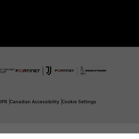
DPR
Canadian Accessibility
Cookie Settings