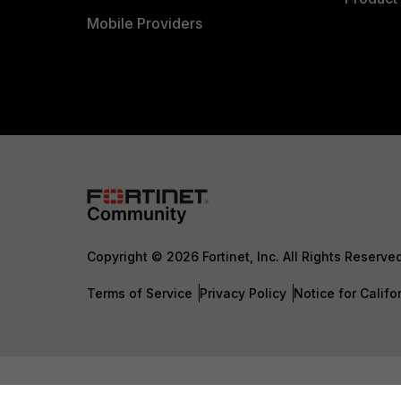
Mobile Providers
Copyright © 2026 Fortinet, Inc. All Rights Reserve
Terms of Service
Privacy Policy
Notice for Califo