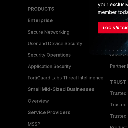
your exclusi
PRODUCTS
PARTN
member toda
Enterprise
Overvi
LOGIN/REGI
Allianc
Secure Networking
Find a P
User and Device Security
Become 
Security Operations
Partner 
Application Security
FortiGuard Labs Threat Intelligence
TRUST
Small Mid-Sized Businesses
Trusted
Overview
Trusted
Service Providers
Trusted 
MSSP
Product 