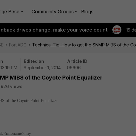
dge Base
Community Groups
Blogs
edback drives change, make your voice count
15 d
SE
FortiADC
Technical Tip: How to get the SNMP MIBS of the Co
on
Edited on
Article ID
 03:19 PM
September 1, 2014
96606
NMP MIBS of the Coyote Point Equalizer
1926 views
IBS of the Coyote Point Equalizer.
l/<mibname>.my