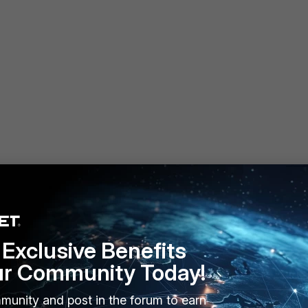
Exclusive Benefits
ur Community Today!
munity and post in the forum to earn