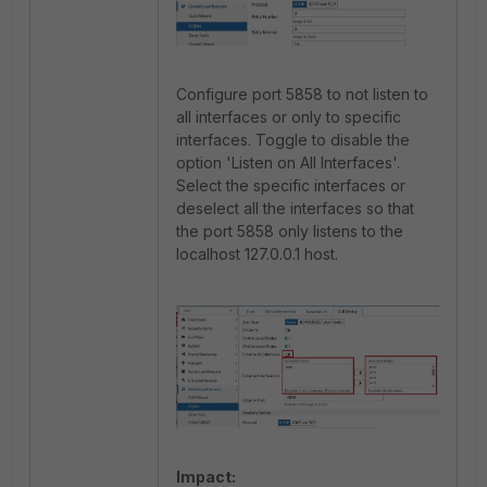
Configure port 5858 to not listen to
all interfaces or only to specific
interfaces. Toggle to disable the
option 'Listen on All Interfaces'.
Select the specific interfaces or
deselect all the interfaces so that
the port 5858 only listens to the
localhost 127.0.0.1 host.
Impact: