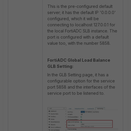
This is the pre-configured default
server; it has the default IP '0.0.0.0'
configured, which it will be
connecting to localhost 127.0.0.1 for
the local FortiADC SLB instance. The
port is configured with a default
value too, with the number 5858.
FortiADC Global Load Balance
GLB Setting:
In the GLB Setting page, it has a
configurable option for the service
port 5858 and the interfaces of the
service port to be listened to.