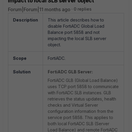
impact to local SLB server object
Forum|Forum|11 months ago
0 replies
Description
This article describes how to
disable FortiADC Global Load
Balance port 5858 and not
impacting the local SLB server
object.
Scope
FortiADC.
Solution
FortiADC GLB Server:
FortiADC GLB (Global Load Balance)
uses TCP port 5858 to communicate
with FortiADC SLB instances. GLB
retrieves the status updates, health
checks and Virtual Server
configuration information from the
service port 5858. This applies to
both local FortiADC SLB (Server
Load Balance) and remote FortiADC