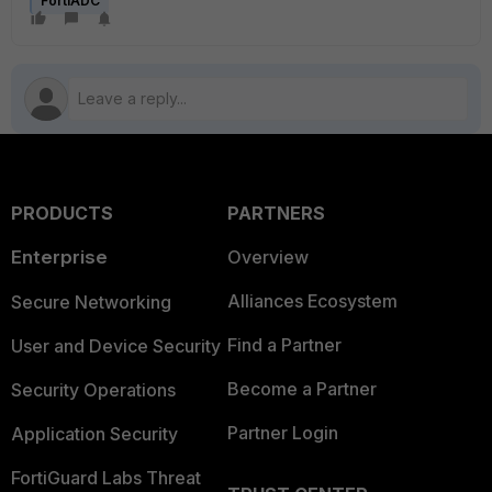
FortiADC
PRODUCTS
PARTNERS
Enterprise
Overview
Alliances Ecosystem
Secure Networking
Find a Partner
User and Device Security
Become a Partner
Security Operations
Partner Login
Application Security
FortiGuard Labs Threat