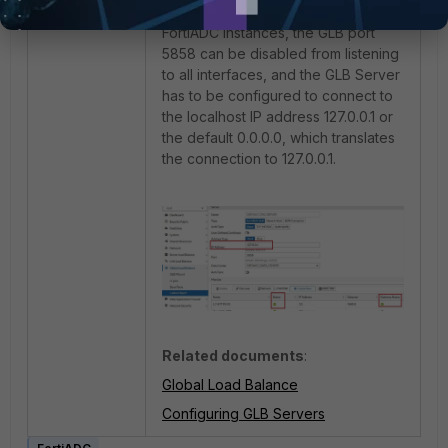
without any remote datacenter
FortiADC instances, the GLB port
5858 can be disabled from listening
to all interfaces, and the GLB Server
has to be configured to connect to
the localhost IP address 127.0.0.1 or
the default 0.0.0.0, which translates
the connection to 127.0.0.1.
Related documents
:
Global Load Balance
Configuring GLB Servers