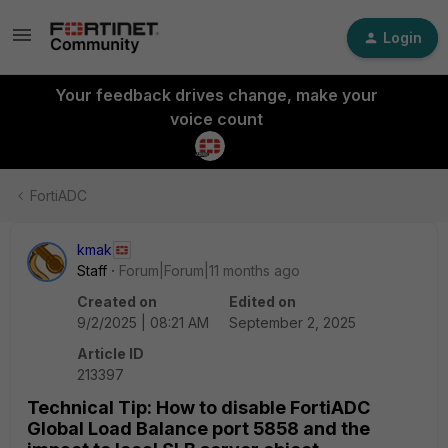
Login
Your feedback drives change, make your
voice count
FortiADC
kmak
Staff
Forum|Forum|11 months ago
Created on
Edited on
9/2/2025 | 08:21 AM
September 2, 2025
Article ID
213397
Technical Tip: How to disable FortiADC
Global Load Balance port 5858 and the