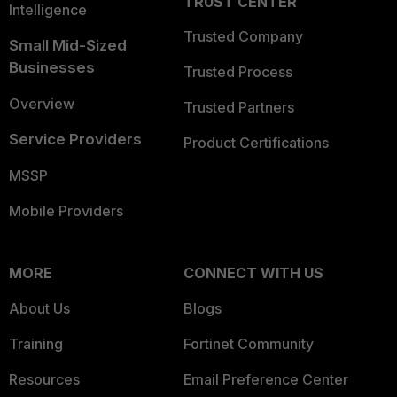
TRUST CENTER
Intelligence
Trusted Company
Small Mid-Sized
Businesses
Trusted Process
Overview
Trusted Partners
Service Providers
Product Certifications
MSSP
Mobile Providers
MORE
CONNECT WITH US
About Us
Blogs
Training
Fortinet Community
Resources
Email Preference Center