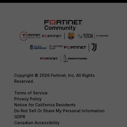
Copyright © 2026 Fortinet, Inc. All Rights
Reserved.
Terms of Service
Privacy Policy
Notice for California Residents
Do Not Sell Or Share My Personal Information
GDPR
Canadian Accessibility