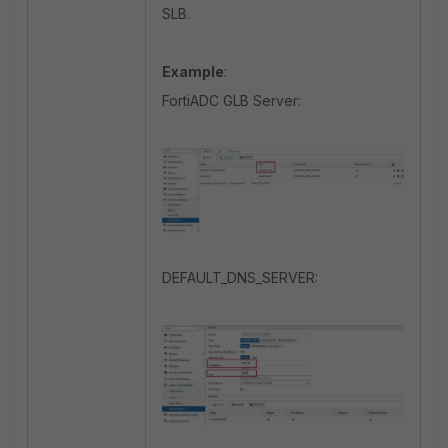
SLB.
Example
:
FortiADC GLB Server:
DEFAULT_DNS_SERVER: