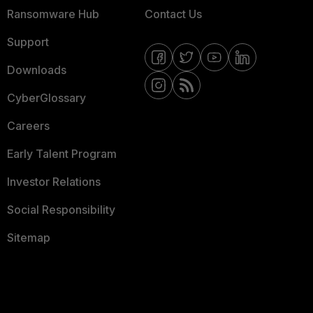
Ransomware Hub
Contact Us
Support
Downloads
CyberGlossary
Careers
Early Talent Program
Investor Relations
Social Responsibility
Sitemap