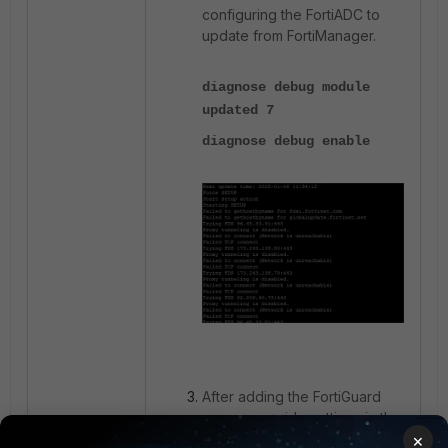
configuring the FortiADC to
update from FortiManager.
diagnose debug module
updated 7
diagnose debug enable
After adding the FortiGuard
server override settings in the
×
FortiADC using the