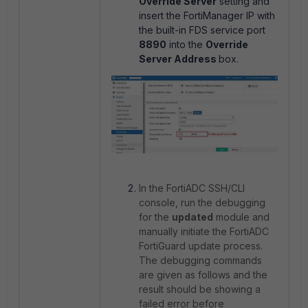
Override Server
setting and
insert the FortiManager IP with
the built-in FDS service port
8890
into the
Override
Server Address
box.
In the FortiADC SSH/CLI
console, run the debugging
for the
updated
module and
manually initiate the FortiADC
FortiGuard update process.
The debugging commands
are given as follows and the
result should be showing a
failed error before