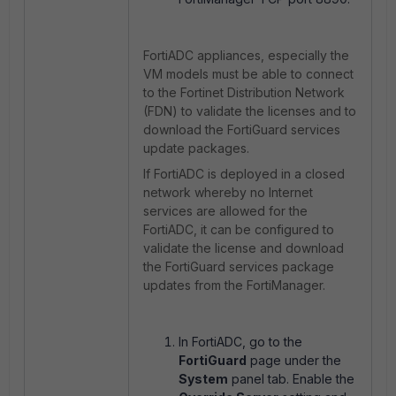
FortiADC appliances, especially the
VM models must be able to connect
to the Fortinet Distribution Network
(FDN) to validate the licenses and to
download the FortiGuard services
update packages.
If FortiADC is deployed in a closed
network whereby no Internet
services are allowed for the
FortiADC, it can be configured to
validate the license and download
the FortiGuard services package
updates from the FortiManager.
In FortiADC, go to the
FortiGuard
page under the
System
panel tab. Enable the