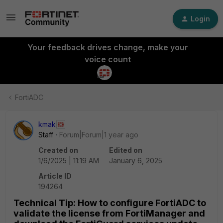
Login
Your feedback drives change, make your
voice count
FortiADC
kmak
Staff
Forum|Forum|1 year ago
Created on
Edited on
1/6/2025 | 11:19 AM
January 6, 2025
Article ID
194264
Technical Tip: How to configure FortiADC to
validate the license from FortiManager and