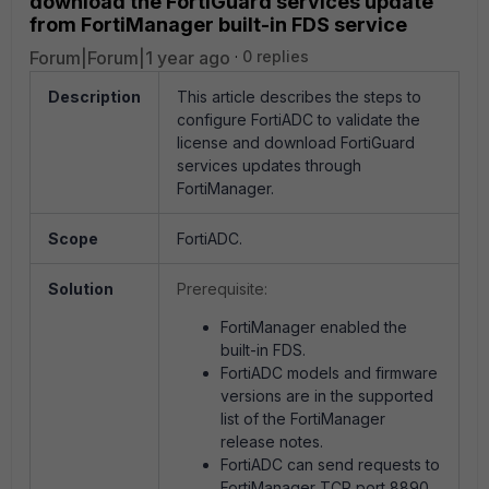
download the FortiGuard services update
from FortiManager built-in FDS service
Forum|Forum|1 year ago
0 replies
Description
This article describes the steps to
configure FortiADC to validate the
license and download FortiGuard
services updates through
FortiManager.
Scope
FortiADC.
Solution
Prerequisite:
FortiManager enabled the
built-in FDS.
FortiADC models and firmware
versions are in the supported
list of the FortiManager
release notes.
FortiADC can send requests to
FortiManager TCP port 8890.