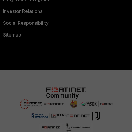
Investor Relations
Social Responsibility
Sitemap