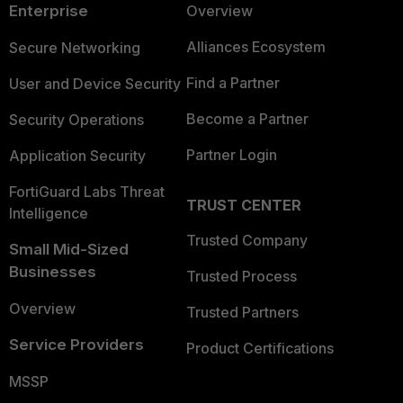
Enterprise
Overview
Alliances Ecosystem
Secure Networking
Find a Partner
User and Device Security
Become a Partner
Security Operations
Partner Login
Application Security
FortiGuard Labs Threat
TRUST CENTER
Intelligence
Trusted Company
Small Mid-Sized
Businesses
Trusted Process
Overview
Trusted Partners
Service Providers
Product Certifications
MSSP