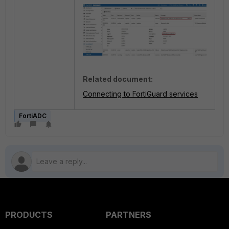
Related document:
Connecting to FortiGuard services
FortiADC
PRODUCTS
PARTNERS