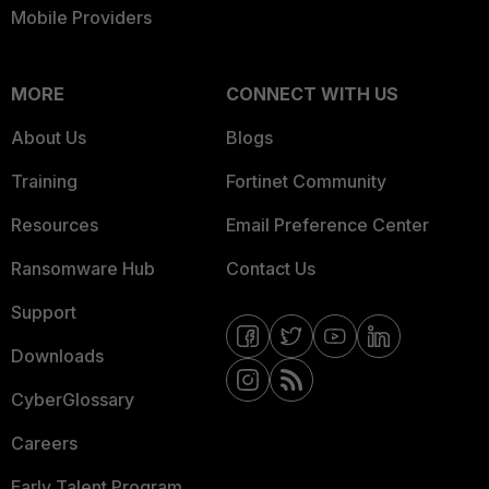
Mobile Providers
MORE
CONNECT WITH US
About Us
Blogs
Training
Fortinet Community
Resources
Email Preference Center
Ransomware Hub
Contact Us
Support
Downloads
CyberGlossary
Careers
Early Talent Program