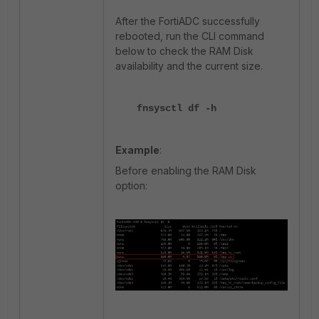
After the FortiADC successfully
rebooted, run the CLI command
below to check the RAM Disk
availability and the current size.
fnsysctl df -h
Example
:
Before enabling the RAM Disk
option: