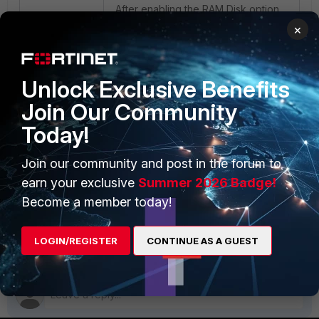
After enabling the RAM Disk option
with 1 GB size:
×
Unlock Exclusive Benefits
Join Our Community
Today!
Join our community and post in the forum to
Related documents
:
AntiVirus
earn your exclusive
Summer 2026 Badge!
Become a member today!
Setting the AV service level
FortiADC
LOGIN/REGISTER
CONTINUE AS A GUEST