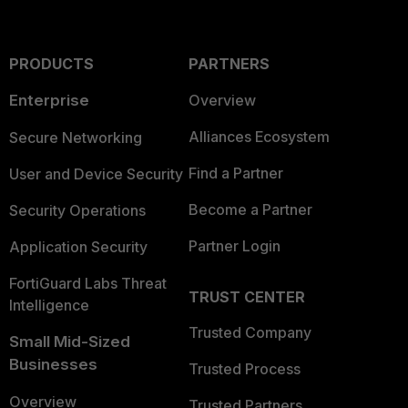
PRODUCTS
PARTNERS
Enterprise
Overview
Alliances Ecosystem
Secure Networking
Find a Partner
User and Device Security
Become a Partner
Security Operations
Partner Login
Application Security
FortiGuard Labs Threat
TRUST CENTER
Intelligence
Trusted Company
Small Mid-Sized
Businesses
Trusted Process
Overview
Trusted Partners