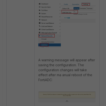
A warning message will appear after
saving the configuration. The
configuration changes will take
effect after ma anual reboot of the
FortiADC: