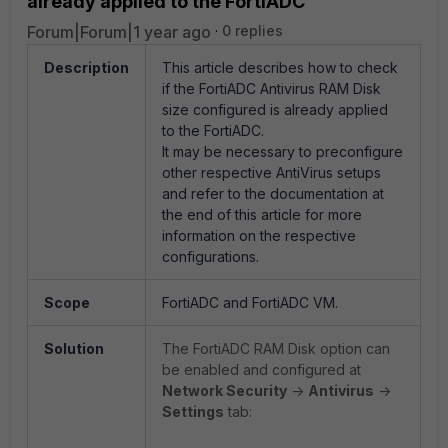
already applied to the FortiADC
Forum|Forum|1 year ago
0 replies
Description
This article describes how to check
if the FortiADC Antivirus RAM Disk
size configured is already applied
to the FortiADC.
It may be necessary to preconfigure
other respective AntiVirus setups
and refer to the documentation at
the end of this article for more
information on the respective
configurations.
Scope
FortiADC and FortiADC VM.
Solution
The FortiADC RAM Disk option can
be enabled and configured at
Network Security
->
Antivirus
->
Settings
tab: