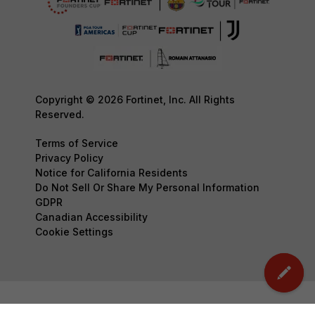
Copyright © 2026 Fortinet, Inc. All Rights
Reserved.
Terms of Service
Privacy Policy
Notice for California Residents
Do Not Sell Or Share My Personal Information
GDPR
Canadian Accessibility
Cookie Settings