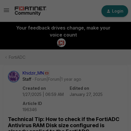
Login
Your feedback drives change, make your
voice count
FortiADC
Khidzir_MN
Staff
Forum|Forum|1 year ago
Created on
Edited on
1/27/2025 | 06:59 AM
January 27, 2025
Article ID
196346
Technical Tip: How to check if the FortiADC
Antivirus RAM Disk size configured is