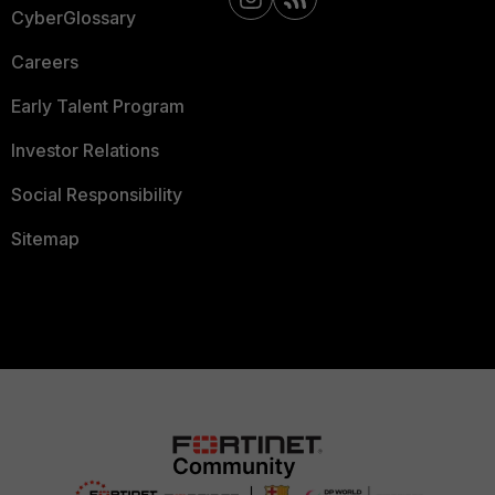
CyberGlossary
Careers
Early Talent Program
Investor Relations
Social Responsibility
Sitemap