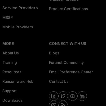
Service Providers
Product Certifications
MSSP
Mobile Providers
MORE
CONNECT WITH US
About Us
Blogs
Training
Fortinet Community
Resources
Email Preference Center
Ransomware Hub
Contact Us
Support
Downloads