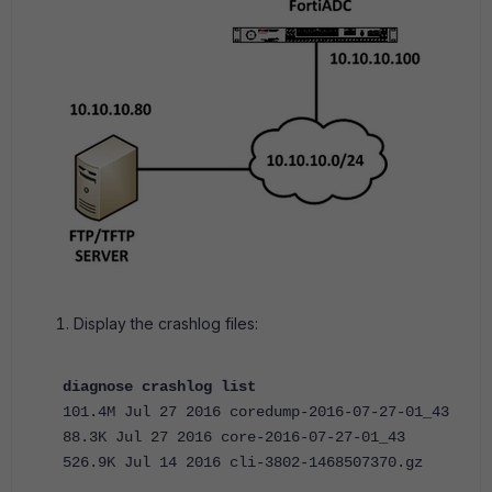
Display the crashlog files:
diagnose crashlog list
101.4M Jul 27 2016 coredump-2016-07-27-01_43
88.3K Jul 27 2016 core-2016-07-27-01_43
526.9K Jul 14 2016 cli-3802-1468507370.gz