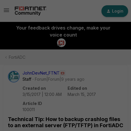
Login
Your feedback drives change, make your
voice count
FortiADC
JohnDevNet_FTNT
Staff
Forum|Forum|9 years ago
Created on
Edited on
3/15/2017 | 12:00 AM
March 15, 2017
Article ID
100011
Technical Tip: How to backup crashlog files
to an external server (FTP/TFTP) in FortiADC