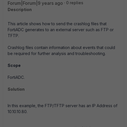
Forum|Forum|9 years ago
0 replies
Description
This article shows how to send the crashlog files that
FortiADC generates to an external server such as FTP or
TFTP.
Crashlog files contain information about events that could
be required for further analysis and troubleshooting.
Scope
FortiADC.
Solution
In this example, the FTP/TFTP server has an IP Address of
10.10.10.80.