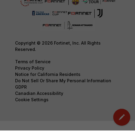
Copyright © 2026 Fortinet, Inc. All Rights
Reserved.
Terms of Service
Privacy Policy
Notice for California Residents
Do Not Sell Or Share My Personal Information
GDPR
Canadian Accessibility
Cookie Settings