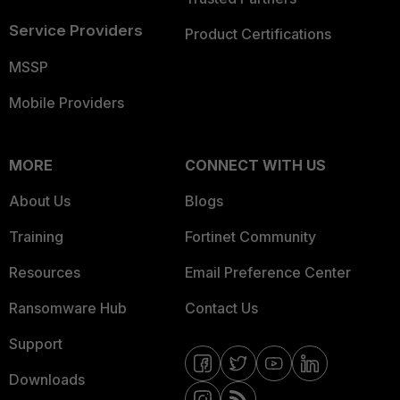
Service Providers
Product Certifications
MSSP
Mobile Providers
MORE
CONNECT WITH US
About Us
Blogs
Training
Fortinet Community
Resources
Email Preference Center
Ransomware Hub
Contact Us
Support
Downloads