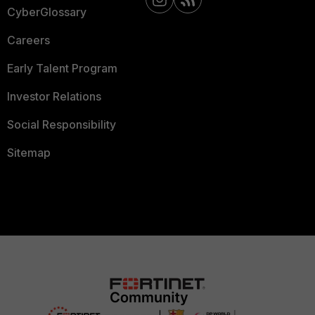
CyberGlossary
Careers
Early Talent Program
Investor Relations
Social Responsibility
Sitemap