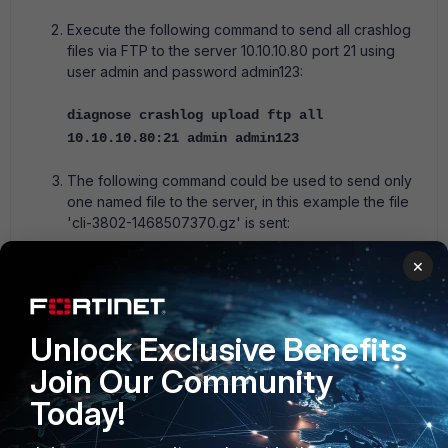
Execute the following command to send all crashlog
files via FTP to the server 10.10.10.80 port 21 using
user admin and password admin123:
diagnose crashlog upload ftp all
10.10.10.80:21 admin admin123
The following command could be used to send only
one named file to the server, in this example the file
'cli-3802-1468507370.gz' is sent:
×
diagnose crashlog upload ftp cli-3802-
1468507370.gz 10.10.10.80:21 admin admin123
FortiADC
Unlock Exclusive Benefits
Join Our Community
Today!