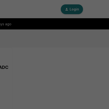
Login
ays ago
iADC