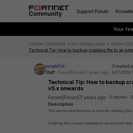
Support Forum
Knowle
Your fe
Fortinet Community
Knowledge Base
Unified SA
Technical Tip: How to backup crashlog file to an ex
tonylin1
Created 
Staff
Forum|Forum|7 years ago
6/17/2019 
Technical Tip: How to backup cra
v5.x onwards
Forum|Forum|7 years ago
0 replies
9
Description
This articles describes how to send the crashlog file
Crashlog files contain information about events that 