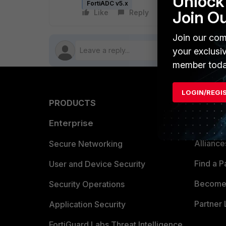
Unlock 
FortiADC v5.x
Join O
Like
Reply
Follow
Join our com
your exclusi
member toda
LOGIN/REGI
PRODUCTS
PARTN
Enterprise
Overvi
Allianc
Secure Networking
Find a P
User and Device Security
Become 
Security Operations
Partner 
Application Security
FortiGuard Labs Threat Intelligence