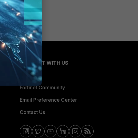
CONNECT WITH US
Blogs
Fortinet Community
Email Preference Center
Contact Us