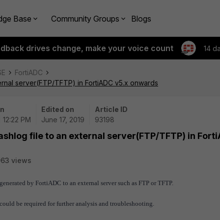
dge Base
Community Groups
Blogs
edback drives change, make your voice count
14 d
SE
FortiADC
ternal server(FTP/TFTP) in FortiADC v5.x onwards
on
Edited on
Article ID
| 12:22 PM
June 17, 2019
93198
shlog file to an external server(FTP/TFTP) in Fort
63 views
s generated by FortiADC to an external server such as FTP or TFTP.
could be required for further analysis and troubleshooting.