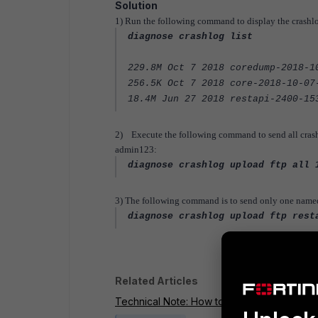
Solution
1) Run the following command to display the crashlo
diagnose crashlog list
229.8M Oct 7 2018 coredump-2018-1
256.5K Oct 7 2018 core-2018-10-07
18.4M Jun 27 2018 restapi-2400-15
2) Execute the following command to send all crashl
admin123:
diagnose crashlog upload ftp all 
3) The following command is to send only one named fi
diagnose crashlog upload ftp rest
Related Articles
Technical Note: How to backup crashlog fil