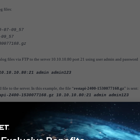
g files:
0-07-09_57
-09_57
30077168.gz
og files via FTP to the server 10.10.10.80 port 21 using user admin and password
10.10.10.80:21 admin admin123
le to the server. In this example, the file “
restapi-2400-1530077168.gz
” is sent:
api-2400-1530077168.gz 10.10.10.80:21 admin admin123
es to an external server (FTP/TFTP) in FortiADC