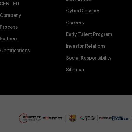
 CENTER
CyberGlossary
 Company
Careers
 Process
Early Talent Program
Partners
Investor Relations
Certifications
Social Responsibility
Sitemap