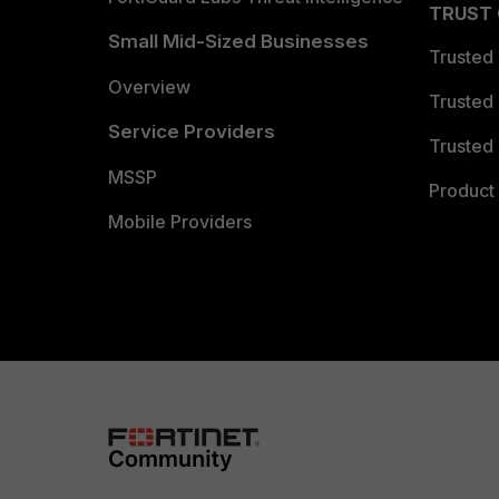
TRUST
Small Mid-Sized Businesses
Trusted
Overview
Trusted
Service Providers
Trusted 
MSSP
Product 
Mobile Providers