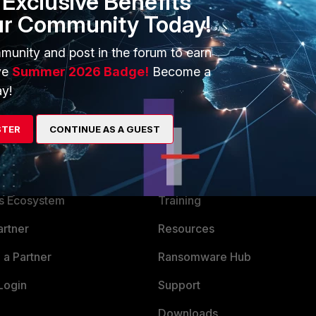
Exclusive Benefits
ur Community Today!
munity and post in the forum to earn
ve
Summer 2026 Badge!
Become a
y!
STER
CONTINUE AS A GUEST
ERS
MORE
ew
About Us
es Ecosystem
Training
artner
Resources
a Partner
Ransomware Hub
Login
Support
Downloads