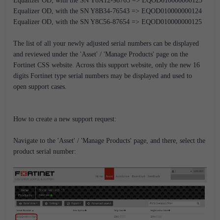
Equalizer OD, with the SN Y8A12-98765 => EQOD010000000123
Equalizer OD, with the SN Y8B34-76543 => EQOD010000000124
Equalizer OD, with the SN Y8C56-87654 => EQOD010000000125
The list of all your newly adjusted serial numbers can be displayed
and reviewed under the 'Asset' / 'Manage Products' page on the
Fortinet CSS website. Across this support website, only the new 16
digits Fortinet type serial numbers may be displayed and used to
open support cases.
How to create a new support request:
Navigate to the 'Asset' / 'Manage Products' page, and there, select the
product serial number: