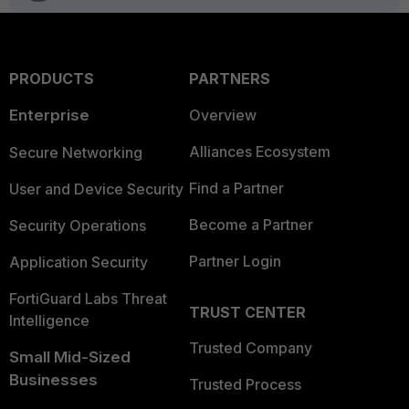
PRODUCTS
PARTNERS
Enterprise
Overview
Alliances Ecosystem
Secure Networking
Find a Partner
User and Device Security
Become a Partner
Security Operations
Partner Login
Application Security
FortiGuard Labs Threat
TRUST CENTER
Intelligence
Trusted Company
Small Mid-Sized
Businesses
Trusted Process