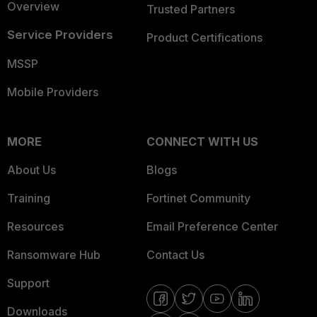
Overview
Trusted Partners
Service Providers
Product Certifications
MSSP
Mobile Providers
MORE
CONNECT WITH US
About Us
Blogs
Training
Fortinet Community
Resources
Email Preference Center
Ransomware Hub
Contact Us
Support
Downloads