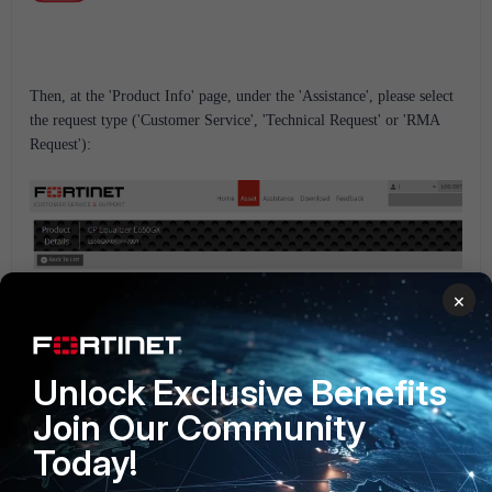
Then, at the 'Product Info' page, under the 'Assistance', please select
the request type ('Customer Service', 'Technical Request' or 'RMA
Request'):
×
Unlock Exclusive Benefits
Join Our Community
Today!