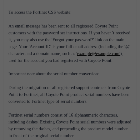
To access the Fortinet CSS website:
An email message has been sent to all registered Coyote Point
customers with the password set instructions. If you haven’t received
it, you may also use the 'Forgot your password?' link on the main
page. Your 'Account ID' is your full email address (including the '@'
character and a domain name, such as '
example@example.com'
),
used for the account you had registered with Coyote Point.
Important note about the serial number conversion:
During the migration of all registered support contracts from Coyote
Point to Fortinet, all Coyote Point product serial numbers have been
converted to Fortinet type of serial numbers.
Fortinet serial numbers consist of 16 alphanumeric characters,
including dashes. Existing Coyote Point serial numbers were adjusted
by removing the dashes, and prepending the product model number
in front of the original serial number.