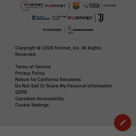
Copyright © 2026 Fortinet, Inc. All Rights
Reserved.
Terms of Service
Privacy Policy
Notice for California Residents
Do Not Sell Or Share My Personal Information
GDPR
Canadian Accessibility
Cookie Settings