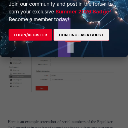
Join our community and post in the forum to
earn your exclusive
Summer 2026 Badge!
And then, follow the steps to submit the new request:
Become a member today!
LOGIN/REGISTER
CONTINUE AS A GUEST
Here is an example screenshot of serial numbers of the Equalizer