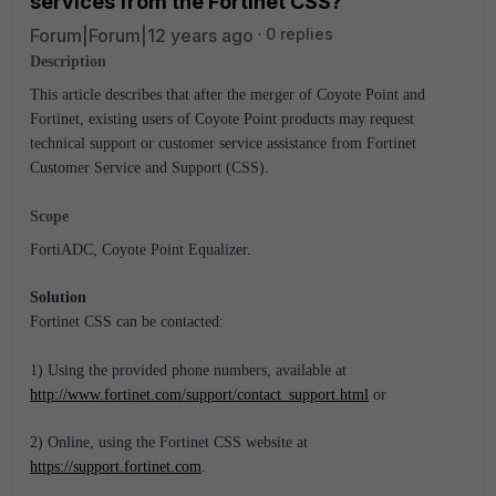
services from the Fortinet CSS?
Forum|Forum|12 years ago
0 replies
Description
This article describes that after the merger of Coyote Point and
Fortinet, existing users of Coyote Point products may request
technical support or customer service assistance from Fortinet
Customer Service and Support (CSS).
Scope
FortiADC, Coyote Point Equalizer.
Solution
Fortinet CSS can be contacted:
1) Using the provided phone numbers, available at
http://www.fortinet.com/support/contact_support.html
or
2) Online, using the Fortinet CSS website at
https://support.fortinet.com
.