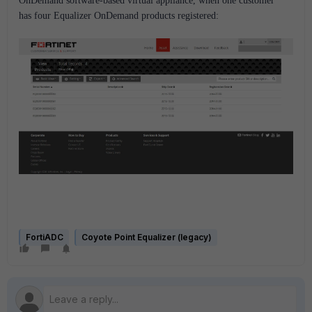
OnDemand software-based virtual appliance, when one customer
has four Equalizer OnDemand products registered:
FortiADC
Coyote Point Equalizer (legacy)