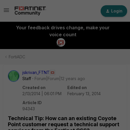
Login
Your feedback drives change, make your
voice count
FortiADC
jskrivan_FTNT
Staff
Forum|Forum|12 years ago
Created on
Edited on
2/13/2014 | 06:01 PM
February 13, 2014
Article ID
94343
Technical Tip: How can an existing Coyote
Point customer request a technical support