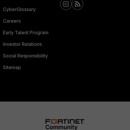
CyberGlossary
Careers
Early Talent Program
Investor Relations
Social Responsibility
Sitemap