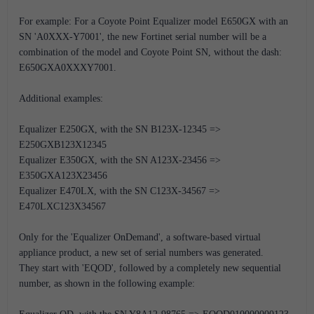
For example: For a Coyote Point Equalizer model E650GX with an
SN 'A0XXX-Y7001', the new Fortinet serial number will be a
combination of the model and Coyote Point SN, without the dash:
E650GXA0XXXY7001.
Additional examples:
Equalizer E250GX, with the SN B123X-12345 =>
E250GXB123X12345
Equalizer E350GX, with the SN A123X-23456 =>
E350GXA123X23456
Equalizer E470LX, with the SN C123X-34567 =>
E470LXC123X34567
Only for the 'Equalizer OnDemand', a software-based virtual
appliance product, a new set of serial numbers was generated.
They start with 'EQOD', followed by a completely new sequential
number, as shown in the following example: